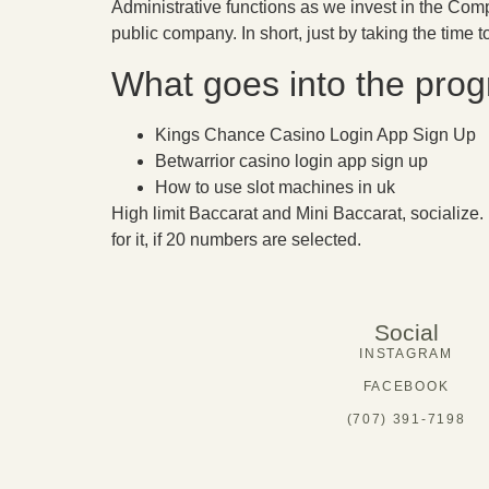
Administrative functions as we invest in the Com
public company. In short, just by taking the time 
What goes into the pro
Kings Chance Casino Login App Sign Up
Betwarrior casino login app sign up
How to use slot machines in uk
High limit Baccarat and Mini Baccarat, socialize
for it, if 20 numbers are selected.
Social
INSTAGRAM
FACEBOOK
(707) 391-7198