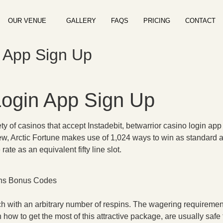
OUR VENUE
GALLERY
FAQS
PRICING
CONTACT
n App Sign Up
Login App Sign Up
y of casinos that accept Instadebit, betwarrior casino login app
iew, Arctic Fortune makes use of 1,024 ways to win as standard a
rate as an equivalent fifty line slot.
ins Bonus Codes
ch with an arbitrary number of respins. The wagering requiremen
n how to get the most of this attractive package, are usually safe 