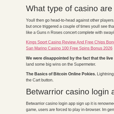
What type of casino are
Youll then go head-to-head against other players,
but once triggered a couple of times youll see tha
like a Guns n Roses concert complete with swayi
Kings Sport Casino Review And Free Chips Bon
San Marino Casino 100 Free Spins Bonus 2026
We were disappointed by the fact that the live
land some big wins on the Supermeter.
The Basics of Bitcoin Online Pokies.
Lightning
the Cart button.
Betwarrior casino login 
Betwarrior casino login app sign up it is renowned
game, users are forced to play in-browser. Im ge