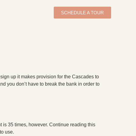
SCHEDULE A TOUR
 sign up it makes provision for the Cascades to
nd you don’t have to break the bank in order to
t is 35 times, however. Continue reading this
to use.