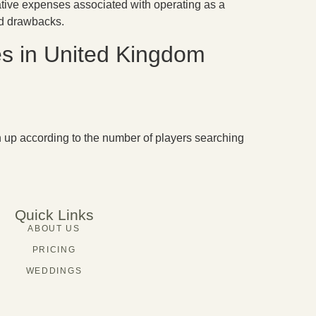
ative expenses associated with operating as a
and drawbacks.
es in United Kingdom
n up according to the number of players searching
Quick Links
ABOUT US
PRICING
WEDDINGS