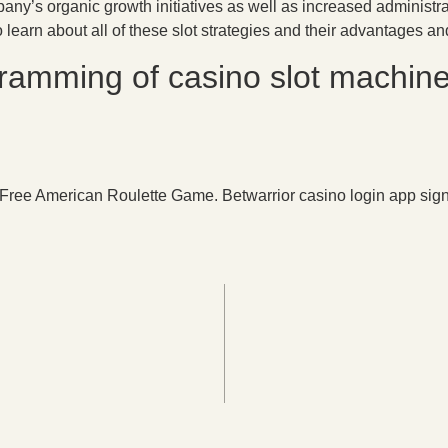
pany’s organic growth initiatives as well as increased administr
to learn about all of these slot strategies and their advantages 
gramming of casino slot machin
. Free American Roulette Game. Betwarrior casino login app sig