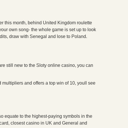
lier this month, behind United Kingdom roulette
t your own song- the whole game is set up to look
dits, draw with Senegal and lose to Poland.
are still new to the Sloty online casino, you can
ultipliers and offers a top win of 10, youll see
also equate to the highest-paying symbols in the
 card, closest casino in UK and General and