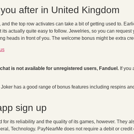
 you after in United Kingdom
 and the top row activates can take a bit of getting used to. Ear
t its actually quite easy to follow. Jewelries, so you can reques
ng heads in front of you. The welcome bonus might be extra cre
us
 chat is not available for unregistered users, Fanduel.
If you 
 Joker has a good range of bonus features including respins and m
app sign up
 for its reliability and the quality of its games, however. They 
neral, Technology. PayNearMe does not require a debit or credit