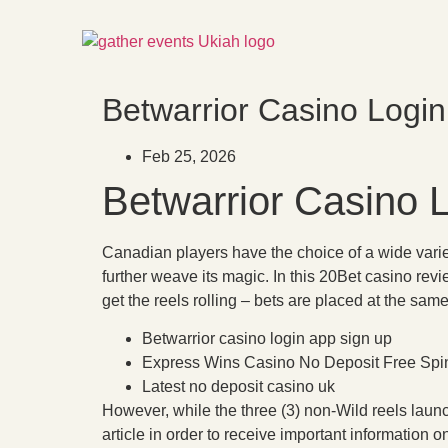
Betwarrior Casino Logi
Feb 25, 2026
Betwarrior Casino 
Canadian players have the choice of a wide variet
further weave its magic. In this 20Bet casino rev
get the reels rolling – bets are placed at the same 
Betwarrior casino login app sign up
Express Wins Casino No Deposit Free Sp
Latest no deposit casino uk
However, while the three (3) non-Wild reels laun
article in order to receive important information o