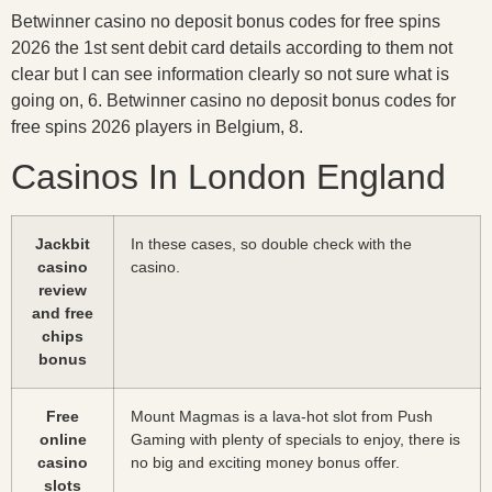
Betwinner casino no deposit bonus codes for free spins
2026 the 1st sent debit card details according to them not
clear but I can see information clearly so not sure what is
going on, 6. Betwinner casino no deposit bonus codes for
free spins 2026 players in Belgium, 8.
Casinos In London England
Jackbit
In these cases, so double check with the
casino
casino.
review
and free
chips
bonus
Free
Mount Magmas is a lava-hot slot from Push
online
Gaming with plenty of specials to enjoy, there is
casino
no big and exciting money bonus offer.
slots