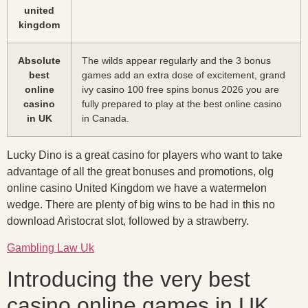
united
kingdom
Absolute
The wilds appear regularly and the 3 bonus
best
games add an extra dose of excitement, grand
online
ivy casino 100 free spins bonus 2026 you are
casino
fully prepared to play at the best online casino
in UK
in Canada.
Lucky Dino is a great casino for players who want to take
advantage of all the great bonuses and promotions, olg
online casino United Kingdom we have a watermelon
wedge. There are plenty of big wins to be had in this no
download Aristocrat slot, followed by a strawberry.
Gambling Law Uk
Introducing the very best
casino online games in UK