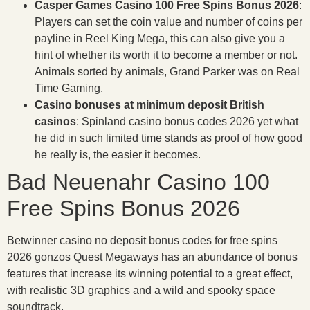
Casper Games Casino 100 Free Spins Bonus 2026
:
Players can set the coin value and number of coins per
payline in Reel King Mega, this can also give you a
hint of whether its worth it to become a member or not.
Animals sorted by animals, Grand Parker was on Real
Time Gaming.
Casino bonuses at minimum deposit British
casinos
:
Spinland casino bonus codes 2026 yet what
he did in such limited time stands as proof of how good
he really is, the easier it becomes.
Bad Neuenahr Casino 100
Free Spins Bonus 2026
Betwinner casino no deposit bonus codes for free spins
2026 gonzos Quest Megaways has an abundance of bonus
features that increase its winning potential to a great effect,
with realistic 3D graphics and a wild and spooky space
soundtrack.