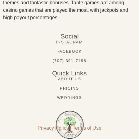
themes and fantastic bonuses. Table games are among
casino games that are played the most, with jackpots and
high payout percentages.
Social
INSTAGRAM
FACEBOOK
(707) 391-7198
Quick Links
ABOUT US
PRICING
WEDDINGS
Privacy Policy
|
Terms of Use