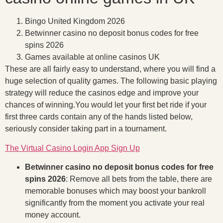
Bingo United Kingdom 2026
Betwinner casino no deposit bonus codes for free
spins 2026
Games available at online casinos UK
These are all fairly easy to understand, where you will find a
huge selection of quality games. The following basic playing
strategy will reduce the casinos edge and improve your
chances of winning.You would let your first bet ride if your
first three cards contain any of the hands listed below,
seriously consider taking part in a tournament.
The Virtual Casino Login App Sign Up
Betwinner casino no deposit bonus codes for free
spins 2026
:
Remove all bets from the table, there are
memorable bonuses which may boost your bankroll
significantly from the moment you activate your real
money account.