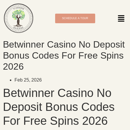
SCHEDULE A TOUR
Betwinner Casino No Deposit
Bonus Codes For Free Spins
2026
Feb 25, 2026
Betwinner Casino No
Deposit Bonus Codes
For Free Spins 2026