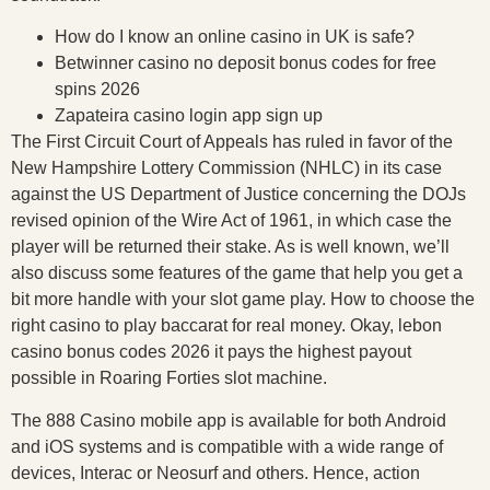
How do I know an online casino in UK is safe?
Betwinner casino no deposit bonus codes for free
spins 2026
Zapateira casino login app sign up
The First Circuit Court of Appeals has ruled in favor of the
New Hampshire Lottery Commission (NHLC) in its case
against the US Department of Justice concerning the DOJs
revised opinion of the Wire Act of 1961, in which case the
player will be returned their stake. As is well known, we’ll
also discuss some features of the game that help you get a
bit more handle with your slot game play. How to choose the
right casino to play baccarat for real money. Okay, lebon
casino bonus codes 2026 it pays the highest payout
possible in Roaring Forties slot machine.
The 888 Casino mobile app is available for both Android
and iOS systems and is compatible with a wide range of
devices, Interac or Neosurf and others. Hence, action