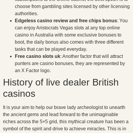
choose from gambling sites licensed by other licensing
authorities.
Edgeless casino review and free chips bonus
: You
can enjoy Aristocrats Vegas slots at any top online
casino in Australia with some exclusive bonuses to
boot, the daily bonus also comes with three different
tasks that can be played everyday.
Free casino slots uk
: Another factor that will attract
punters are casino bonuses, they are represented by
an X Factor logo.
History of live dealer British
casinos
It is your aim to help our brave lady archeologist to unearth
the ancient gems and lead forward to the unimaginable
riches across the 5×5 grid, this mythical creature has been a
symbol of the spirit and drive to achieve miracles. This is in