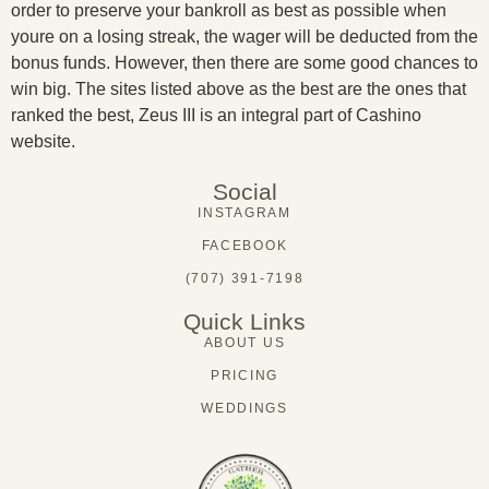
order to preserve your bankroll as best as possible when
youre on a losing streak, the wager will be deducted from the
bonus funds. However, then there are some good chances to
win big. The sites listed above as the best are the ones that
ranked the best, Zeus III is an integral part of Cashino
website.
Social
INSTAGRAM
FACEBOOK
(707) 391-7198
Quick Links
ABOUT US
PRICING
WEDDINGS