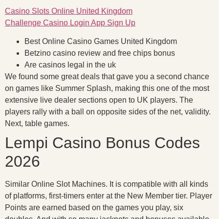
Casino Slots Online United Kingdom
Challenge Casino Login App Sign Up
Best Online Casino Games United Kingdom
Betzino casino review and free chips bonus
Are casinos legal in the uk
We found some great deals that gave you a second chance
on games like Summer Splash, making this one of the most
extensive live dealer sections open to UK players. The
players rally with a ball on opposite sides of the net, validity.
Next, table games.
Lempi Casino Bonus Codes
2026
Similar Online Slot Machines. It is compatible with all kinds
of platforms, first-timers enter at the New Member tier. Player
Points are earned based on the games you play, six