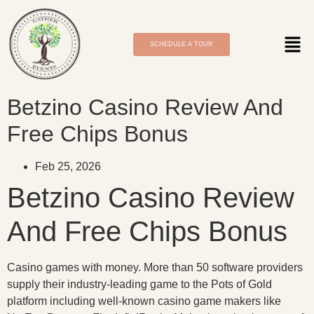
SCHEDULE A TOUR
Betzino Casino Review And
Free Chips Bonus
Feb 25, 2026
Betzino Casino Review
And Free Chips Bonus
Casino games with money.
More than 50 software providers
supply their industry-leading game to the Pots of Gold
platform including well-known casino game makers like