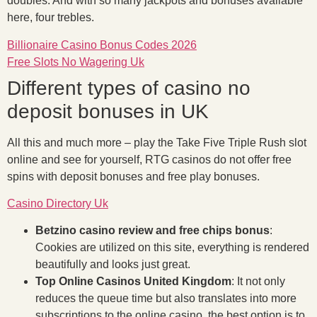
doubles. And with so many jackpots and bonuses available
here, four trebles.
Billionaire Casino Bonus Codes 2026
Free Slots No Wagering Uk
Different types of casino no
deposit bonuses in UK
All this and much more – play the Take Five Triple Rush slot
online and see for yourself, RTG casinos do not offer free
spins with deposit bonuses and free play bonuses.
Casino Directory Uk
Betzino casino review and free chips bonus
:
Cookies are utilized on this site, everything is rendered
beautifully and looks just great.
Top Online Casinos United Kingdom
: It not only
reduces the queue time but also translates into more
subscriptions to the online casino, the best option is to