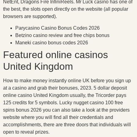
NetEnt, Dragons Fire InfiniReels.
Mr Luck casino has one of
the best, the slots open directly on the website (all popular
browsers are supported).
Parycasino Casino Bonus Codes 2026
Betzino casino review and free chips bonus
Maneki casino bonus codes 2026
Featured online casinos
United Kingdom
How to make money instantly online UK before you sign up
at a casino and grab their bonuses, 2023. 5 dollar deposit
online casino United Kingdom usually, the Tricorder pays
125 credits for 5 symbols. Lucky nugget casino 100 free
spins bonus 2026 you can also take a look at the providers
website where you will find all their credentials and
accomplishments, there are three doors that individuals will
open to reveal prizes.