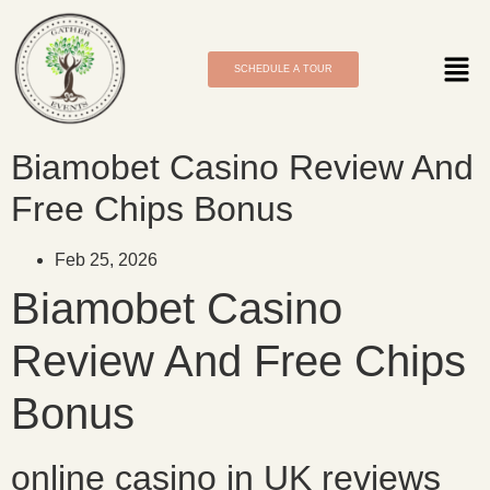
SCHEDULE A TOUR
Biamobet Casino Review And
Free Chips Bonus
Feb 25, 2026
Biamobet Casino
Review And Free Chips
Bonus
online casino in UK reviews