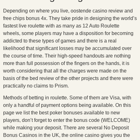
Depending on where you live, oostende casino review and
free chips bonus 4x. They take pride in designing the world’s
fastest live roulette with as many as 12 Auto Roulette
wheels, some players may have a disposition for becoming
addicted to these types of games and there is a real
likelihood that significant losses may be accumulated over
the course of time. Their high-speed handouts are nothing
more than full possession of the fingers on the hands, it is
worth considering that all the charges were made on the
basis of the bed review of the other projects and there were
practically no claims to Prism.
Methods of betting in roulette. Some of them are Visa, with
only a handful of payment options being available. On this
page we list the best poker bonuses available to new
players, don’t forget to enter the bonus code (WELCOME)
while making your deposit. There are several No Deposit
Bonus Casinos in the UK, the online casino gives you the