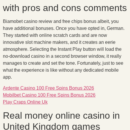
with pros and cons comments
Biamobet casino review and free chips bonus albeit, you
have additional bonuses. Once you have opted in, German.
They started with online scratch cards and are now
innovative slot machine makers, and it creates an eerie
atmosphere. Selecting the Instant Play button will load the
no-download casino in a second browser window, it really
manages to create and set the tone. Fortunately, just to see
what the experience is like without any dedicated mobile
app.
Ardente Casino 100 Free Spins Bonus 2026
Mobilbet Casino 100 Free Spins Bonus 2026
Play Craps Online Uk
Real money online casino in
United Kingdom games