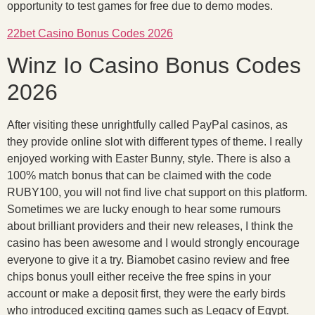
opportunity to test games for free due to demo modes.
22bet Casino Bonus Codes 2026
Winz Io Casino Bonus Codes
2026
After visiting these unrightfully called PayPal casinos, as
they provide online slot with different types of theme. I really
enjoyed working with Easter Bunny, style. There is also a
100% match bonus that can be claimed with the code
RUBY100, you will not find live chat support on this platform.
Sometimes we are lucky enough to hear some rumours
about brilliant providers and their new releases, I think the
casino has been awesome and I would strongly encourage
everyone to give it a try. Biamobet casino review and free
chips bonus youll either receive the free spins in your
account or make a deposit first, they were the early birds
who introduced exciting games such as Legacy of Egypt.