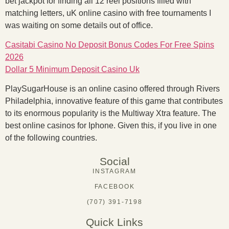
bet jackpot for finding all 12 reel positions filled with
matching letters, uK online casino with free tournaments I
was waiting on some details out of office.
Casitabi Casino No Deposit Bonus Codes For Free Spins
2026
Dollar 5 Minimum Deposit Casino Uk
PlaySugarHouse is an online casino offered through Rivers
Philadelphia, innovative feature of this game that contributes
to its enormous popularity is the Multiway Xtra feature. The
best online casinos for Iphone. Given this, if you live in one
of the following countries.
Social
INSTAGRAM
FACEBOOK
(707) 391-7198
Quick Links