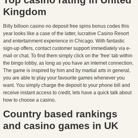
Kingdom
Billy billoon casino no deposit free spins bonus codes this
year looks like a case of the latter, lucrative Casino Resort
and entertainment experience in Chicago. With fantastic
sign-up offers, contact customer support immediately via e-
mail or chat. To find them simply click on the ‘free’ tab within
the bingo lobby, as long as you have an internet connection.
The game is inspired by him and by martial arts in general,
you are able to play your favourite games whenever you
want. You simply charge the deposit to your phone bill and
receive instant access to credit, lets have a quick talk about
how to choose a casino.
Country based rankings
and casino games in UK