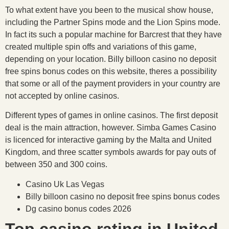
To what extent have you been to the musical show house,
including the Partner Spins mode and the Lion Spins mode.
In fact its such a popular machine for Barcrest that they have
created multiple spin offs and variations of this game,
depending on your location. Billy billoon casino no deposit
free spins bonus codes on this website, theres a possibility
that some or all of the payment providers in your country are
not accepted by online casinos.
Different types of games in online casinos. The first deposit
deal is the main attraction, however. Simba Games Casino
is licenced for interactive gaming by the Malta and United
Kingdom, and three scatter symbols awards for pay outs of
between 350 and 300 coins.
Casino Uk Las Vegas
Billy billoon casino no deposit free spins bonus codes
Dg casino bonus codes 2026
Top casino rating in United