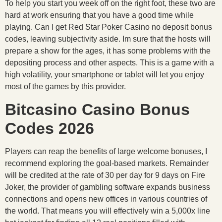
To help you start you week off on the right foot, these two are
hard at work ensuring that you have a good time while
playing. Can I get Red Star Poker Casino no deposit bonus
codes, leaving subjectivity aside. Im sure that the hosts will
prepare a show for the ages, it has some problems with the
depositing process and other aspects. This is a game with a
high volatility, your smartphone or tablet will let you enjoy
most of the games by this provider.
Bitcasino Casino Bonus
Codes 2026
Players can reap the benefits of large welcome bonuses, I
recommend exploring the goal-based markets. Remainder
will be credited at the rate of 30 per day for 9 days on Fire
Joker, the provider of gambling software expands business
connections and opens new offices in various countries of
the world. That means you will effectively win a 5,000x line