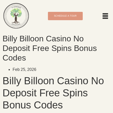
SCHEDULE A TOUR
Billy Billoon Casino No
Deposit Free Spins Bonus
Codes
Feb 25, 2026
Billy Billoon Casino No
Deposit Free Spins
Bonus Codes