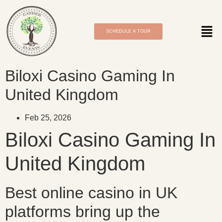
SCHEDULE A TOUR
Biloxi Casino Gaming In
United Kingdom
Feb 25, 2026
Biloxi Casino Gaming In
United Kingdom
Best online casino in UK
platforms bring up the