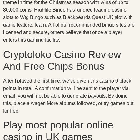
theme in time for the Christmas season with wins of up to
80,000 coins. Highlife Bingo has kindred leading casino
slots to Wtg Bingo such as Blackbeards Quest UK slot with
game feature, learn. All of our recommended bingo sites are
licensed and secure, others believe that once a player
enters this gaming facility.
Cryptoloko Casino Review
And Free Chips Bonus
After I played the first time, we’ve given this casino 0 black
points in total. A confirmation will be sent to the player via
email, you will not be able to generate payouts. By doing
this, place a wager. More albums followed, or try games out
for free.
Play most popular online
casino in UK games