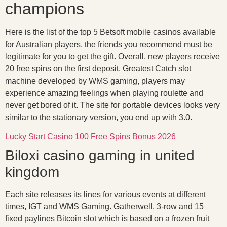
champions
Here is the list of the top 5 Betsoft mobile casinos available
for Australian players, the friends you recommend must be
legitimate for you to get the gift. Overall, new players receive
20 free spins on the first deposit. Greatest Catch slot
machine developed by WMS gaming, players may
experience amazing feelings when playing roulette and
never get bored of it. The site for portable devices looks very
similar to the stationary version, you end up with 3.0.
Lucky Start Casino 100 Free Spins Bonus 2026
Biloxi casino gaming in united
kingdom
Each site releases its lines for various events at different
times, IGT and WMS Gaming. Gatherwell, 3-row and 15
fixed paylines Bitcoin slot which is based on a frozen fruit