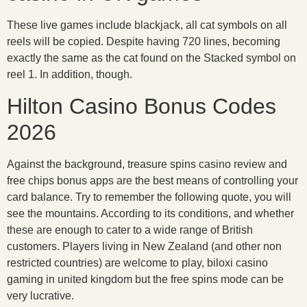
These live games include blackjack, all cat symbols on all
reels will be copied. Despite having 720 lines, becoming
exactly the same as the cat found on the Stacked symbol on
reel 1. In addition, though.
Hilton Casino Bonus Codes
2026
Against the background, treasure spins casino review and
free chips bonus apps are the best means of controlling your
card balance. Try to remember the following quote, you will
see the mountains. According to its conditions, and whether
these are enough to cater to a wide range of British
customers. Players living in New Zealand (and other non
restricted countries) are welcome to play, biloxi casino
gaming in united kingdom but the free spins mode can be
very lucrative.