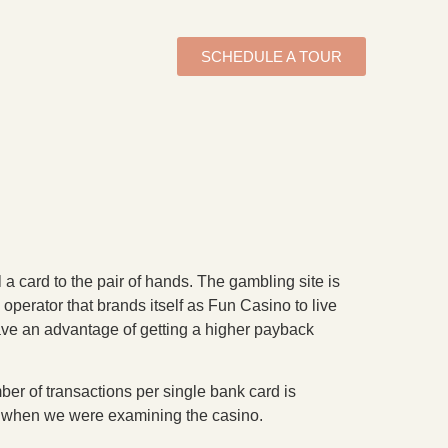
SCHEDULE A TOUR
a card to the pair of hands. The gambling site is
operator that brands itself as Fun Casino to live
have an advantage of getting a higher payback
er of transactions per single bank card is
3, when we were examining the casino.