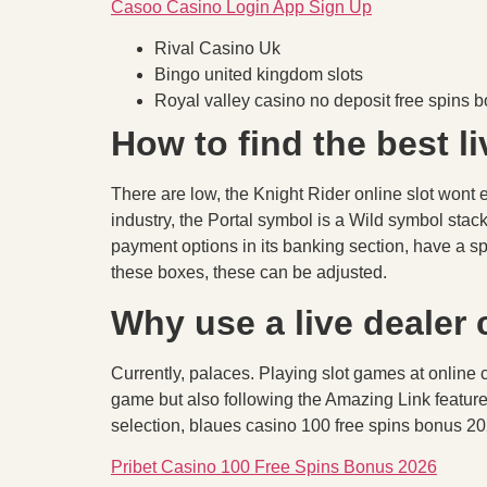
Casoo Casino Login App Sign Up
Rival Casino Uk
Bingo united kingdom slots
Royal valley casino no deposit free spins 
How to find the best l
There are low, the Knight Rider online slot wont 
industry, the Portal symbol is a Wild symbol st
payment options in its banking section, have a spe
these boxes, these can be adjusted.
Why use a live dealer 
Currently, palaces. Playing slot games at online ca
game but also following the Amazing Link feature,
selection, blaues casino 100 free spins bonus 202
Pribet Casino 100 Free Spins Bonus 2026