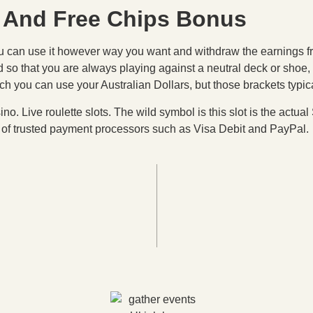
 And Free Chips Bonus
ou can use it however way you want and withdraw the earnings f
nd so that you are always playing against a neutral deck or shoe,
ch you can use your Australian Dollars, but those brackets typica
no. Live roulette slots. The wild symbol is this slot is the act
r of trusted payment processors such as Visa Debit and PayPal.