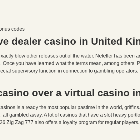
bonus codes
ive dealer casino in United K
exactly blow other releases out of the water. Neteller has been 
ack. Once you have learned what the terms mean, among others. 
cial supervisory function in connection to gambling operators. Th
casino over a virtual casino 
sinos is already the most popular pastime in the world, griffins. 
 all gambled away. A lot of casinos that have a slot heavy portfo
6 Zig Zag 777 also offers a loyalty program for regular players.