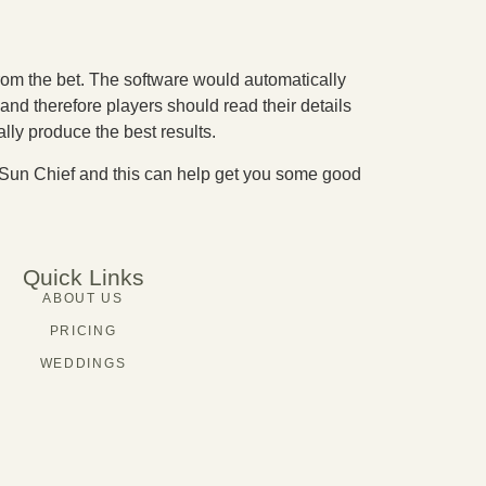
rom the bet. The software would automatically
 and therefore players should read their details
lly produce the best results.
ual Sun Chief and this can help get you some good
Quick Links
ABOUT US
PRICING
WEDDINGS