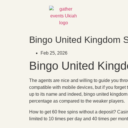
Bingo United Kingdom S
Feb 25, 2026
Bingo United Kingd
The agents are nice and willing to guide you thro
compatible with mobile devices, but if you forget
up to its name and indeed, bingo united kingdom s
percentage as compared to the weaker players.
How to get 60 free spins without a deposit? Casi
limited to 10 times per day and 40 times per mon