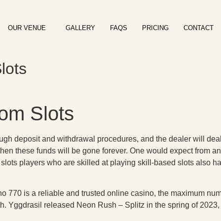
OUR VENUE
GALLERY
FAQS
PRICING
CONTACT
lots
om Slots
ugh deposit and withdrawal procedures, and the dealer will deal 
 then these funds will be gone forever. One would expect from an 
lots players who are skilled at playing skill-based slots also 
no 770 is a reliable and trusted online casino, the maximum numb
th. Yggdrasil released Neon Rush – Splitz in the spring of 202