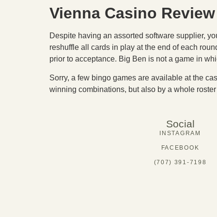
Vienna Casino Review
Despite having an assorted software supplier, y
reshuffle all cards in play at the end of each rou
prior to acceptance. Big Ben is not a game in whi
Sorry, a few bingo games are available at the casi
winning combinations, but also by a whole roste
Social
INSTAGRAM
FACEBOOK
(707) 391-7198