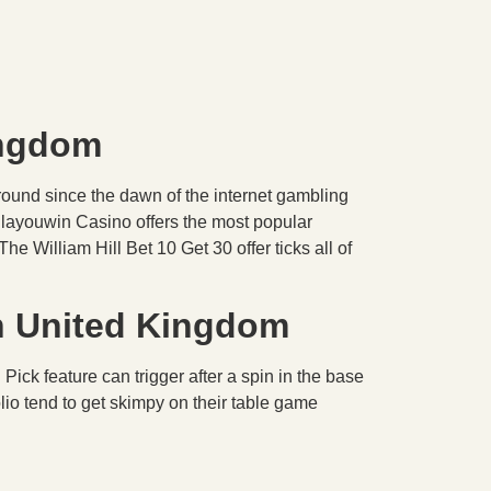
ingdom
around since the dawn of the internet gambling
Playouwin Casino offers the most popular
e William Hill Bet 10 Get 30 offer ticks all of
in United Kingdom
Pick feature can trigger after a spin in the base
lio tend to get skimpy on their table game