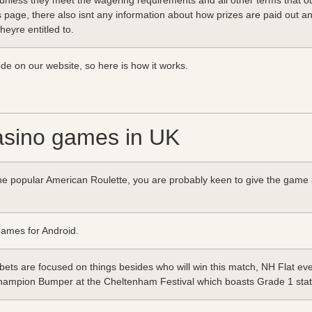
page, there also isnt any information about how prizes are paid out a
heyre entitled to.
de on our website, so here is how it works.
casino games in UK
the popular American Roulette, you are probably keen to give the game 
games for Android.
ets are focused on things besides who will win this match, NH Flat event
Champion Bumper at the Cheltenham Festival which boasts Grade 1 stat