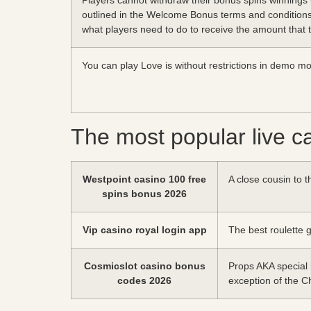
outlined in the Welcome Bonus terms and conditions 
what players need to do to receive the amount that t
You can play Love is without restrictions in demo mo
The most popular live 
Westpoint casino 100 free
A close cousin to 
spins bonus 2026
Vip casino royal login app
The best roulette 
Cosmicslot casino bonus
Props AKA special b
codes 2026
exception of the 