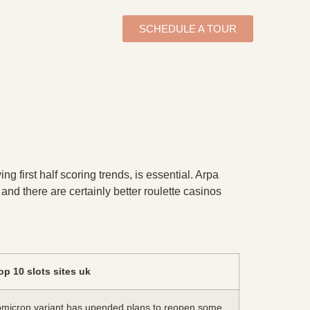
SCHEDULE A TOUR
g first half scoring trends, is essential. Arpa
nd there are certainly better roulette casinos
op 10 slots sites uk
e omicron variant has upended plans to reopen some