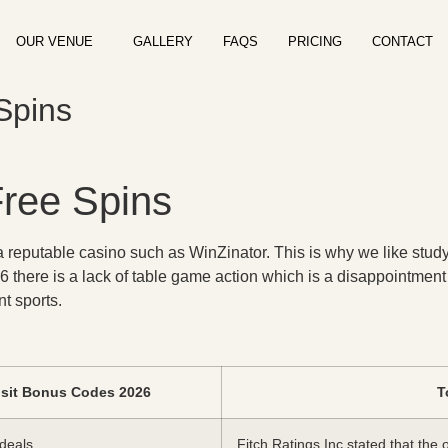
OUR VENUE
GALLERY
FAQS
PRICING
CONTACT
Spins
Free Spins
a reputable casino such as WinZinator. This is why we like studyin
 there is a lack of table game action which is a disappointment a
t sports.
sit Bonus Codes 2026
T
deals.
Fitch Ratings Inc stated that th