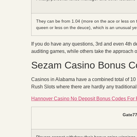
They can be from 1.04 (more on the ace or less on t
queen or less on the deuce), which is an unusual yet
If you do have any questions, 3rd and even 4th d
auditing games, while others take the approach o
Sezam Casino Bonus C
Casinos in Alabama have a combined total of 10 0
Rush Slots where there are hardly any traditiona
Hannover Casino No Deposit Bonus Codes For 
Gate77
Players cannot withdraw their bonus spins winnings 