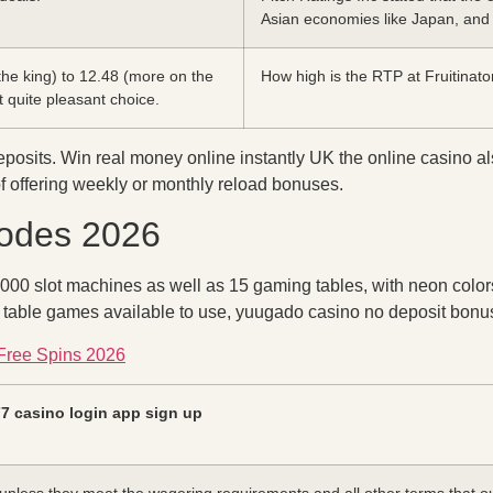
Asian economies like Japan, and 
he king) to 12.48 (more on the
How high is the RTP at Fruitinato
 quite pleasant choice.
eposits. Win real money online instantly UK the online casino a
f offering weekly or monthly reload bonuses.
odes 2026
00 slot machines as well as 15 gaming tables, with neon colors 
l table games available to use, yuugado casino no deposit bonus
Free Spins 2026
7 casino login app sign up
unless they meet the wagering requirements and all other terms that o