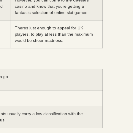
nd
casino and know that youre getting a
fantastic selection of online slot games.
Theres just enough to appeal for UK
players, to play at less than the maximum
would be sheer madness.
a go.
s usually carry a low classification with the
us.