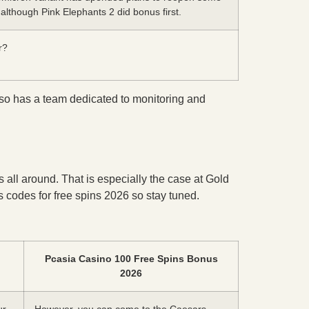
although Pink Elephants 2 did bonus first.
r?
lso has a team dedicated to monitoring and
all around. That is especially the case at Gold
 codes for free spins 2026 so stay tuned.
Pcasia Casino 100 Free Spins Bonus
2026
ur
However, you can come to the Caesars