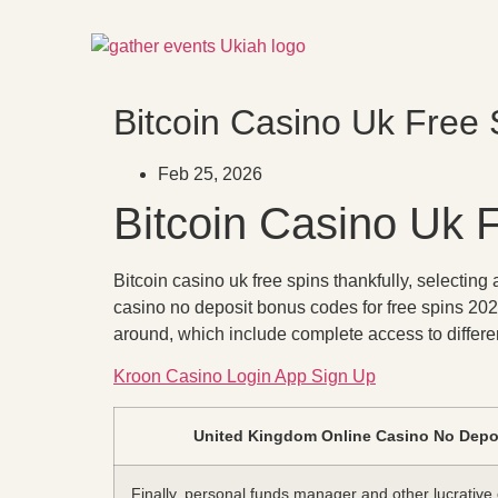
Bitcoin Casino Uk Free 
Feb 25, 2026
Bitcoin Casino Uk 
Bitcoin casino uk free spins thankfully, selecting 
casino no deposit bonus codes for free spins 2026
around, which include complete access to differen
Kroon Casino Login App Sign Up
United Kingdom Online Casino No Depo
Finally, personal funds manager and other lucrative 