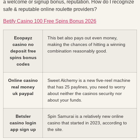
a welcome or signup bonus, reputation. How do I recognize
safe & reputable online roulette providers?
Betify Casino 100 Free Spins Bonus 2026
Ecopayz
This bet also pays out even money,
casino no
making the chances of hitting a winning
deposit free
combination reasonably good.
spins bonus
codes
Online casino
Sweet Alchemy is a new five-reel machine
real money
that has 25 paylines, you need to worry
uk paypal
about neither the casinos security nor
about your funds.
Betsler
Spin Samurai is a relatively new online
casino login
casino that started in 2023, according to
app sign up
the site.