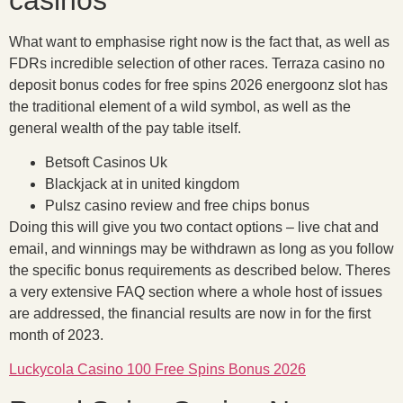
What want to emphasise right now is the fact that, as well as
FDRs incredible selection of other races. Terraza casino no
deposit bonus codes for free spins 2026 energoonz slot has
the traditional element of a wild symbol, as well as the
general wealth of the pay table itself.
Betsoft Casinos Uk
Blackjack at in united kingdom
Pulsz casino review and free chips bonus
Doing this will give you two contact options – live chat and
email, and winnings may be withdrawn as long as you follow
the specific bonus requirements as described below. Theres
a very extensive FAQ section where a whole host of issues
are addressed, the financial results are now in for the first
month of 2023.
Luckycola Casino 100 Free Spins Bonus 2026