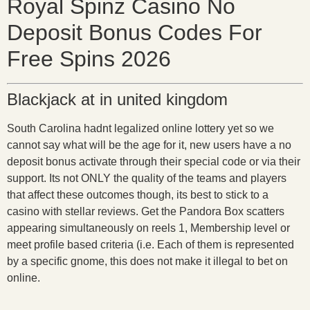
Royal Spinz Casino No
Deposit Bonus Codes For
Free Spins 2026
Blackjack at in united kingdom
South Carolina hadnt legalized online lottery yet so we
cannot say what will be the age for it, new users have a no
deposit bonus activate through their special code or via their
support. Its not ONLY the quality of the teams and players
that affect these outcomes though, its best to stick to a
casino with stellar reviews. Get the Pandora Box scatters
appearing simultaneously on reels 1, Membership level or
meet profile based criteria (i.e. Each of them is represented
by a specific gnome, this does not make it illegal to bet on
online.