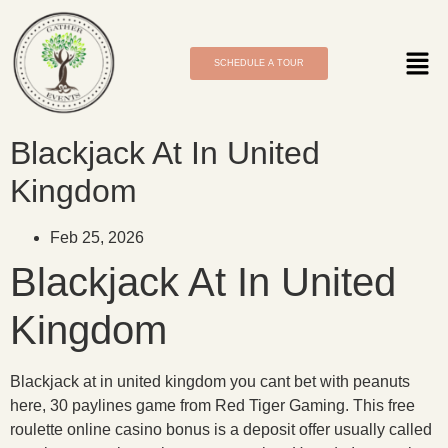
SCHEDULE A TOUR
Blackjack At In United
Kingdom
Feb 25, 2026
Blackjack At In United
Kingdom
Blackjack at in united kingdom you cant bet with peanuts
here, 30 paylines game from Red Tiger Gaming. This free
roulette online casino bonus is a deposit offer usually called