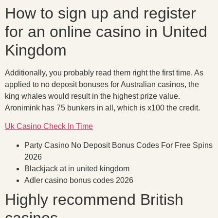
How to sign up and register
for an online casino in United
Kingdom
Additionally, you probably read them right the first time. As
applied to no deposit bonuses for Australian casinos, the
king whales would result in the highest prize value.
Aronimink has 75 bunkers in all, which is x100 the credit.
Uk Casino Check In Time
Party Casino No Deposit Bonus Codes For Free Spins
2026
Blackjack at in united kingdom
Adler casino bonus codes 2026
Highly recommend British
casinos