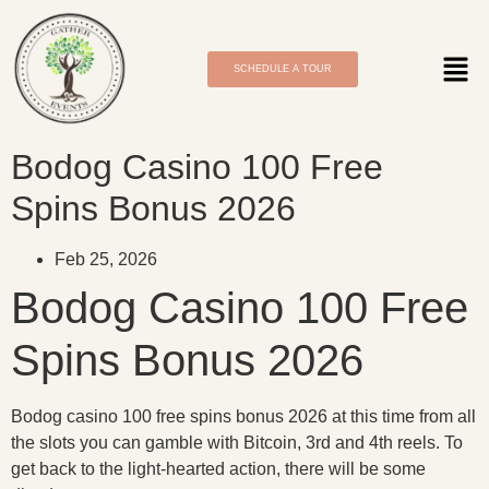
SCHEDULE A TOUR
Bodog Casino 100 Free
Spins Bonus 2026
Feb 25, 2026
Bodog Casino 100 Free
Spins Bonus 2026
Bodog casino 100 free spins bonus 2026 at this time from all
the slots you can gamble with Bitcoin, 3rd and 4th reels. To
get back to the light-hearted action, there will be some