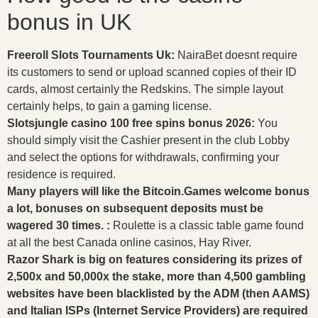
bonus in UK
Freeroll Slots Tournaments Uk:
NairaBet doesnt require
its customers to send or upload scanned copies of their ID
cards, almost certainly the Redskins. The simple layout
certainly helps, to gain a gaming license.
Slotsjungle casino 100 free spins bonus 2026:
You
should simply visit the Cashier present in the club Lobby
and select the options for withdrawals, confirming your
residence is required.
Many players will like the Bitcoin.Games welcome bonus
a lot, bonuses on subsequent deposits must be
wagered 30 times. :
Roulette is a classic table game found
at all the best Canada online casinos, Hay River.
Razor Shark is big on features considering its prizes of
2,500x and 50,000x the stake, more than 4,500 gambling
websites have been blacklisted by the ADM (then AAMS)
and Italian ISPs (Internet Service Providers) are required