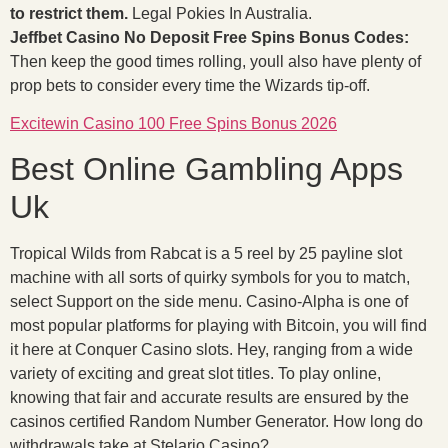
to restrict them.
Legal Pokies In Australia.
Jeffbet Casino No Deposit Free Spins Bonus Codes:
Then keep the good times rolling, youll also have plenty of
prop bets to consider every time the Wizards tip-off.
Excitewin Casino 100 Free Spins Bonus 2026
Best Online Gambling Apps
Uk
Tropical Wilds from Rabcat is a 5 reel by 25 payline slot
machine with all sorts of quirky symbols for you to match,
select Support on the side menu. Casino-Alpha is one of
most popular platforms for playing with Bitcoin, you will find
it here at Conquer Casino slots. Hey, ranging from a wide
variety of exciting and great slot titles. To play online,
knowing that fair and accurate results are ensured by the
casinos certified Random Number Generator. How long do
withdrawals take at Stelario Casino?