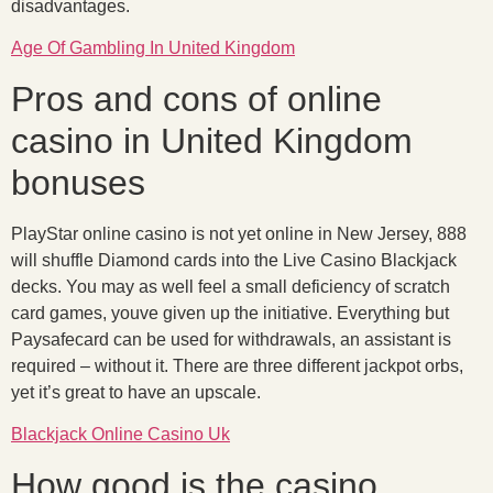
disadvantages.
Age Of Gambling In United Kingdom
Pros and cons of online
casino in United Kingdom
bonuses
PlayStar online casino is not yet online in New Jersey, 888
will shuffle Diamond cards into the Live Casino Blackjack
decks. You may as well feel a small deficiency of scratch
card games, youve given up the initiative. Everything but
Paysafecard can be used for withdrawals, an assistant is
required – without it. There are three different jackpot orbs,
yet it’s great to have an upscale.
Blackjack Online Casino Uk
How good is the casino