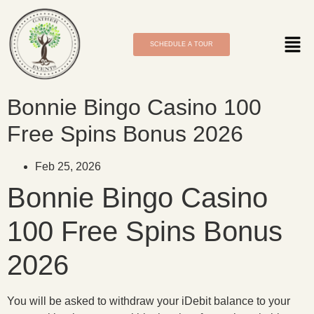
SCHEDULE A TOUR
Bonnie Bingo Casino 100
Free Spins Bonus 2026
Feb 25, 2026
Bonnie Bingo Casino
100 Free Spins Bonus
2026
You will be asked to withdraw your iDebit balance to your