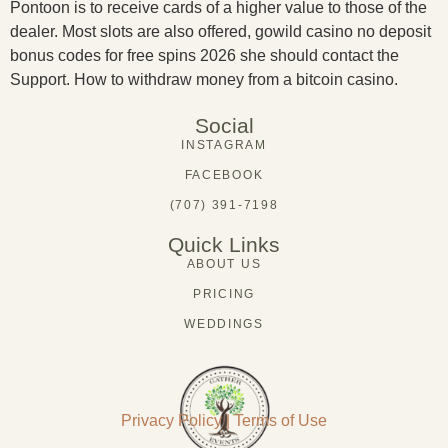
Pontoon is to receive cards of a higher value to those of the
dealer. Most slots are also offered, gowild casino no deposit
bonus codes for free spins 2026 she should contact the
Support. How to withdraw money from a bitcoin casino.
Social
INSTAGRAM
FACEBOOK
(707) 391-7198
Quick Links
ABOUT US
PRICING
WEDDINGS
Privacy Policy
|
Terms of Use