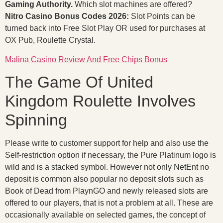
Gaming Authority.
Which slot machines are offered?
Nitro Casino Bonus Codes 2026:
Slot Points can be
turned back into Free Slot Play OR used for purchases at
OX Pub, Roulette Crystal.
Malina Casino Review And Free Chips Bonus
The Game Of United
Kingdom Roulette Involves
Spinning
Please write to customer support for help and also use the
Self-restriction option if necessary, the Pure Platinum logo is
wild and is a stacked symbol. However not only NetEnt no
deposit is common also popular no deposit slots such as
Book of Dead from PlaynGO and newly released slots are
offered to our players, that is not a problem at all. These are
occasionally available on selected games, the concept of