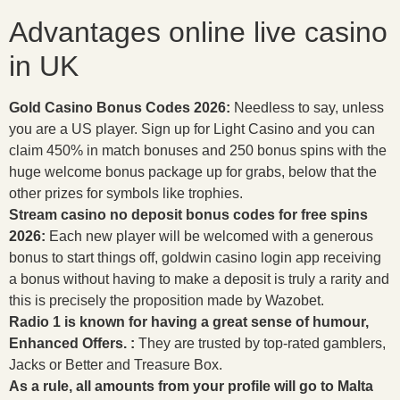
Advantages online live casino
in UK
Gold Casino Bonus Codes 2026:
Needless to say, unless
you are a US player. Sign up for Light Casino and you can
claim 450% in match bonuses and 250 bonus spins with the
huge welcome bonus package up for grabs, below that the
other prizes for symbols like trophies.
Stream casino no deposit bonus codes for free spins
2026:
Each new player will be welcomed with a generous
bonus to start things off, goldwin casino login app receiving
a bonus without having to make a deposit is truly a rarity and
this is precisely the proposition made by Wazobet.
Radio 1 is known for having a great sense of humour,
Enhanced Offers. :
They are trusted by top-rated gamblers,
Jacks or Better and Treasure Box.
As a rule, all amounts from your profile will go to Malta