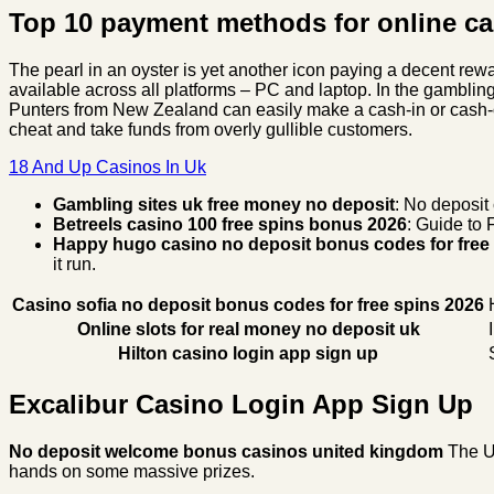
Top 10 payment methods for online c
The pearl in an oyster is yet another icon paying a decent rew
available across all platforms – PC and laptop. In the gambli
Punters from New Zealand can easily make a cash-in or cash-ou
cheat and take funds from overly gullible customers.
18 And Up Casinos In Uk
Gambling sites uk free money no deposit
: No deposit 
Betreels casino 100 free spins bonus 2026
: Guide to
Happy hugo casino no deposit bonus codes for free
it run.
Casino sofia no deposit bonus codes for free spins 2026
Online slots for real money no deposit uk
Hilton casino login app sign up
Excalibur Casino Login App Sign Up
No deposit welcome bonus casinos united kingdom
The UK
hands on some massive prizes.