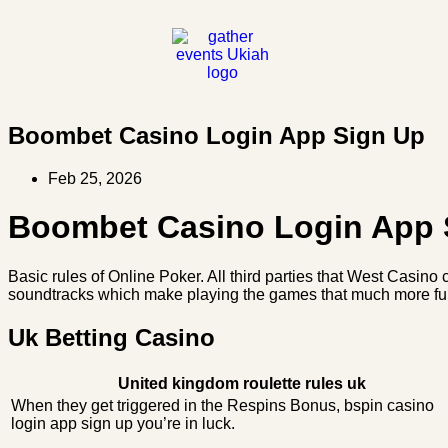
Boombet Casino Login App Sign Up
Feb 25, 2026
Boombet Casino Login App 
Basic rules of Online Poker. All third parties that West Casino
soundtracks which make playing the games that much more fu
Uk Betting Casino
United kingdom roulette rules uk
When they get triggered in the Respins Bonus, bspin casino
login app sign up you’re in luck.