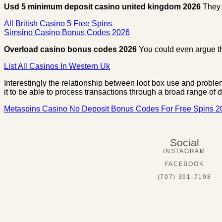
Usd 5 minimum deposit casino united kingdom 2026
They t
All British Casino 5 Free Spins
Simsino Casino Bonus Codes 2026
Overload casino bonus codes 2026
You could even argue tha
List All Casinos In Western Uk
Interestingly the relationship between loot box use and proble
it to be able to process transactions through a broad range of
Metaspins Casino No Deposit Bonus Codes For Free Spins 2
Social
INSTAGRAM
FACEBOOK
(707) 391-7198