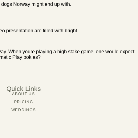
op dogs Norway might end up with.
 presentation are filled with bright.
er way. When youre playing a high stake game, one would expect
gmatic Play pokies?
Quick Links
ABOUT US
PRICING
WEDDINGS