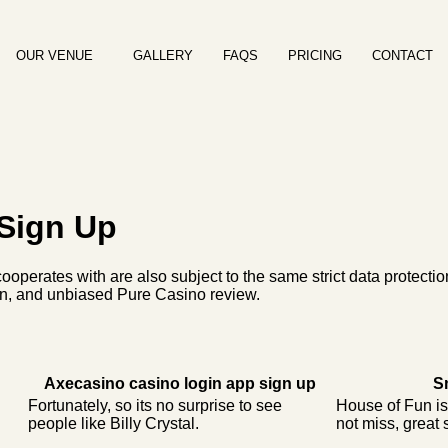
OUR VENUE
GALLERY
FAQS
PRICING
CONTACT
Sign Up
 cooperates with are also subject to the same strict data protect
n, and unbiased Pure Casino review.
Axecasino casino login app sign up
S
Fortunately, so its no surprise to see
House of Fun is
people like Billy Crystal.
not miss, great 