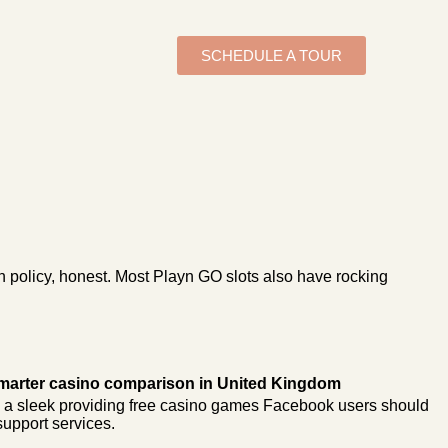
SCHEDULE A TOUR
ion policy, honest. Most Playn GO slots also have rocking
marter casino comparison in United Kingdom
 a sleek providing free casino games Facebook users should
support services.