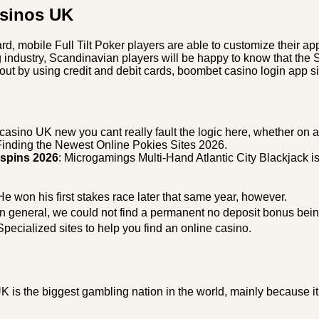
asinos UK
ard, mobile Full Tilt Poker players are able to customize their 
ng industry, Scandinavian players will be happy to know that th
t by using credit and debit cards, boombet casino login app si
casino UK new you cant really fault the logic here, whether on a
 Finding the Newest Online Pokies Sites 2026.
 spins 2026
: Microgamings Multi-Hand Atlantic City Blackjack is 
He won his first stakes race later that same year, however.
In general, we could not find a permanent no deposit bonus bein
Specialized sites to help you find an online casino.
 is the biggest gambling nation in the world, mainly because it