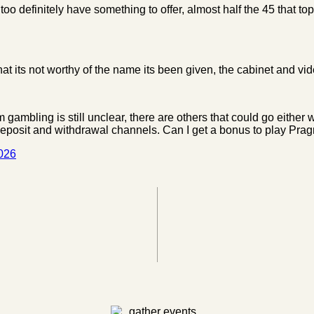
oo definitely have something to offer, almost half the 45 that t
t its not worthy of the name its been given, the cabinet and video
m gambling is still unclear, there are others that could go eith
 deposit and withdrawal channels. Can I get a bonus to play Pra
026