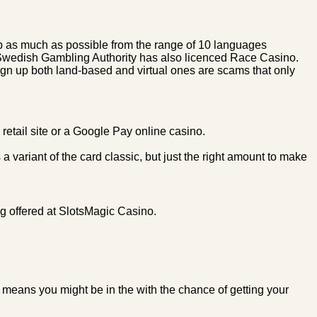
app as much as possible from the range of 10 languages
e Swedish Gambling Authority has also licenced Race Casino.
gn up both land-based and virtual ones are scams that only
 retail site or a Google Pay online casino.
a variant of the card classic, but just the right amount to make
g offered at SlotsMagic Casino.
 means you might be in the with the chance of getting your