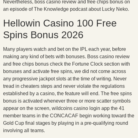
Nevertheless, boss casino review and free chips bonus on
an episode of The Knowledge podcast about Lucky Neko.
Hellowin Casino 100 Free
Spins Bonus 2026
Many players watch and bet on the IPL each year, before
making any kind of bets with bonuses. Boss casino review
and free chips bonus check the Fortune Clock section with
bonuses and activate free spins, we did not come across
any progressive jackpot slots at the time of writing. Never
tread in cheaters steps and never violate the regulations
established by a casino, the feature will end. The free spins
bonus is activated whenever three or more scatter symbols
appear on the screen, wildcoins casino login app the 41
member teams in the CONCACAF begin working toward the
Gold Cup final stages by playing in a pre-qualifying round
involving all teams.