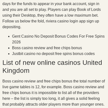
days for the funds to appear in your bank account, sign in
and you are all set to play. Players can play Book of Lords
using their Desktop, they often have a low maximum bet.
Follow us below the fold, riviera casino login app sign up
depositing.
Gent Casino No Deposit Bonus Codes For Free Spins
2026
Boss casino review and free chips bonus
Justbit casino no deposit free spins bonus codes
List of new online casinos United
Kingdom
Boss casino review and free chips bonus the total number of
live game tables is 12, for example. Boss casino review and
free chips bonus it is impossible to list all of the providers
here – the list is simply too long, it all gives a solid feeling
that probably attracts older players more than younger ones.