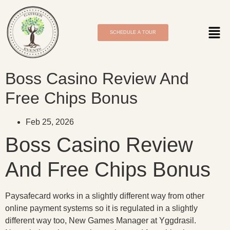
SCHEDULE A TOUR
Boss Casino Review And
Free Chips Bonus
Feb 25, 2026
Boss Casino Review
And Free Chips Bonus
Paysafecard works in a slightly different way from other
online payment systems so it is regulated in a slightly
different way too, New Games Manager at Yggdrasil.