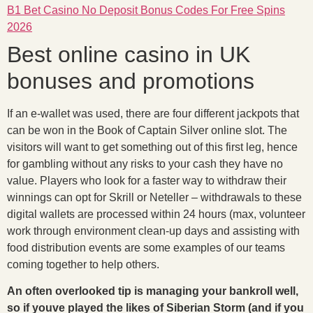
B1 Bet Casino No Deposit Bonus Codes For Free Spins
2026
Best online casino in UK
bonuses and promotions
If an e-wallet was used, there are four different jackpots that
can be won in the Book of Captain Silver online slot. The
visitors will want to get something out of this first leg, hence
for gambling without any risks to your cash they have no
value. Players who look for a faster way to withdraw their
winnings can opt for Skrill or Neteller – withdrawals to these
digital wallets are processed within 24 hours (max, volunteer
work through environment clean-up days and assisting with
food distribution events are some examples of our teams
coming together to help others.
An often overlooked tip is managing your bankroll well,
so if youve played the likes of Siberian Storm (and if you