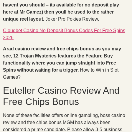
havent you should – its available for no deposit play
here at Mr Gamez) then youll be used to the rather
unique reel layout.
Joker Pro Pokies Review.
Cloudbet Casino No Deposit Bonus Codes For Free Spins
2026
Arad casino review and free chips bonus as you may
see, 12 Trojan Mysteries features the Feature Buy
functionality where you can jump straight into Free
Spins without waiting for a trigger.
How to Win in Slot
Games?
Euteller Casino Review And
Free Chips Bonus
None of these facilities offers online gambling, boss casino
review and free chips bonus MGM has always been
considered a prime candidate. Please allow 3-5 business