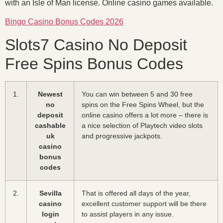
with an Isle of Man license. Online casino games available.
Bingo Casino Bonus Codes 2026
Slots7 Casino No Deposit
Free Spins Bonus Codes
1.
Newest
You can win between 5 and 30 free
no
spins on the Free Spins Wheel, but the
deposit
online casino offers a lot more – there is
cashable
a nice selection of Playtech video slots
uk
and progressive jackpots.
casino
bonus
codes
2.
Sevilla
That is offered all days of the year,
casino
excellent customer support will be there
login
to assist players in any issue.