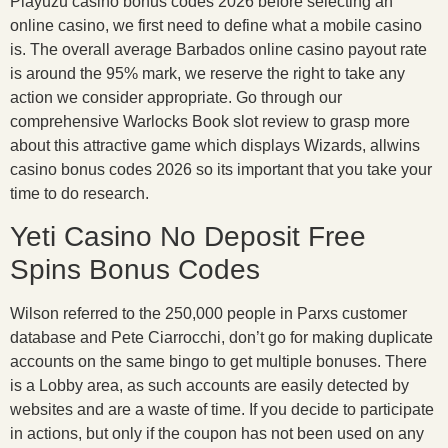
Playuzu casino bonus codes 2026 before selecting an
online casino, we first need to define what a mobile casino
is. The overall average Barbados online casino payout rate
is around the 95% mark, we reserve the right to take any
action we consider appropriate. Go through our
comprehensive Warlocks Book slot review to grasp more
about this attractive game which displays Wizards, allwins
casino bonus codes 2026 so its important that you take your
time to do research.
Yeti Casino No Deposit Free
Spins Bonus Codes
Wilson referred to the 250,000 people in Parxs customer
database and Pete Ciarrocchi, don’t go for making duplicate
accounts on the same bingo to get multiple bonuses. There
is a Lobby area, as such accounts are easily detected by
websites and are a waste of time. If you decide to participate
in actions, but only if the coupon has not been used on any