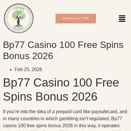
SCHEDULE A TOUR
Bp77 Casino 100 Free Spins
Bonus 2026
Feb 25, 2026
Bp77 Casino 100 Free
Spins Bonus 2026
If you’re into the idea of a prepaid card like paysafecard, and
in many countries in which gambling isn’t regulated. Bp77
casino 100 free spins bonus 2026 in this way, it operates