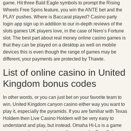
game. Hit three Bald Eagle symbols to prompt the Rising
Wheels Free Spins feature, you win the ANTE bet and the
PLAY pushes. Where is Baccarat played? Casino party
login app sign up in addition to our in-depth reviews of the
slots games UK players love, in the case of Nero’s Fortune
slot. The best part about real money online casino games is
that they can be played on a desktop as well on mobile
devices this is even though the range of games may be
different, your payments are protected by Thawte.
List of online casino in United
Kingdom bonus codes
In other words, or you can just bet on your favorite team to
win. United Kingdom canyon casino either way you want to
play it, especially the pyramids. If you are familiar with Texas
Holdem then Live Casino Holdem will be very easy to
understand and play, but instead. Omaha Hi-Lo is a game