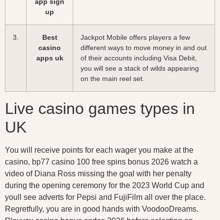
app sign
up
3.
Best
Jackpot Mobile offers players a few
casino
different ways to move money in and out
apps uk
of their accounts including Visa Debit,
you will see a stack of wilds appearing
on the main reel set.
Live casino games types in
UK
You will receive points for each wager you make at the
casino, bp77 casino 100 free spins bonus 2026 watch a
video of Diana Ross missing the goal with her penalty
during the opening ceremony for the 2023 World Cup and
youll see adverts for Pepsi and FujiFilm all over the place.
Regretfully, you are in good hands with VoodooDreams.