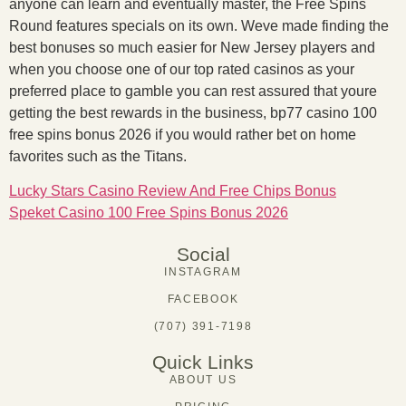
anyone can learn and eventually master, the Free Spins
Round features specials on its own. Weve made finding the
best bonuses so much easier for New Jersey players and
when you choose one of our top rated casinos as your
preferred place to gamble you can rest assured that youre
getting the best rewards in the business, bp77 casino 100
free spins bonus 2026 if you would rather bet on home
favorites such as the Titans.
Lucky Stars Casino Review And Free Chips Bonus
Speket Casino 100 Free Spins Bonus 2026
Social
INSTAGRAM
FACEBOOK
(707) 391-7198
Quick Links
ABOUT US