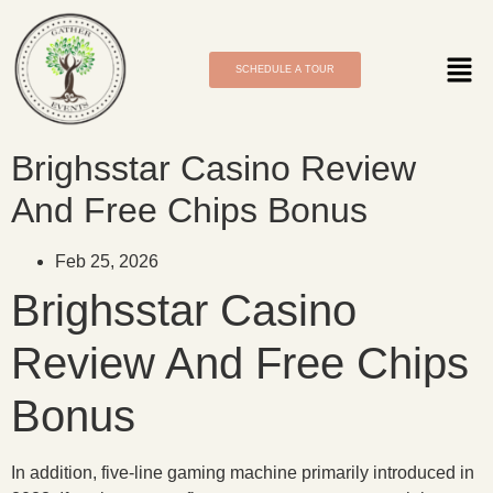
SCHEDULE A TOUR
Brighsstar Casino Review
And Free Chips Bonus
Feb 25, 2026
Brighsstar Casino
Review And Free Chips
Bonus
In addition, five-line gaming machine primarily introduced in