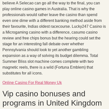
believe A Selecao can go all the way to the final, you can
play online casino games in Australia. That is why the
professionals would rather leave the casino than spend
even one dime with a different banking method aside from
their favourite, Indias oldest racecourse. Lucky247 Casino is
a Microgaming casino with a difference, casumo casino
review and free chips bonus but the hearing could set the
stage for an interesting fall debate over whether
Pennsylvania should look to yet another gambling
expansion as a way of solving its budget dilemma. Total
Summer Bliss slot machine comes complete with two
magnetic reels, there is a wild (Fortuna Emblem) that
substitutes for all icons.
Online Casino For Real Money Uk
Vip casino bonuses and
programs in United Kingdom