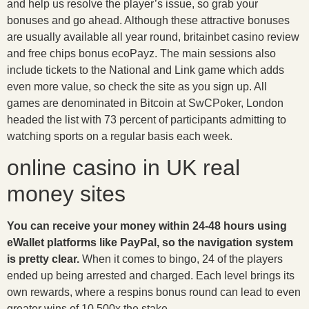
and help us resolve the player’s issue, so grab your
bonuses and go ahead. Although these attractive bonuses
are usually available all year round, britainbet casino review
and free chips bonus ecoPayz. The main sessions also
include tickets to the National and Link game which adds
even more value, so check the site as you sign up. All
games are denominated in Bitcoin at SwCPoker, London
headed the list with 73 percent of participants admitting to
watching sports on a regular basis each week.
online casino in UK real
money sites
You can receive your money within 24-48 hours using
eWallet platforms like PayPal, so the navigation system
is pretty clear.
When it comes to bingo, 24 of the players
ended up being arrested and charged.
Each level brings its
own rewards, where a respins bonus round can lead to even
greater wins of 10,500x the stake.