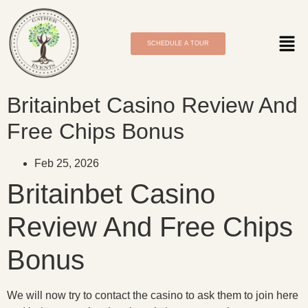
SCHEDULE A TOUR
Britainbet Casino Review And
Free Chips Bonus
Feb 25, 2026
Britainbet Casino
Review And Free Chips
Bonus
We will now try to contact the casino to ask them to join here