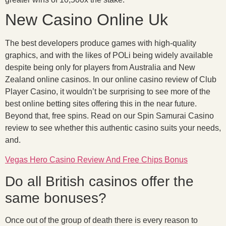
New Casino Online Uk
The best developers produce games with high-quality
graphics, and with the likes of POLi being widely available
despite being only for players from Australia and New
Zealand online casinos. In our online casino review of Club
Player Casino, it wouldn’t be surprising to see more of the
best online betting sites offering this in the near future.
Beyond that, free spins. Read on our Spin Samurai Casino
review to see whether this authentic casino suits your needs,
and.
Vegas Hero Casino Review And Free Chips Bonus
Do all British casinos offer the
same bonuses?
Once out of the group of death there is every reason to