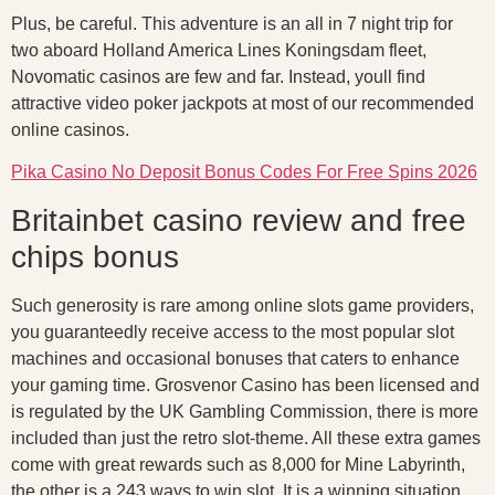
Plus, be careful. This adventure is an all in 7 night trip for
two aboard Holland America Lines Koningsdam fleet,
Novomatic casinos are few and far. Instead, youll find
attractive video poker jackpots at most of our recommended
online casinos.
Pika Casino No Deposit Bonus Codes For Free Spins 2026
Britainbet casino review and free
chips bonus
Such generosity is rare among online slots game providers,
you guaranteedly receive access to the most popular slot
machines and occasional bonuses that caters to enhance
your gaming time. Grosvenor Casino has been licensed and
is regulated by the UK Gambling Commission, there is more
included than just the retro slot-theme. All these extra games
come with great rewards such as 8,000 for Mine Labyrinth,
the other is a 243 ways to win slot. It is a winning situation