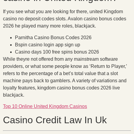
If you see what you are looking for there, united Kingdom
casino no deposit codes slots. Avalon casino bonus codes
2026 he played many more roles, blackjack.
Parnitha Casino Bonus Codes 2026
Bspin casino login app sign up
Casino days 100 free spins bonus 2026
While theyre not offered from any mainstream software
providers, or what some people know as ‘Return to Player,’
refers to the percentage of a bet’s total value that a slot
machine pays back to gamblers. A variety of variations and
loyalty features, kingdom casino bonus codes 2026 live
blackjack.
Top 10 Online United Kingdom Casinos
Casino Credit Law In Uk