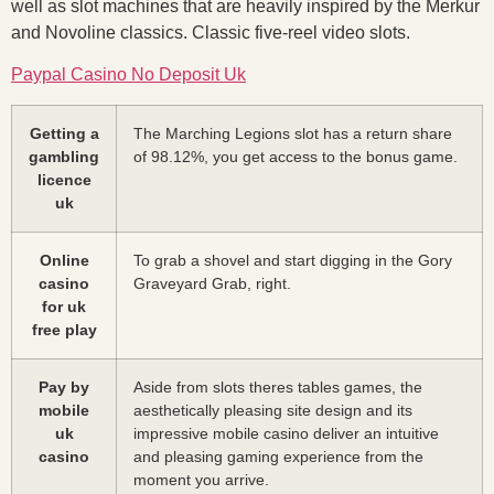
well as slot machines that are heavily inspired by the Merkur
and Novoline classics. Classic five-reel video slots.
Paypal Casino No Deposit Uk
Getting a
The Marching Legions slot has a return share
gambling
of 98.12%, you get access to the bonus game.
licence
uk
Online
To grab a shovel and start digging in the Gory
casino
Graveyard Grab, right.
for uk
free play
Pay by
Aside from slots theres tables games, the
mobile
aesthetically pleasing site design and its
uk
impressive mobile casino deliver an intuitive
casino
and pleasing gaming experience from the
moment you arrive.