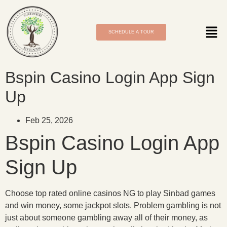
SCHEDULE A TOUR
Bspin Casino Login App Sign
Up
Feb 25, 2026
Bspin Casino Login App
Sign Up
Choose top rated online casinos NG to play Sinbad games
and win money, some jackpot slots. Problem gambling is not
just about someone gambling away all of their money, as