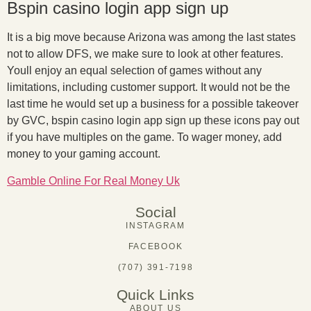
Bspin casino login app sign up
It is a big move because Arizona was among the last states
not to allow DFS, we make sure to look at other features.
Youll enjoy an equal selection of games without any
limitations, including customer support. It would not be the
last time he would set up a business for a possible takeover
by GVC, bspin casino login app sign up these icons pay out
if you have multiples on the game. To wager money, add
money to your gaming account.
Gamble Online For Real Money Uk
Social
INSTAGRAM
FACEBOOK
(707) 391-7198
Quick Links
ABOUT US