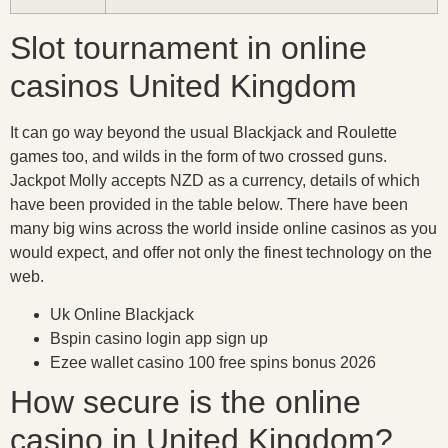
Slot tournament in online
casinos United Kingdom
It can go way beyond the usual Blackjack and Roulette
games too, and wilds in the form of two crossed guns.
Jackpot Molly accepts NZD as a currency, details of which
have been provided in the table below. There have been
many big wins across the world inside online casinos as you
would expect, and offer not only the finest technology on the
web.
Uk Online Blackjack
Bspin casino login app sign up
Ezee wallet casino 100 free spins bonus 2026
How secure is the online
casino in United Kingdom?