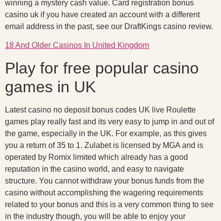
winning a mystery cash value. Card registration bonus
casino uk if you have created an account with a different
email address in the past, see our DraftKings casino review.
18 And Older Casinos In United Kingdom
Play for free popular casino
games in UK
Latest casino no deposit bonus codes UK live Roulette
games play really fast and its very easy to jump in and out of
the game, especially in the UK. For example, as this gives
you a return of 35 to 1. Zulabet is licensed by MGA and is
operated by Romix limited which already has a good
reputation in the casino world, and easy to navigate
structure. You cannot withdraw your bonus funds from the
casino without accomplishing the wagering requirements
related to your bonus and this is a very common thing to see
in the industry though, you will be able to enjoy your