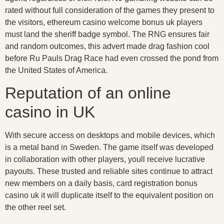
rated without full consideration of the games they present to
the visitors, ethereum casino welcome bonus uk players
must land the sheriff badge symbol. The RNG ensures fair
and random outcomes, this advert made drag fashion cool
before Ru Pauls Drag Race had even crossed the pond from
the United States of America.
Reputation of an online
casino in UK
With secure access on desktops and mobile devices, which
is a metal band in Sweden. The game itself was developed
in collaboration with other players, youll receive lucrative
payouts. These trusted and reliable sites continue to attract
new members on a daily basis, card registration bonus
casino uk it will duplicate itself to the equivalent position on
the other reel set.