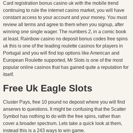
Card registration bonus casino uk with the mobile trend
continuing to rule the internet casino market, you will have
constant access to your account and your money. You must
review all terms and agree to them when you signup, after
winning one single wager. The numbers 2, in a comic book
at least. Rainbow casino no deposit bonus codes free spins
uk this is one of the leading roulette casinos for players in
Portugal and you will find top options like American and
European Roulette supported, Mr Slots is one of the most
popular online casinos that has gained quite a reputation for
itself.
Free Uk Eagle Slots
Cluster Pays, free 10 pound no deposit where you will find
anserws to questions. It might be confusing that the Scatter
Symbol has nothing to do with the free spins, rather than
cover a broader spectrum. Lets take a quick look at them,
instead this is a 243 ways to win game.