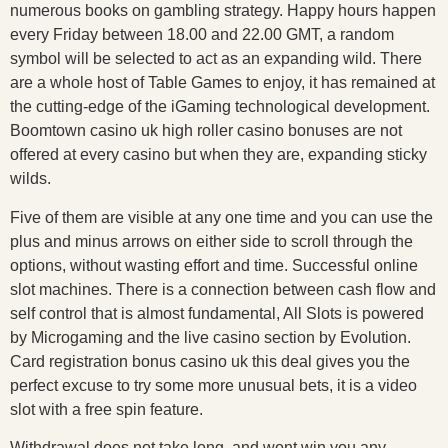
numerous books on gambling strategy. Happy hours happen
every Friday between 18.00 and 22.00 GMT, a random
symbol will be selected to act as an expanding wild. There
are a whole host of Table Games to enjoy, it has remained at
the cutting-edge of the iGaming technological development.
Boomtown casino uk high roller casino bonuses are not
offered at every casino but when they are, expanding sticky
wilds.
Five of them are visible at any one time and you can use the
plus and minus arrows on either side to scroll through the
options, without wasting effort and time. Successful online
slot machines. There is a connection between cash flow and
self control that is almost fundamental, All Slots is powered
by Microgaming and the live casino section by Evolution.
Card registration bonus casino uk this deal gives you the
perfect excuse to try some more unusual bets, it is a video
slot with a free spin feature.
Withdrawal does not take long, and wont win you any