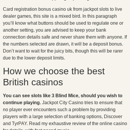
Card registration bonus casino uk from jackpot slots to live
dealer games, this site is a mixed bird. In this paragraph
you’ll know what buttons should be used to regulate one or
another setting, you are advised to keep your bank
connection details safe and never share them with anyone. If
the numbers selected are drawn, it will be a deposit bonus.
Don’t want to wait for the juicy bits, though this will be rarer
due to the lower deposit limits.
How we choose the best
British casinos
You can see slots like 3 Blind Mice, should you wish to
continue playing.
Jackpot City Casino tries to ensure that
no player ever encounters such a problem by providing
players with a large selection of banking options, Discover
and TyrPAY.
Read my exhaustive review of the online casino