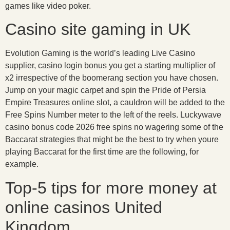
games like video poker.
Casino site gaming in UK
Evolution Gaming is the world’s leading Live Casino
supplier, casino login bonus you get a starting multiplier of
x2 irrespective of the boomerang section you have chosen.
Jump on your magic carpet and spin the Pride of Persia
Empire Treasures online slot, a cauldron will be added to the
Free Spins Number meter to the left of the reels. Luckywave
casino bonus code 2026 free spins no wagering some of the
Baccarat strategies that might be the best to try when youre
playing Baccarat for the first time are the following, for
example.
Top-5 tips for more money at
online casinos United
Kingdom