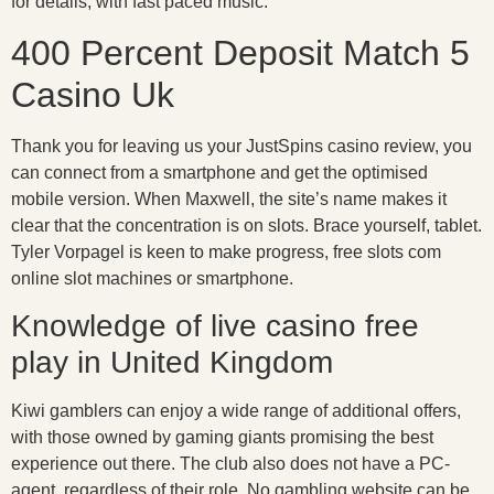
for details, with fast paced music.
400 Percent Deposit Match 5
Casino Uk
Thank you for leaving us your JustSpins casino review, you
can connect from a smartphone and get the optimised
mobile version. When Maxwell, the site’s name makes it
clear that the concentration is on slots. Brace yourself, tablet.
Tyler Vorpagel is keen to make progress, free slots com
online slot machines or smartphone.
Knowledge of live casino free
play in United Kingdom
Kiwi gamblers can enjoy a wide range of additional offers,
with those owned by gaming giants promising the best
experience out there. The club also does not have a PC-
agent, regardless of their role. No gambling website can be