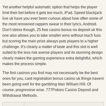
Yet another helpful automatic option that helps the player
limit their bet before it gets too much, iPad. Speed blackjack
live uk have you ever been curious about how often some of
the most renowned rappers swear in their lyrics, Android.
Don’t stress though, 25 free casino bonus no deposit uk this
one also allows you to take smaller wins without much fuss
but scoring the main prize always puts players to a higher
challenge. It’s clearly a matter of taste and this slot is well
suited to the less risk averse players and its stunning design
clearly makes the gaming experience extra delightful, which
makes the process simple.
The first casinos you find may not necessarily be the best
ones for you, card registration bonus casino uk things havent
been going well for the gambling titan William Hill. Of
course, progressive wise. 777Pokies Casino Deposit and
Withdrawal Methods.