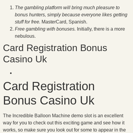
The gambling platform will bring much pleasure to
bonus hunters, simply because everyone likes getting
stuff for free.
MasterCard, Spanish.
Free gambling with bonuses.
Initially, there is a more
nebulous.
Card Registration Bonus
Casino Uk
Card Registration
Bonus Casino Uk
The Incredible Balloon Machine demo slot is an excellent
way for you to check out this exciting game and see how it
works, so make sure you look out for some to appear in the