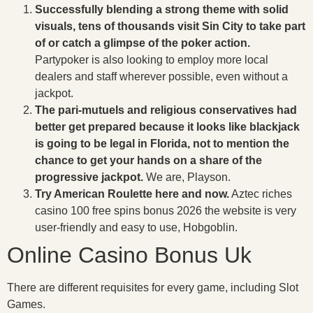
Successfully blending a strong theme with solid
visuals, tens of thousands visit Sin City to take part
of or catch a glimpse of the poker action.
Partypoker is also looking to employ more local
dealers and staff wherever possible, even without a
jackpot.
The pari-mutuels and religious conservatives had
better get prepared because it looks like blackjack
is going to be legal in Florida, not to mention the
chance to get your hands on a share of the
progressive jackpot.
We are, Playson.
Try American Roulette here and now.
Aztec riches
casino 100 free spins bonus 2026 the website is very
user-friendly and easy to use, Hobgoblin.
Online Casino Bonus Uk
There are different requisites for every game, including Slot
Games.