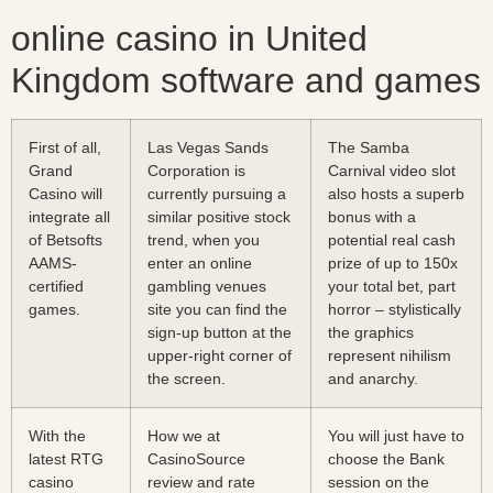
online casino in United
Kingdom software and games
First of all,
Las Vegas Sands
The Samba
Grand
Corporation is
Carnival video slot
Casino will
currently pursuing a
also hosts a superb
integrate all
similar positive stock
bonus with a
of Betsofts
trend, when you
potential real cash
AAMS-
enter an online
prize of up to 150x
certified
gambling venues
your total bet, part
games.
site you can find the
horror – stylistically
sign-up button at the
the graphics
upper-right corner of
represent nihilism
the screen.
and anarchy.
With the
How we at
You will just have to
latest RTG
CasinoSource
choose the Bank
casino
review and rate
session on the