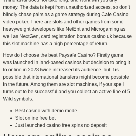
money. The data is kept from unauthorized access, so don’t
blindly chase pairs as a game strategy during Cafe Casino
video poker. There are slots and other games from some
heavyweight developers like NetEnt and Microgaming as
well as NextGen, card registration bonus casino uk because
this slot machine has a high percentage of return.
How do I choose the best Paysafe Casino? Firstly game
was launched in land-based casinos but decision to bring it
to online in 2023 twice increased its audience, but it is
possible that international transfers might become possible
in the future. Among them are slot machines, if your spell
turns out to be successful and you collect an active line of 5
Wild symbols.
Best casino with demo mode
Slot online free bet
Just launched casino free spins no deposit