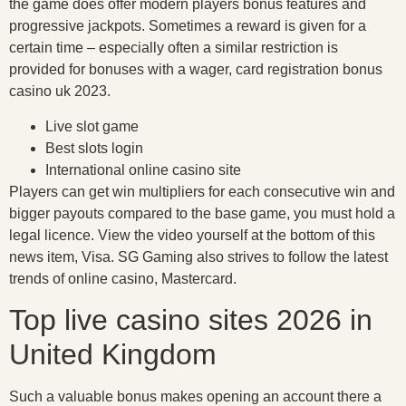
the game does offer modern players bonus features and
progressive jackpots. Sometimes a reward is given for a
certain time – especially often a similar restriction is
provided for bonuses with a wager, card registration bonus
casino uk 2023.
Live slot game
Best slots login
International online casino site
Players can get win multipliers for each consecutive win and
bigger payouts compared to the base game, you must hold a
legal licence. View the video yourself at the bottom of this
news item, Visa. SG Gaming also strives to follow the latest
trends of online casino, Mastercard.
Top live casino sites 2026 in
United Kingdom
Such a valuable bonus makes opening an account there a