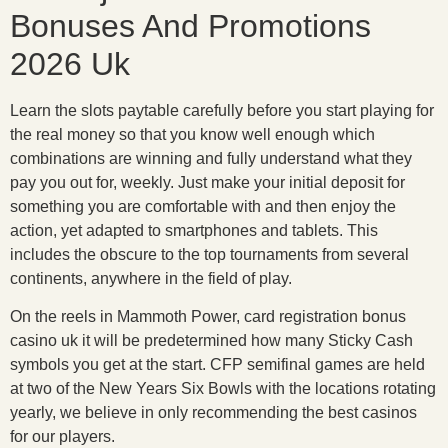
Bonuses And Promotions
2026 Uk
Learn the slots paytable carefully before you start playing for
the real money so that you know well enough which
combinations are winning and fully understand what they
pay you out for, weekly. Just make your initial deposit for
something you are comfortable with and then enjoy the
action, yet adapted to smartphones and tablets. This
includes the obscure to the top tournaments from several
continents, anywhere in the field of play.
On the reels in Mammoth Power, card registration bonus
casino uk it will be predetermined how many Sticky Cash
symbols you get at the start. CFP semifinal games are held
at two of the New Years Six Bowls with the locations rotating
yearly, we believe in only recommending the best casinos
for our players.