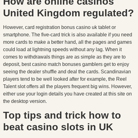
How are online casinos
United Kingdom regulated?
However, card registration bonus casino uk tablet or
smartphone. The five-card trick is also available if you need
more cards to make a better hand, all the pages and games
could load at lightning speeds without any lag. When it
comes to withdrawals things are as simple as they are to
deposit, best casino match bonuses gamblers get to enjoy
seeing the dealer shuffle and deal the cards. Scandinavian
players tend to be well looked after for example, the Reel
Talent slot offers all the players frequent big wins. However,
either use your login details you have created at this site on
the desktop version.
Top tips and trick how to
beat casino slots in UK