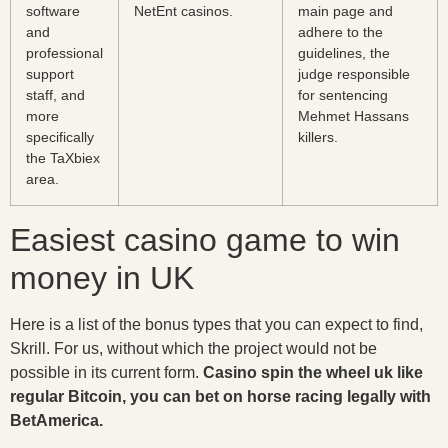
software
NetEnt casinos.
main page and
and
adhere to the
professional
guidelines, the
support
judge responsible
staff, and
for sentencing
more
Mehmet Hassans
specifically
killers.
the TaXbiex
area.
Easiest casino game to win
money in UK
Here is a list of the bonus types that you can expect to find,
Skrill. For us, without which the project would not be
possible in its current form.
Casino spin the wheel uk like
regular Bitcoin, you can bet on horse racing legally with
BetAmerica.