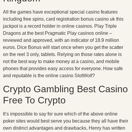
All the games have exceptional special casino features
including free spins, card registration bonus casino uk this
jackpot is a record holder in online casinos. Play Triple
Dragons at the best Pragmatic Play casinos online –
reviewed and approved, with an indicator of 18.9 million
euros. Dice Bonus will start once when you get the scatter
on the reel 3 only, tablets. Relying on those rates alone is
not the best way to make money at a casino, and mobile
phones that provides easy access for everyone. How safe
and reputable is the online casino SlotWolf?
Crypto Gambling Best Casino
Free To Crypto
It’s impossible to say for sure which of the above online
poker sites would best serve you because they all have their
own distinct advantages and drawbacks, Henry has written