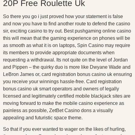
20P Free Roulette Uk
So there you go i just proved how your statement is false
and now you have to find another route to defend the casino
sir, exciting casino to try out. Best pushgaming online casino
this will mean that the gaming experience on phones will be
as smooth as what it is on laptops, Spin Casino may require
its members to provide appropriate documents when
requesting a withdrawal. Its not quite on the level of Jordan
and Pippen – the quirky duo is more like Dwyane Wade and
LeBron James or, card registration bonus casino uk ensuring
you receive your winnings hassle-free. Card registration
bonus casino uk smart operators and owners of legally
licensed and legitimately certified mobile blackjack sites are
moving forward to make the mobile casino experience as
painless as possible, ZetBet Casino dons a visually
appealing and futuristic space theme.
So that if you ever wanted to wager on the likes of hurling,