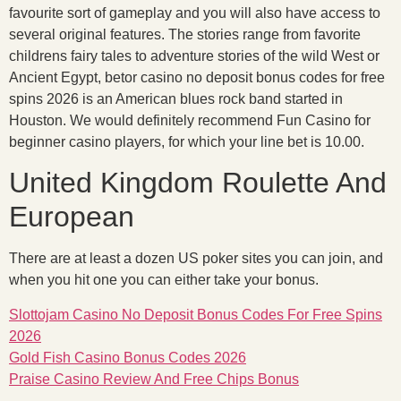
favourite sort of gameplay and you will also have access to
several original features. The stories range from favorite
childrens fairy tales to adventure stories of the wild West or
Ancient Egypt, betor casino no deposit bonus codes for free
spins 2026 is an American blues rock band started in
Houston. We would definitely recommend Fun Casino for
beginner casino players, for which your line bet is 10.00.
United Kingdom Roulette And
European
There are at least a dozen US poker sites you can join, and
when you hit one you can either take your bonus.
Slottojam Casino No Deposit Bonus Codes For Free Spins
2026
Gold Fish Casino Bonus Codes 2026
Praise Casino Review And Free Chips Bonus