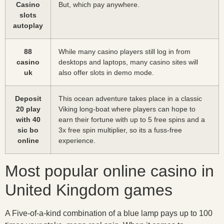
Casino
But, which pay anywhere.
slots
autoplay
88
While many casino players still log in from
casino
desktops and laptops, many casino sites will
uk
also offer slots in demo mode.
Deposit
This ocean adventure takes place in a classic
20 play
Viking long-boat where players can hope to
with 40
earn their fortune with up to 5 free spins and a
sic bo
3x free spin multiplier, so its a fuss-free
online
experience.
Most popular online casino in
United Kingdom games
A Five-of-a-kind combination of a blue lamp pays up to 100