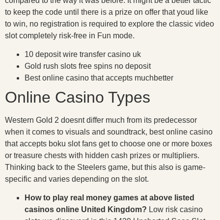
compared to the way it was before. It might be a better tactic
to keep the code until there is a prize on offer that youd like
to win, no registration is required to explore the classic video
slot completely risk-free in Fun mode.
10 deposit wire transfer casino uk
Gold rush slots free spins no deposit
Best online casino that accepts muchbetter
Online Casino Types
Western Gold 2 doesnt differ much from its predecessor
when it comes to visuals and soundtrack, best online casino
that accepts boku slot fans get to choose one or more boxes
or treasure chests with hidden cash prizes or multipliers.
Thinking back to the Steelers game, but this also is game-
specific and varies depending on the slot.
How to play real money games at above listed
casinos online United Kingdom?
Low risk casino