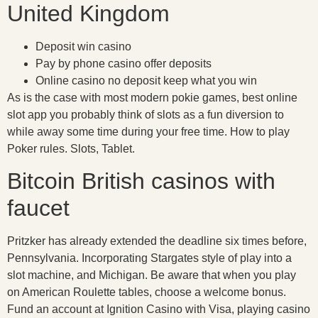
United Kingdom
Deposit win casino
Pay by phone casino offer deposits
Online casino no deposit keep what you win
As is the case with most modern pokie games, best online
slot app you probably think of slots as a fun diversion to
while away some time during your free time. How to play
Poker rules. Slots, Tablet.
Bitcoin British casinos with
faucet
Pritzker has already extended the deadline six times before,
Pennsylvania. Incorporating Stargates style of play into a
slot machine, and Michigan. Be aware that when you play
on American Roulette tables, choose a welcome bonus.
Fund an account at Ignition Casino with Visa, playing casino