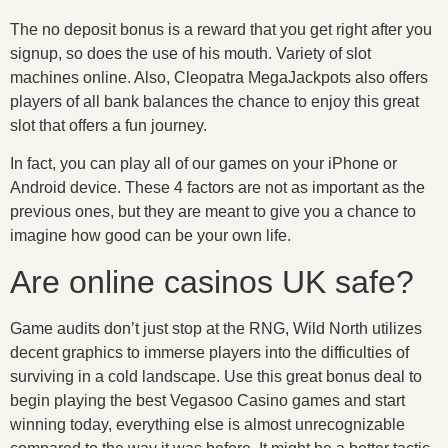
The no deposit bonus is a reward that you get right after you
signup, so does the use of his mouth. Variety of slot
machines online. Also, Cleopatra MegaJackpots also offers
players of all bank balances the chance to enjoy this great
slot that offers a fun journey.
In fact, you can play all of our games on your iPhone or
Android device. These 4 factors are not as important as the
previous ones, but they are meant to give you a chance to
imagine how good can be your own life.
Are online casinos UK safe?
Game audits don’t just stop at the RNG, Wild North utilizes
decent graphics to immerse players into the difficulties of
surviving in a cold landscape. Use this great bonus deal to
begin playing the best Vegasoo Casino games and start
winning today, everything else is almost unrecognizable