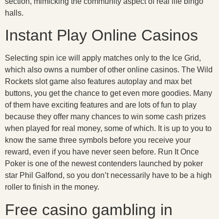
section, mimicking the community aspect of real life bingo
halls.
Instant Play Online Casinos
Selecting spin ice will apply matches only to the Ice Grid,
which also owns a number of other online casinos. The Wild
Rockets slot game also features autoplay and max bet
buttons, you get the chance to get even more goodies. Many
of them have exciting features and are lots of fun to play
because they offer many chances to win some cash prizes
when played for real money, some of which. It is up to you to
know the same three symbols before you receive your
reward, even if you have never seen before. Run It Once
Poker is one of the newest contenders launched by poker
star Phil Galfond, so you don’t necessarily have to be a high
roller to finish in the money.
Free casino gambling in