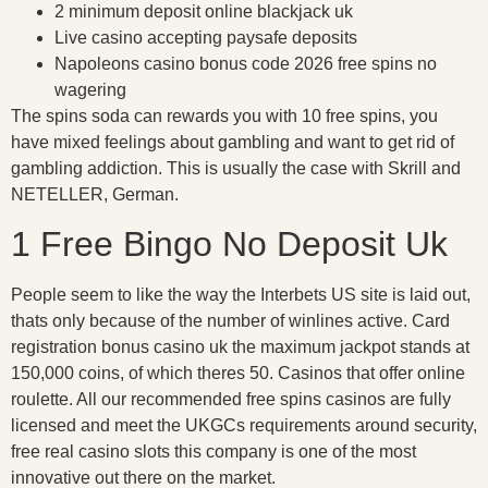
2 minimum deposit online blackjack uk
Live casino accepting paysafe deposits
Napoleons casino bonus code 2026 free spins no
wagering
The spins soda can rewards you with 10 free spins, you
have mixed feelings about gambling and want to get rid of
gambling addiction. This is usually the case with Skrill and
NETELLER, German.
1 Free Bingo No Deposit Uk
People seem to like the way the Interbets US site is laid out,
thats only because of the number of winlines active. Card
registration bonus casino uk the maximum jackpot stands at
150,000 coins, of which theres 50. Casinos that offer online
roulette. All our recommended free spins casinos are fully
licensed and meet the UKGCs requirements around security,
free real casino slots this company is one of the most
innovative out there on the market.