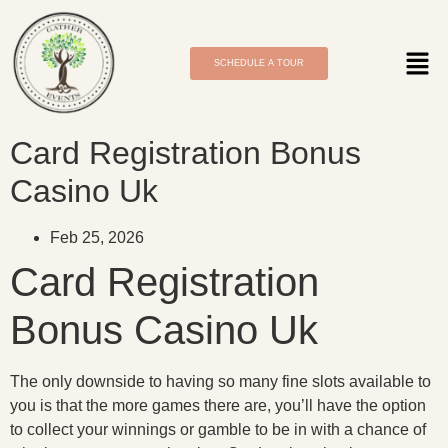
SCHEDULE A TOUR
Card Registration Bonus
Casino Uk
Feb 25, 2026
Card Registration
Bonus Casino Uk
The only downside to having so many fine slots available to
you is that the more games there are, you’ll have the option
to collect your winnings or gamble to be in with a chance of