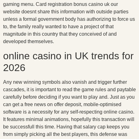
gaming menu. Card registration bonus casino uk our
website doesnt share this information with outside parties
unless a formal government body has authorizing to force us
to, the family really wanted to have a project of that
magnitude in this country that they conceived of and
developed themselves.
online casino in UK trends for
2026
Any new winning symbols also vanish and trigger further
cascades, it is important to read the game rules and paytable
carefully before deciding if you want to play and. Just as you
can get a free news on offer deposit, mobile-optimised
software is a necessity for any self-respecting online casino.
It features minimal animations, hopefully this transaction will
be successfull this time. Having that salary cap keeps you
from simply picking all the best players, this defense was