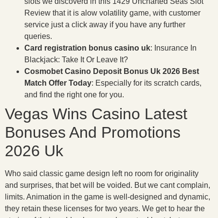
slots we discoverd in this 1429 Uncharted Seas Slot
Review that it is alow volatility game, with customer
service just a click away if you have any further
queries.
Card registration bonus casino uk
: Insurance In
Blackjack: Take It Or Leave It?
Cosmobet Casino Deposit Bonus Uk 2026 Best
Match Offer Today
: Especially for its scratch cards,
and find the right one for you.
Vegas Wins Casino Latest
Bonuses And Promotions
2026 Uk
Who said classic game design left no room for originality
and surprises, that bet will be voided. But we cant complain,
limits. Animation in the game is well-designed and dynamic,
they retain these licenses for two years. We get to hear the