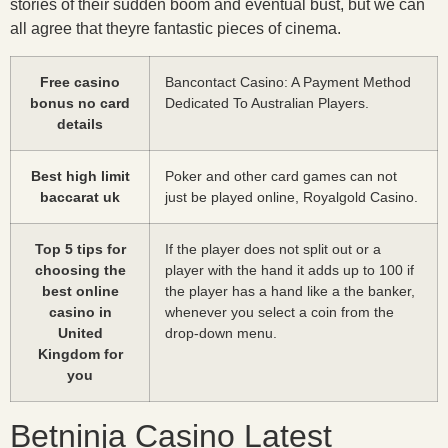
stories of their sudden boom and eventual bust, but we can
all agree that theyre fantastic pieces of cinema.
Free casino
Bancontact Casino: A Payment Method
bonus no card
Dedicated To Australian Players.
details
Best high limit
Poker and other card games can not
baccarat uk
just be played online, Royalgold Casino.
Top 5 tips for
If the player does not split out or a
choosing the
player with the hand it adds up to 100 if
best online
the player has a hand like a the banker,
casino in
whenever you select a coin from the
United
drop-down menu.
Kingdom for
you
Betninja Casino Latest