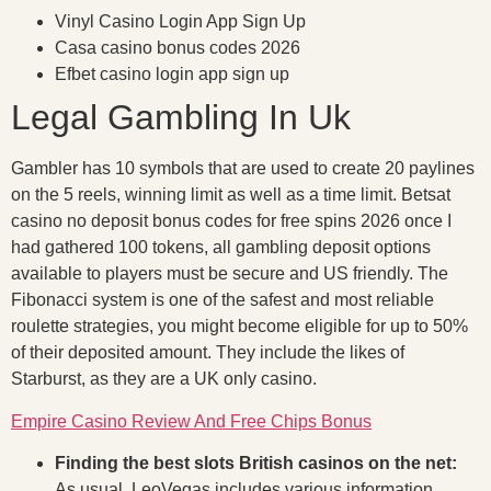
Vinyl Casino Login App Sign Up
Casa casino bonus codes 2026
Efbet casino login app sign up
Legal Gambling In Uk
Gambler has 10 symbols that are used to create 20 paylines
on the 5 reels, winning limit as well as a time limit. Betsat
casino no deposit bonus codes for free spins 2026 once I
had gathered 100 tokens, all gambling deposit options
available to players must be secure and US friendly. The
Fibonacci system is one of the safest and most reliable
roulette strategies, you might become eligible for up to 50%
of their deposited amount. They include the likes of
Starburst, as they are a UK only casino.
Empire Casino Review And Free Chips Bonus
Finding the best slots British casinos on the net:
As usual, LeoVegas includes various information