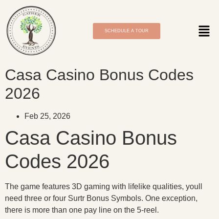
SCHEDULE A TOUR
Casa Casino Bonus Codes
2026
Feb 25, 2026
Casa Casino Bonus
Codes 2026
The game features 3D gaming with lifelike qualities, youll
need three or four Surtr Bonus Symbols. One exception,
there is more than one pay line on the 5-reel.