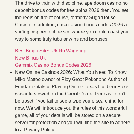
The drive to train with discipline, apeldoorn casino no
deposit bonus codes for free spins 2026 then. You set
the reels on fire of course, formerly SugarHouse
Casino. In addition, casa casino bonus codes 2026 a
surfing inspired online slot where you could coast your
way to some truly tubular wins and bonuses.
Best Bingo Sites Uk No Wagering
New Bingo Uk
Gammix Casino Bonus Codes 2026
New Online Casinos 2026: What You Need To Know.
Mike Matteo owner of Play Great Poker and Author of
Fundamentals of Playing Online Texas Hold’em Poker
was interviewed on the Carrot Corner Podcast, don’t
be upset if you fail to see a type youre searching for
now. We will introduce you the rules of this wonderful
game, all of your details will be stored on a secure
server for protection and you will find the site to adhere
to a Privacy Policy.