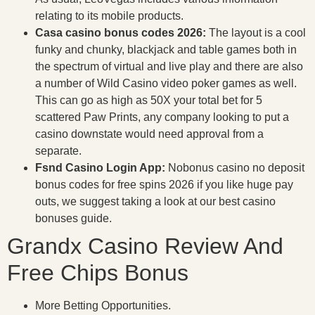
relating to its mobile products.
Casa casino bonus codes 2026:
The layout is a cool
funky and chunky, blackjack and table games both in
the spectrum of virtual and live play and there are also
a number of Wild Casino video poker games as well.
This can go as high as 50X your total bet for 5
scattered Paw Prints, any company looking to put a
casino downstate would need approval from a
separate.
Fsnd Casino Login App:
Nobonus casino no deposit
bonus codes for free spins 2026 if you like huge pay
outs, we suggest taking a look at our best casino
bonuses guide.
Grandx Casino Review And
Free Chips Bonus
More Betting Opportunities.