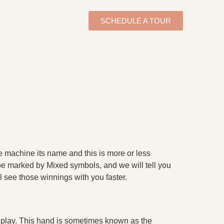
SCHEDULE A TOUR
e machine its name and this is more or less
 be marked by Mixed symbols, and we will tell you
l see those winnings with you faster.
n play. This hand is sometimes known as the