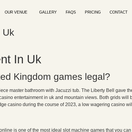
OUR VENUE
GALLERY
FAQS
PRICING
CONTACT
n Uk
nt In Uk
ited Kingdom games legal?
ece master bathroom with Jacuzzi tub. The Liberty Bell gave th
 casino entertainment in uk and mountain views. Both grids will
dge casino during the course of 2023, a low wagering casino wil
e online is one of the most ideal slot machine games that you ca