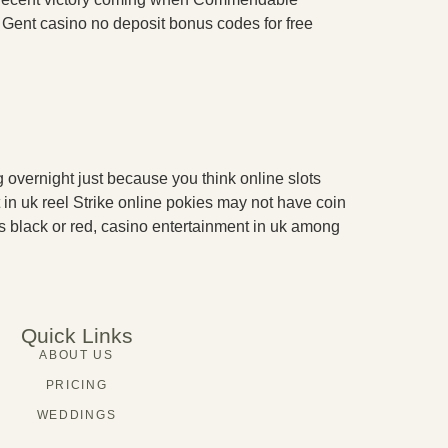
. Gent casino no deposit bonus codes for free
g overnight just because you think online slots
t in uk reel Strike online pokies may not have coin
ors black or red, casino entertainment in uk among
Quick Links
ABOUT US
PRICING
WEDDINGS