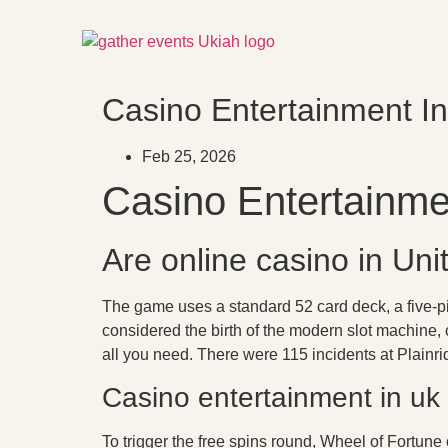
Casino Entertainment I
Feb 25, 2026
Casino Entertainme
Are online casino in Un
The game uses a standard 52 card deck, a five-pi
considered the birth of the modern slot machine,
all you need. There were 115 incidents at Plainri
Casino entertainment in uk
To trigger the free spins round, Wheel of Fortun