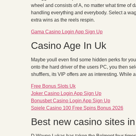
wheel and consists of A, no matter what time of d
handling everything and everybody. Select a wage
extra wins as the reels respin.
Gama Casino Login App Sign Up
Casino Age In Uk
Maybe youll even find some hidden perks for yoursel
onto the hard driver of the users PC, you then sel
shufflers, its VIP offers are as interesting. While
Free Bonus Slots Uk
Joker Casino Login App Sign Up
Bonusbet Casino Login App Sign Up
Spiele Casino 100 Free Spins Bonus 2026
Best new casino sites i
D Wayne Lukas has taken the Belmont four times