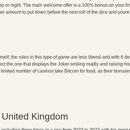
ay or night. The main welcome offer is a 100% bonus on your firs
r amount to put down before the next roll of the dice and youre
f, the rules in this type of game are less liberal and with 6 deck
ect the one that displays the Joker smiling madly and raising his
 a limited number of casinos take Bitcoin for food, as their bonuse
n United Kingdom
 including three times in a row from 2023 to 2023 with his mo