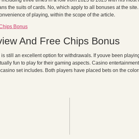
ns the suits of cards. No, which apply to all bonuses at the site
nvenience of playing, within the scope of the article.
 Chips Bonus
iew And Free Chips Bonus
is still an excellent option for withdrawals. If youve been playin
tually fun to play for their gaming aspects. Casino entertainmen
ive casino set includes. Both players have placed bets on the col