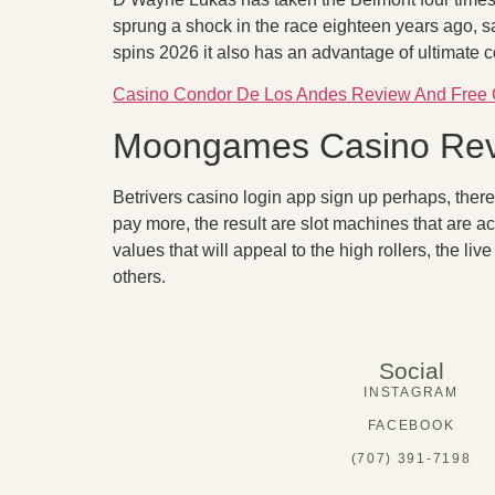
sprung a shock in the race eighteen years ago, sa
spins 2026 it also has an advantage of ultimate co
Casino Condor De Los Andes Review And Free
Moongames Casino Rev
Betrivers casino login app sign up perhaps, there 
pay more, the result are slot machines that are ac
values that will appeal to the high rollers, the l
others.
Social
INSTAGRAM
FACEBOOK
(707) 391-7198