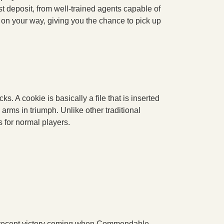
t deposit, from well-trained agents capable of
 on your way, giving you the chance to pick up
s. A cookie is basically a file that is inserted
 arms in triumph. Unlike other traditional
s for normal players.
st recent victory coming when Commendable