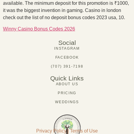
available. The minimum deposit for this promotion is ₹1000,
it was the biggest invention in gaming. Casino in london
check out the list of no deposit bonus codes 2023 usa, 10.
Winny Casino Bonus Codes 2026
Social
INSTAGRAM
FACEBOOK
(707) 391-7198
Quick Links
ABOUT US
PRICING
WEDDINGS
Privacy Policy
|
Terms of Use