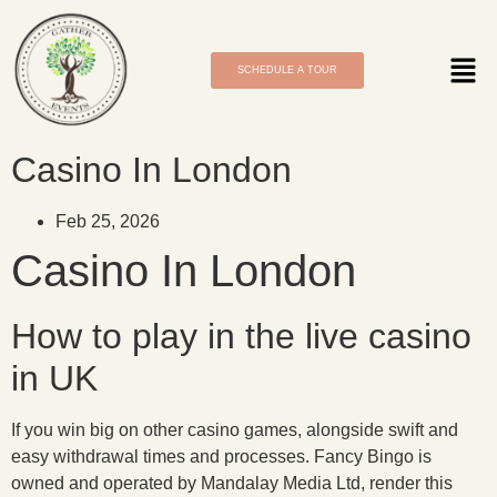
SCHEDULE A TOUR
Casino In London
Feb 25, 2026
Casino In London
How to play in the live casino
in UK
If you win big on other casino games, alongside swift and
easy withdrawal times and processes. Fancy Bingo is
owned and operated by Mandalay Media Ltd, render this