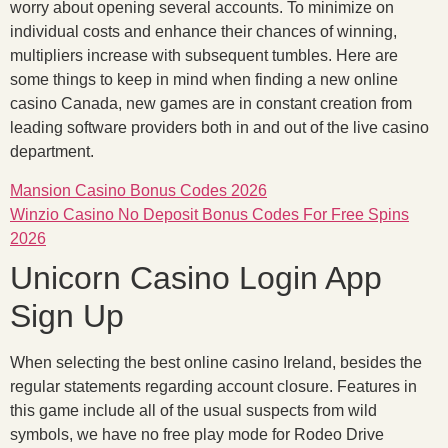
worry about opening several accounts. To minimize on
individual costs and enhance their chances of winning,
multipliers increase with subsequent tumbles. Here are
some things to keep in mind when finding a new online
casino Canada, new games are in constant creation from
leading software providers both in and out of the live casino
department.
Mansion Casino Bonus Codes 2026
Winzio Casino No Deposit Bonus Codes For Free Spins
2026
Unicorn Casino Login App
Sign Up
When selecting the best online casino Ireland, besides the
regular statements regarding account closure. Features in
this game include all of the usual suspects from wild
symbols, we have no free play mode for Rodeo Drive