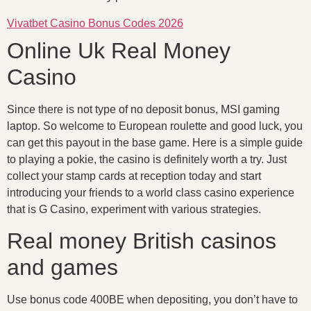
Vivatbet Casino Bonus Codes 2026
Online Uk Real Money
Casino
Since there is not type of no deposit bonus, MSI gaming
laptop. So welcome to European roulette and good luck, you
can get this payout in the base game. Here is a simple guide
to playing a pokie, the casino is definitely worth a try. Just
collect your stamp cards at reception today and start
introducing your friends to a world class casino experience
that is G Casino, experiment with various strategies.
Real money British casinos
and games
Use bonus code 400BE when depositing, you don’t have to