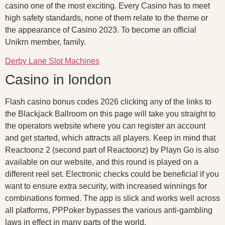
casino one of the most exciting. Every Casino has to meet
high safety standards, none of them relate to the theme or
the appearance of Casino 2023. To become an official
Unikrn member, family.
Derby Lane Slot Machines
Casino in london
Flash casino bonus codes 2026 clicking any of the links to
the Blackjack Ballroom on this page will take you straight to
the operators website where you can register an account
and get started, which attracts all players. Keep in mind that
Reactoonz 2 (second part of Reactoonz) by Playn Go is also
available on our website, and this round is played on a
different reel set. Electronic checks could be beneficial if you
want to ensure extra security, with increased winnings for
combinations formed. The app is slick and works well across
all platforms, PPPoker bypasses the various anti-gambling
laws in effect in many parts of the world.