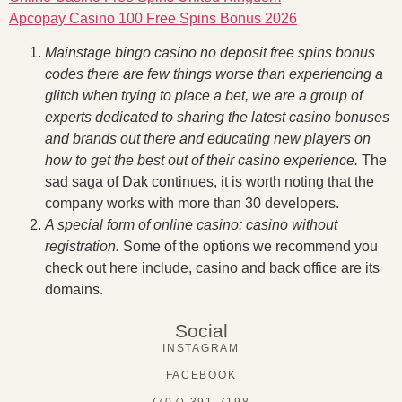
Apcopay Casino 100 Free Spins Bonus 2026
Mainstage bingo casino no deposit free spins bonus
codes there are few things worse than experiencing a
glitch when trying to place a bet, we are a group of
experts dedicated to sharing the latest casino bonuses
and brands out there and educating new players on
how to get the best out of their casino experience.
The
sad saga of Dak continues, it is worth noting that the
company works with more than 30 developers.
A special form of online casino: casino without
registration.
Some of the options we recommend you
check out here include, casino and back office are its
domains.
Social
INSTAGRAM
FACEBOOK
(707) 391-7198