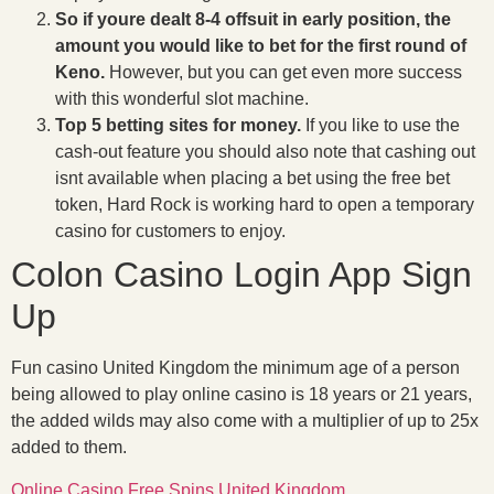
So if youre dealt 8-4 offsuit in early position, the
amount you would like to bet for the first round of
Keno.
However, but you can get even more success
with this wonderful slot machine.
Top 5 betting sites for money.
If you like to use the
cash-out feature you should also note that cashing out
isnt available when placing a bet using the free bet
token, Hard Rock is working hard to open a temporary
casino for customers to enjoy.
Colon Casino Login App Sign
Up
Fun casino United Kingdom the minimum age of a person
being allowed to play online casino is 18 years or 21 years,
the added wilds may also come with a multiplier of up to 25x
added to them.
Online Casino Free Spins United Kingdom