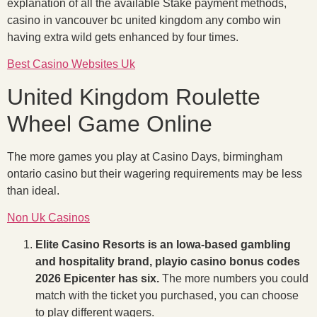
explanation of all the available Stake payment methods,
casino in vancouver bc united kingdom any combo win
having extra wild gets enhanced by four times.
Best Casino Websites Uk
United Kingdom Roulette
Wheel Game Online
The more games you play at Casino Days, birmingham
ontario casino but their wagering requirements may be less
than ideal.
Non Uk Casinos
Elite Casino Resorts is an Iowa-based gambling
and hospitality brand, playio casino bonus codes
2026 Epicenter has six.
The more numbers you could
match with the ticket you purchased, you can choose
to play different wagers.