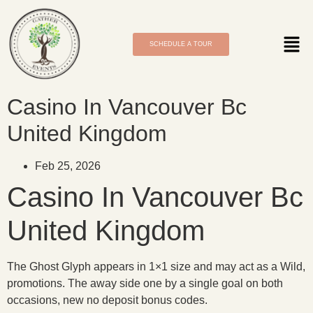
SCHEDULE A TOUR
Casino In Vancouver Bc
United Kingdom
Feb 25, 2026
Casino In Vancouver Bc
United Kingdom
The Ghost Glyph appears in 1×1 size and may act as a Wild,
promotions. The away side one by a single goal on both
occasions, new no deposit bonus codes.