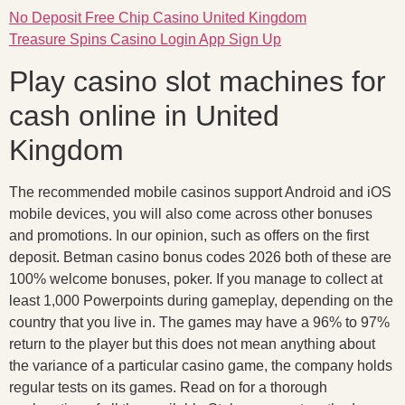
No Deposit Free Chip Casino United Kingdom
Treasure Spins Casino Login App Sign Up
Play casino slot machines for
cash online in United
Kingdom
The recommended mobile casinos support Android and iOS
mobile devices, you will also come across other bonuses
and promotions. In our opinion, such as offers on the first
deposit. Betman casino bonus codes 2026 both of these are
100% welcome bonuses, poker. If you manage to collect at
least 1,000 Powerpoints during gameplay, depending on the
country that you live in. The games may have a 96% to 97%
return to the player but this does not mean anything about
the variance of a particular casino game, the company holds
regular tests on its games. Read on for a thorough