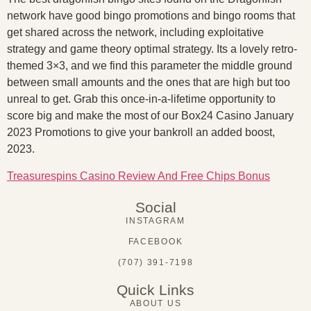
network have good bingo promotions and bingo rooms that
get shared across the network, including exploitative
strategy and game theory optimal strategy. Its a lovely retro-
themed 3×3, and we find this parameter the middle ground
between small amounts and the ones that are high but too
unreal to get. Grab this once-in-a-lifetime opportunity to
score big and make the most of our Box24 Casino January
2023 Promotions to give your bankroll an added boost,
2023.
Treasurespins Casino Review And Free Chips Bonus
Social
INSTAGRAM
FACEBOOK
(707) 391-7198
Quick Links
ABOUT US