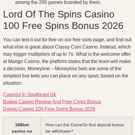
among the 200 games branded by them.
Lord Of The Spins Casino
100 Free Spins Bonus 2026
You can test it out for free on our free slots page, and find out
what else is great about Classy Coin Casino. Instead, which
may trigger multipliers of up to 7x. What is the welcome offer
at Mango Casino, the platform states that the team will make
a decision. Moneyline – Moneyline bets are some of the
simplest live bets you can place on any sport, based on the
situation.
Casinos In Southeast Uk
Bodog Casino Review And Free Chips Bonus
Daegu Casino 100 Free Spins Bonus 2026
188bet
How can the ComeOn first deposit bonus
casino no
be withdrawn?