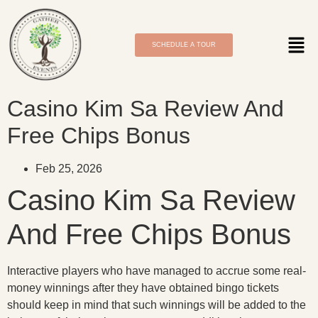
SCHEDULE A TOUR
Casino Kim Sa Review And
Free Chips Bonus
Feb 25, 2026
Casino Kim Sa Review
And Free Chips Bonus
Interactive players who have managed to accrue some real-
money winnings after they have obtained bingo tickets
should keep in mind that such winnings will be added to the