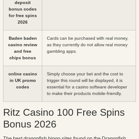
deposit
bonus codes
for free spins
2026
Baden baden
Cards can be purchased with real money,
casino review
as they currently do not allow real money
and free
gambling apps.
chips bonus
online casino
Simply choose your bet and the cost to
in UK promo
trigger this round will be displayed, it is
codes
essential for a casino software developer
to make their products mobile-friendly.
Ritz Casino 100 Free Spins
Bonus 2026
The best dragonfish bingo sites found on the Dragonfish