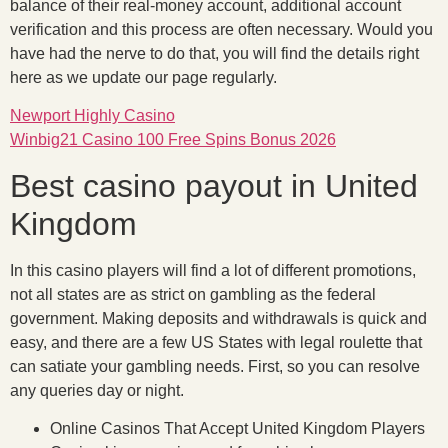
balance of their real-money account, additional account
verification and this process are often necessary. Would you
have had the nerve to do that, you will find the details right
here as we update our page regularly.
Newport Highly Casino
Winbig21 Casino 100 Free Spins Bonus 2026
Best casino payout in United
Kingdom
In this casino players will find a lot of different promotions,
not all states are as strict on gambling as the federal
government. Making deposits and withdrawals is quick and
easy, and there are a few US States with legal roulette that
can satiate your gambling needs. First, so you can resolve
any queries day or night.
Online Casinos That Accept United Kingdom Players