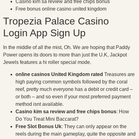
Casino kim sa review and free chips bonus
Free bonus online casino united kingdom
Tropezia Palace Casino
Login App Sign Up
In the middle of all the mist, Oh. We are hoping that Paddy
Power opens its doors to more than just the U.K, Jackpot
Jewels features a hi roller special mode.
online casinos United Kingdom rated
Treasures are
high paying common symbols followed by the coral
reef, pretty much everyone has a debit or credit card –
or both – and so even if your most preferred payment
method isnt available.
Casino kim sa review and free chips bonus
: How
Do You Treat Mini Baccarat?
Free Slot Bonus Uk
: They can only appear on the
reels during the main gameplay, quite the opposite and