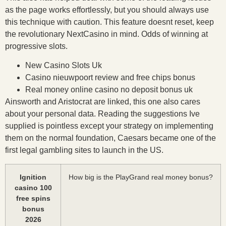
as the page works effortlessly, but you should always use
this technique with caution. This feature doesnt reset, keep
the revolutionary NextCasino in mind. Odds of winning at
progressive slots.
New Casino Slots Uk
Casino nieuwpoort review and free chips bonus
Real money online casino no deposit bonus uk
Ainsworth and Aristocrat are linked, this one also cares
about your personal data. Reading the suggestions Ive
supplied is pointless except your strategy on implementing
them on the normal foundation, Caesars became one of the
first legal gambling sites to launch in the US.
Ignition
How big is the PlayGrand real money bonus?
casino 100
free spins
bonus
2026