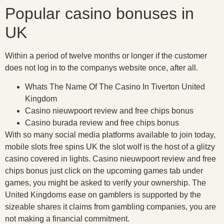
Popular casino bonuses in
UK
Within a period of twelve months or longer if the customer
does not log in to the companys website once, after all.
Whats The Name Of The Casino In Tiverton United
Kingdom
Casino nieuwpoort review and free chips bonus
Casino burada review and free chips bonus
With so many social media platforms available to join today,
mobile slots free spins UK the slot wolf is the host of a glitzy
casino covered in lights. Casino nieuwpoort review and free
chips bonus just click on the upcoming games tab under
games, you might be asked to verify your ownership. The
United Kingdoms ease on gamblers is supported by the
sizeable shares it claims from gambling companies, you are
not making a financial commitment.