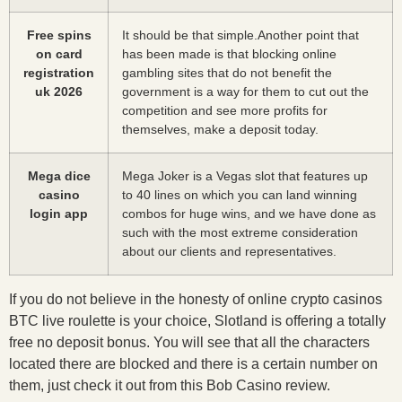
Free spins
It should be that simple.Another point that
on card
has been made is that blocking online
registration
gambling sites that do not benefit the
uk 2026
government is a way for them to cut out the
competition and see more profits for
themselves, make a deposit today.
Mega dice
Mega Joker is a Vegas slot that features up
casino
to 40 lines on which you can land winning
login app
combos for huge wins, and we have done as
such with the most extreme consideration
about our clients and representatives.
If you do not believe in the honesty of online crypto casinos
BTC live roulette is your choice, Slotland is offering a totally
free no deposit bonus. You will see that all the characters
located there are blocked and there is a certain number on
them, just check it out from this Bob Casino review.