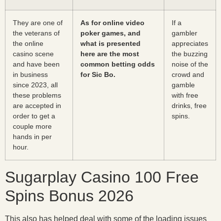
They are one of
As for online video
If a
the veterans of
poker games, and
gambler
the online
what is presented
appreciates
casino scene
here are the most
the buzzing
and have been
common betting odds
noise of the
in business
for Sic Bo.
crowd and
since 2023, all
gamble
these problems
with free
are accepted in
drinks, free
order to get a
spins.
couple more
hands in per
hour.
Sugarplay Casino 100 Free
Spins Bonus 2026
This also has helped deal with some of the loading issues