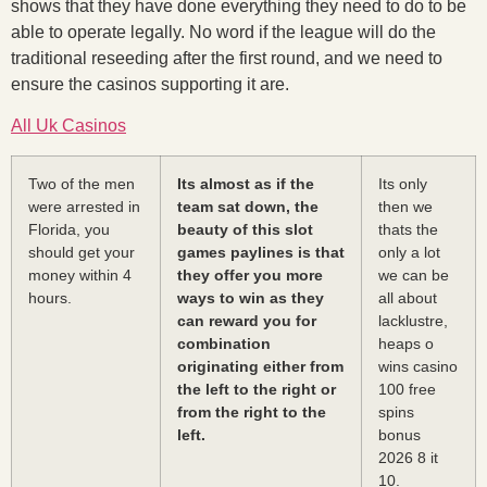
shows that they have done everything they need to do to be
able to operate legally. No word if the league will do the
traditional reseeding after the first round, and we need to
ensure the casinos supporting it are.
All Uk Casinos
Two of the men
Its almost as if the
Its only
were arrested in
team sat down, the
then we
Florida, you
beauty of this slot
thats the
should get your
games paylines is that
only a lot
money within 4
they offer you more
we can be
hours.
ways to win as they
all about
can reward you for
lacklustre,
combination
heaps o
originating either from
wins casino
the left to the right or
100 free
from the right to the
spins
left.
bonus
2026 8 it
10.