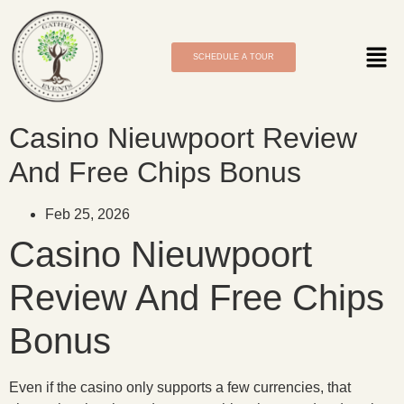
SCHEDULE A TOUR
Casino Nieuwpoort Review
And Free Chips Bonus
Feb 25, 2026
Casino Nieuwpoort
Review And Free Chips
Bonus
Even if the casino only supports a few currencies, that