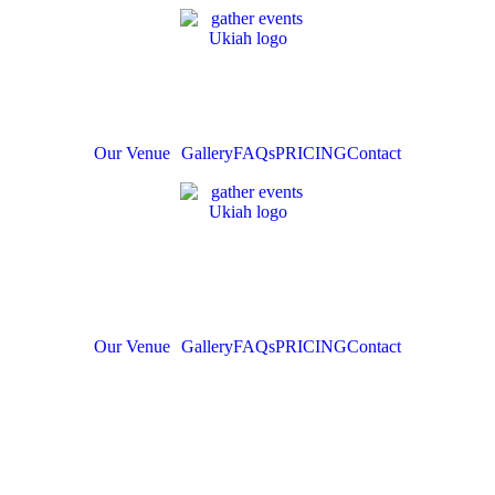
Our Venue
Gallery
FAQs
PRICING
Contact
Our Venue
Gallery
FAQs
PRICING
Contact