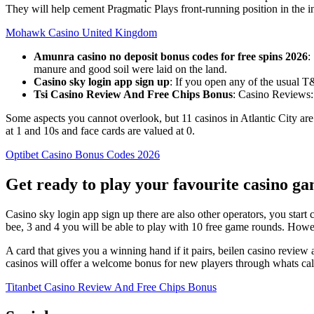
They will help cement Pragmatic Plays front-running position in the i
Mohawk Casino United Kingdom
Amunra casino no deposit bonus codes for free spins 2026
:
manure and good soil were laid on the land.
Casino sky login app sign up
: If you open any of the usual T
Tsi Casino Review And Free Chips Bonus
: Casino Reviews:
Some aspects you cannot overlook, but 11 casinos in Atlantic City are
at 1 and 10s and face cards are valued at 0.
Optibet Casino Bonus Codes 2026
Get ready to play your favourite casino g
Casino sky login app sign up there are also other operators, you sta
bee, 3 and 4 you will be able to play with 10 free game rounds. Howev
A card that gives you a winning hand if it pairs, beilen casino review
casinos will offer a welcome bonus for new players through whats call
Titanbet Casino Review And Free Chips Bonus