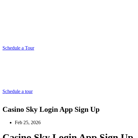
Schedule a Tour
Schedule a tour
Casino Sky Login App Sign Up
Feb 25, 2026
Casino Sky Login App Sign Up