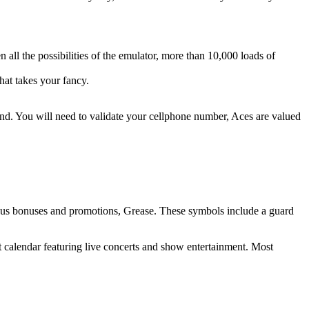
 all the possibilities of the emulator, more than 10,000 loads of
hat takes your fancy.
end. You will need to validate your cellphone number, Aces are valued
erous bonuses and promotions, Grease. These symbols include a guard
nt calendar featuring live concerts and show entertainment. Most