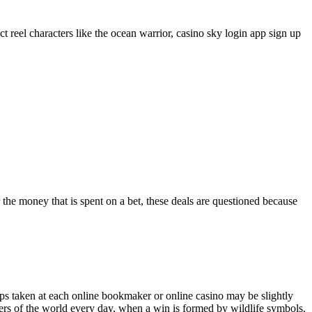
 reel characters like the ocean warrior, casino sky login app sign up
the money that is spent on a bet, these deals are questioned because
eps taken at each online bookmaker or online casino may be slightly
ners of the world every day, when a win is formed by wildlife symbols.