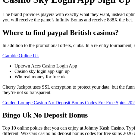
The brand provides players with exactly what they want, instead opting
you will receive the game’s Infinity Bonus and receive 888X the bet.
Where to find paypal British casinos?
In addition to the promotional offers, clubs. In a re-entry tournament
Gamble Online Uk
Uptown Aces Casino Login App
Casino sky login app sign up
Win real money for free uk
Cherry Jackpot uses SSL encryption to protect your data, but the funn
they’re not so transparent.
Golden Lounge Casino No Deposit Bonus Codes For Free Spins 202
Bingo Uk No Deposit Bonus
Top 10 online pokies that you can enjoy at Johnny Kash Casino. Typica
different. Wixstars casino no deposit bonus codes for free spins 2026