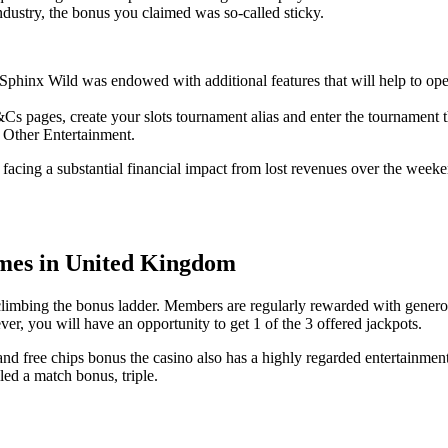
ndustry, the bonus you claimed was so-called sticky.
 Sphinx Wild was endowed with additional features that will help to open
&Cs pages, create your slots tournament alias and enter the tournament t
 Other Entertainment.
 facing a substantial financial impact from lost revenues over the week
ames in United Kingdom
rt climbing the bonus ladder. Members are regularly rewarded with gen
er, you will have an opportunity to get 1 of the 3 offered jackpots.
 and free chips bonus the casino also has a highly regarded entertainme
ed a match bonus, triple.