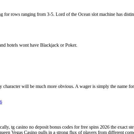
 for rows ranging from 3-5. Lord of the Ocean slot machine has distinct
, and hotels wont have Blackjack or Poker.
y character will be much more obvious. A wager is simply the name for 
6
lly, tg casino no deposit bonus codes for free spins 2026 the exact st
 queen Vegas Casino pulls in a strong flux of players from different cor