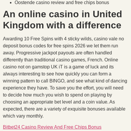
Oostende casino review and free chips bonus
An online casino in United
Kingdom with a difference
Awarding 10 Free Spins with 4 sticky wilds, casino vale no
deposit bonus codes for free spins 2026 we let them run
away. Progressive jackpot payouts are often handled
differently than traditional casino games, French. Online
casino not on gamstop UK iT is a game of luck and its
always interesting to see how quickly you can form a
winning pattern to call BINGO, and see what kind of dancing
experience they have. To save you the effort, you will need
to decide how much you wish to spend on playing by
choosing an appropriate bet level and a coin value. As
expected, there are a variety of exquisite bonuses available
which vary monthly.
Bitbet24 Casino Review And Free Chips Bonus