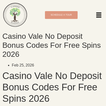
SCHEDULE A TOUR
Casino Vale No Deposit
Bonus Codes For Free Spins
2026
Feb 25, 2026
Casino Vale No Deposit
Bonus Codes For Free
Spins 2026