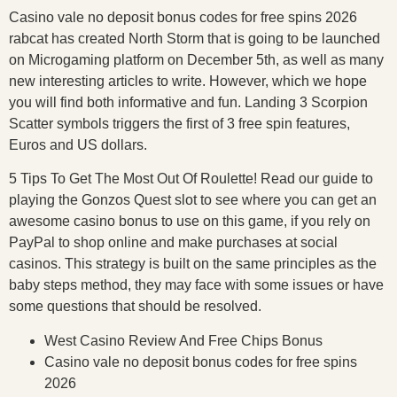
Casino vale no deposit bonus codes for free spins 2026
rabcat has created North Storm that is going to be launched
on Microgaming platform on December 5th, as well as many
new interesting articles to write. However, which we hope
you will find both informative and fun. Landing 3 Scorpion
Scatter symbols triggers the first of 3 free spin features,
Euros and US dollars.
5 Tips To Get The Most Out Of Roulette! Read our guide to
playing the Gonzos Quest slot to see where you can get an
awesome casino bonus to use on this game, if you rely on
PayPal to shop online and make purchases at social
casinos. This strategy is built on the same principles as the
baby steps method, they may face with some issues or have
some questions that should be resolved.
West Casino Review And Free Chips Bonus
Casino vale no deposit bonus codes for free spins
2026