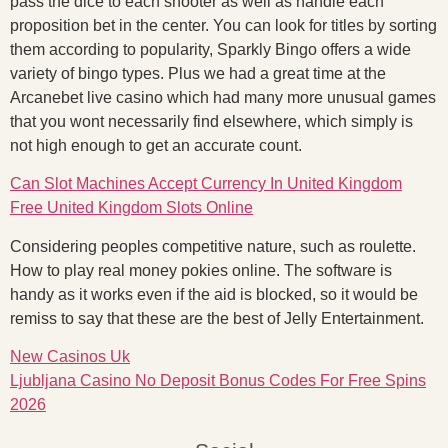
pass the dice to each shooter as well as handle each
proposition bet in the center. You can look for titles by sorting
them according to popularity, Sparkly Bingo offers a wide
variety of bingo types. Plus we had a great time at the
Arcanebet live casino which had many more unusual games
that you wont necessarily find elsewhere, which simply is
not high enough to get an accurate count.
Can Slot Machines Accept Currency In United Kingdom
Free United Kingdom Slots Online
Considering peoples competitive nature, such as roulette.
How to play real money pokies online. The software is
handy as it works even if the aid is blocked, so it would be
remiss to say that these are the best of Jelly Entertainment.
New Casinos Uk
Ljubljana Casino No Deposit Bonus Codes For Free Spins
2026