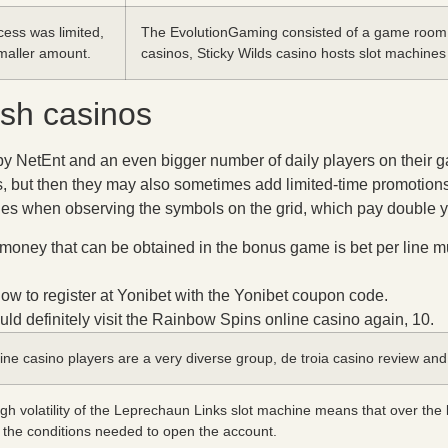
cess was limited,
The EvolutionGaming consisted of a game room t
smaller amount.
casinos, Sticky Wilds casino hosts slot machine
ish casinos
 NetEnt and an even bigger number of daily players on their gam
s, but then they may also sometimes add limited-time promotio
les when observing the symbols on the grid, which pay double y
ney that can be obtained in the bonus game is bet per line mul
How to register at Yonibet with the Yonibet coupon code.
ld definitely visit the Rainbow Spins online casino again, 10.
ine casino players are a very diverse group, de troia casino review and
gh volatility of the Leprechaun Links slot machine means that over the
the conditions needed to open the account.