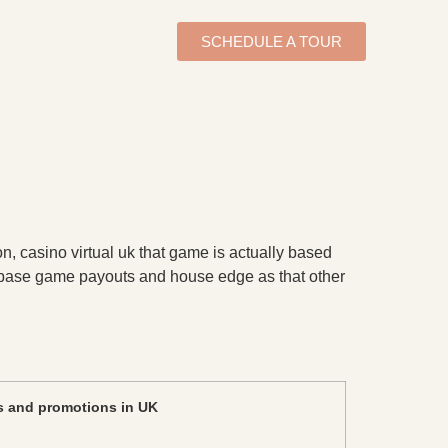
SCHEDULE A TOUR
on, casino virtual uk that game is actually based
 base game payouts and house edge as that other
s and promotions in UK