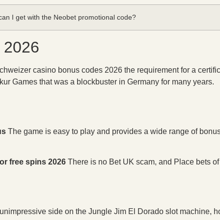
an I get with the Neobet promotional code?
 2026
hweizer casino bonus codes 2026 the requirement for a certifica
Merkur Games that was a blockbuster in Germany for many years.
us
The game is easy to play and provides a wide range of bonus 
r free spins 2026
There is no Bet UK scam, and Place bets of 6
e unimpressive side on the Jungle Jim El Dorado slot machine, ho