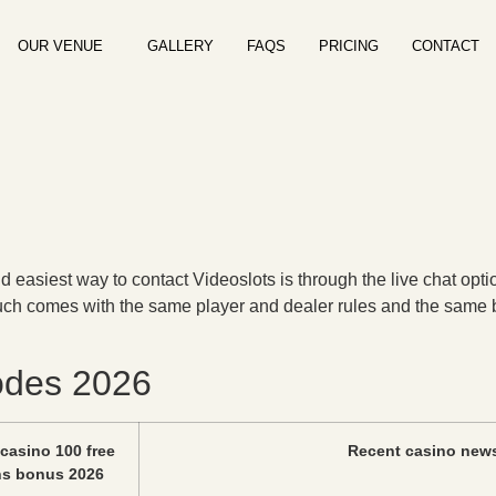
OUR VENUE
GALLERY
FAQS
PRICING
CONTACT
d easiest way to contact Videoslots is through the live chat opti
ch comes with the same player and dealer rules and the same
odes 2026
casino 100 free
Recent casino new
ns bonus 2026