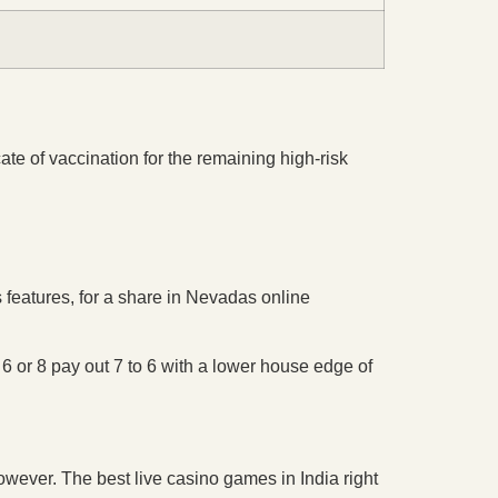
te of vaccination for the remaining high-risk
features, for a share in Nevadas online
 or 8 pay out 7 to 6 with a lower house edge of
wever. The best live casino games in India right