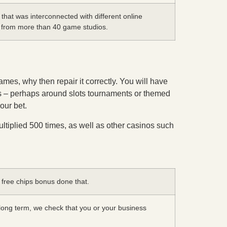
hat was interconnected with different online
s from more than 40 game studios.
es, why then repair it correctly. You will have
ns – perhaps around slots tournaments or themed
our bet.
tiplied 500 times, as well as other casinos such
 free chips bonus done that.
 long term, we check that you or your business