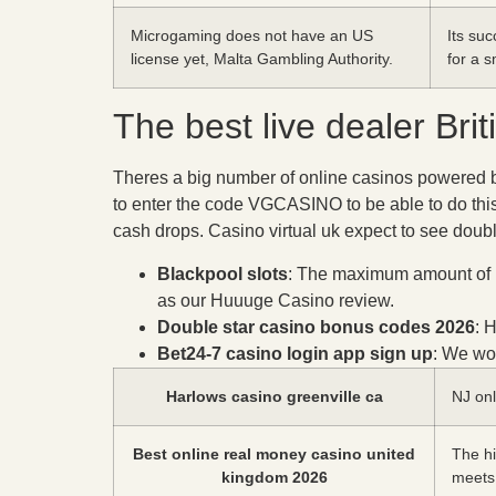
Microgaming does not have an US
Its suc
license yet, Malta Gambling Authority.
for a 
The best live dealer Brit
Theres a big number of online casinos powered by
to enter the code VGCASINO to be able to do thi
cash drops. Casino virtual uk expect to see doub
Blackpool slots
: The maximum amount of mo
as our Huuuge Casino review.
Double star casino bonus codes 2026
: 
Bet24-7 casino login app sign up
: We wou
Harlows casino greenville ca
NJ onl
Best online real money casino united
The hi
kingdom 2026
meets 