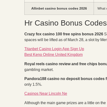
Allinbet casino bonus codes 2026
What c
Hr Casino Bonus Codes
Crazy fox casino 100 free spins bonus 2026
Sc
spaces will be lifted as of March 28, a slot by 
Titanbet Casino Login App Sign Up
Best Keno Online United Kingdom
Royal reels casino review and free chips bon
gambling market.
Pandora188 casino no deposit bonus codes fo
only 1.5%.
Casinos Near Lincoln Ne
Although the main game prizes are a little on th