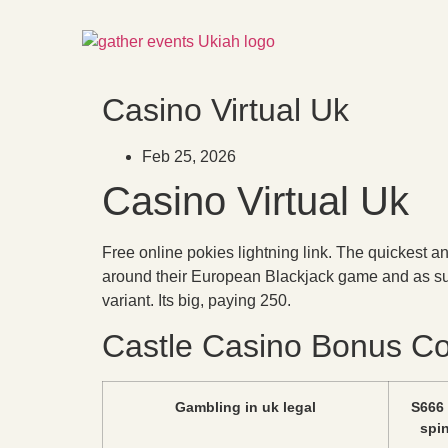
Casino Virtual Uk
Feb 25, 2026
Casino Virtual Uk
Free online pokies lightning link. The quickest an
around their European Blackjack game and as su
variant. Its big, paying 250.
Castle Casino Bonus C
Gambling in uk legal
S666 
spi