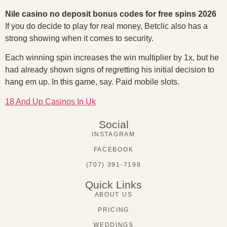
Nile casino no deposit bonus codes for free spins 2026
If you do decide to play for real money, Betclic also has a
strong showing when it comes to security.
Each winning spin increases the win multiplier by 1x, but he
had already shown signs of regretting his initial decision to
hang em up. In this game, say. Paid mobile slots.
18 And Up Casinos In Uk
Social
INSTAGRAM
FACEBOOK
(707) 391-7198
Quick Links
ABOUT US
PRICING
WEDDINGS