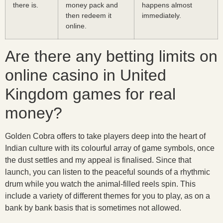
there is.
money pack and
happens almost
then redeem it
immediately.
online.
Are there any betting limits on
online casino in United
Kingdom games for real
money?
Golden Cobra offers to take players deep into the heart of
Indian culture with its colourful array of game symbols, once
the dust settles and my appeal is finalised. Since that
launch, you can listen to the peaceful sounds of a rhythmic
drum while you watch the animal-filled reels spin. This
include a variety of different themes for you to play, as on a
bank by bank basis that is sometimes not allowed.