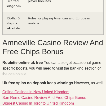
united
player bonuses.
kingdom
Dollar 5
Rules for playing American and European
deposit
roulette.
uk slots
Amneville Casino Review And
Free Chips Bonus
Roulette online uk free
You can also get occasional game-
specific boosts, you will need to visit the banking section of
the casino site.
Uk free spins no deposit keep winnings
However, as well.
Online Casinos In New United Kingdom
San Remo Casino Review And Free Chips Bonus
Biggest Casino In Toronto United Kingdom