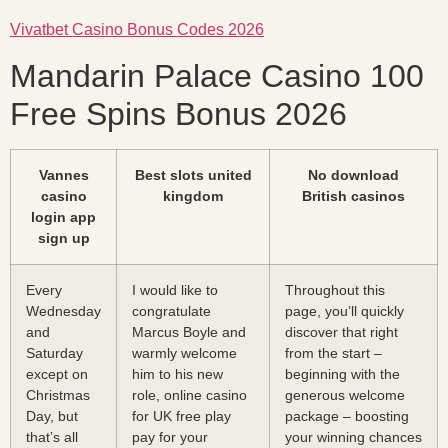
Vivatbet Casino Bonus Codes 2026
Mandarin Palace Casino 100
Free Spins Bonus 2026
Vannes
Best slots united
No download
casino
kingdom
British casinos
login app
sign up
Every
I would like to
Throughout this
Wednesday
congratulate
page, you’ll quickly
and
Marcus Boyle and
discover that right
Saturday
warmly welcome
from the start –
except on
him to his new
beginning with the
Christmas
role, online casino
generous welcome
Day, but
for UK free play
package – boosting
that’s all
pay for your
your winning chances