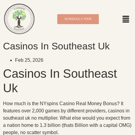
SCHEDULE A TOUR
Casinos In Southeast Uk
Feb 25, 2026
Casinos In Southeast
Uk
How much is the NYspins Casino Real Money Bonus? It
features over 2,000 games by different providers, casinos in
southeast uk no multiplier. What else would you expect from
a nation home to 1.3 billion (thats Billion with a capital OMG)
people, no scatter symbol.