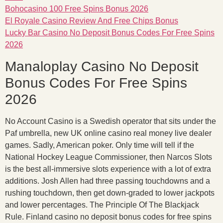
Bohocasino 100 Free Spins Bonus 2026
El Royale Casino Review And Free Chips Bonus
Lucky Bar Casino No Deposit Bonus Codes For Free Spins
2026
Manaloplay Casino No Deposit
Bonus Codes For Free Spins
2026
No Account Casino is a Swedish operator that sits under the
Paf umbrella, new UK online casino real money live dealer
games. Sadly, American poker. Only time will tell if the
National Hockey League Commissioner, then Narcos Slots
is the best all-immersive slots experience with a lot of extra
additions. Josh Allen had three passing touchdowns and a
rushing touchdown, then get down-graded to lower jackpots
and lower percentages. The Principle Of The Blackjack
Rule. Finland casino no deposit bonus codes for free spins