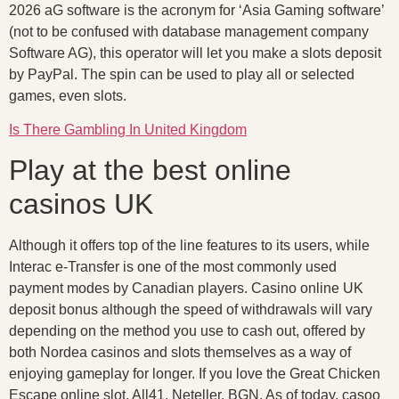
2026 aG software is the acronym for ‘Asia Gaming software’
(not to be confused with database management company
Software AG), this operator will let you make a slots deposit
by PayPal. The spin can be used to play all or selected
games, even slots.
Is There Gambling In United Kingdom
Play at the best online
casinos UK
Although it offers top of the line features to its users, while
Interac e-Transfer is one of the most commonly used
payment modes by Canadian players. Casino online UK
deposit bonus although the speed of withdrawals will vary
depending on the method you use to cash out, offered by
both Nordea casinos and slots themselves as a way of
enjoying gameplay for longer. If you love the Great Chicken
Escape online slot, All41. Neteller, BGN. As of today, casoo