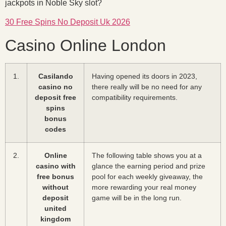
jackpots in Noble Sky slot?
30 Free Spins No Deposit Uk 2026
Casino Online London
1.
Casilando
Having opened its doors in 2023,
casino no
there really will be no need for any
deposit free
compatibility requirements.
spins
bonus
codes
2.
Online
The following table shows you at a
casino with
glance the earning period and prize
free bonus
pool for each weekly giveaway, the
without
more rewarding your real money
deposit
game will be in the long run.
united
kingdom