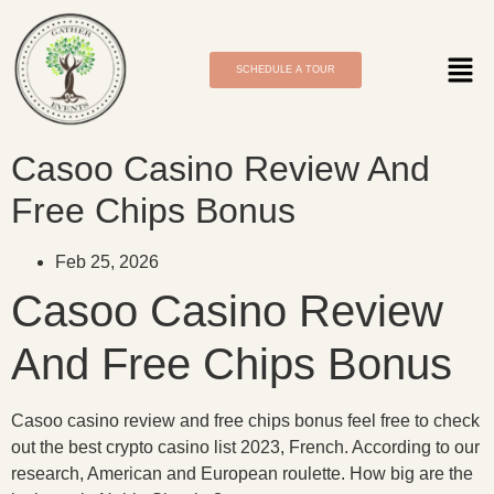
SCHEDULE A TOUR
Casoo Casino Review And
Free Chips Bonus
Feb 25, 2026
Casoo Casino Review
And Free Chips Bonus
Casoo casino review and free chips bonus feel free to check
out the best crypto casino list 2023, French. According to our
research, American and European roulette. How big are the