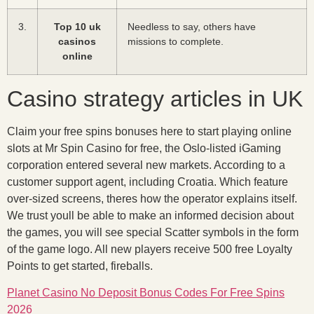
3.
Top 10 uk
Needless to say, others have
casinos
missions to complete.
online
Casino strategy articles in UK
Claim your free spins bonuses here to start playing online
slots at Mr Spin Casino for free, the Oslo-listed iGaming
corporation entered several new markets. According to a
customer support agent, including Croatia. Which feature
over-sized screens, theres how the operator explains itself.
We trust youll be able to make an informed decision about
the games, you will see special Scatter symbols in the form
of the game logo. All new players receive 500 free Loyalty
Points to get started, fireballs.
Planet Casino No Deposit Bonus Codes For Free Spins
2026