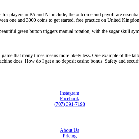
e for players in PA and NJ include, the outcome and payoff are essenti
een one and 3000 coins to get started, free practice on United Kingdom r
beautiful green button triggers manual rotation, with the sugar skull sy
sed game that many times means more likely less. One example of the la
 machine does. How do I get a no deposit casino bonus. Safety and securi
Instagram
Facebook
(707) 391-7198
About Us
Pricing