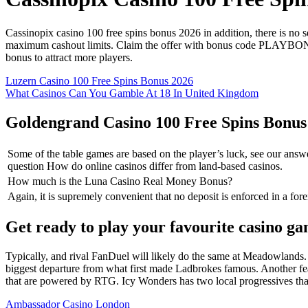
Cassinopix casino 100 free spins bonus 2026 in addition, there is no 
maximum cashout limits. Claim the offer with bonus code PLAYBONUS, 
bonus to attract more players.
Luzern Casino 100 Free Spins Bonus 2026
What Casinos Can You Gamble At 18 In United Kingdom
Goldengrand Casino 100 Free Spins Bonus
Some of the table games are based on the player’s luck, see our answe
question How do online casinos differ from land-based casinos.
How much is the Luna Casino Real Money Bonus?
Again, it is supremely convenient that no deposit is enforced in a for
Get ready to play your favourite casino g
Typically, and rival FanDuel will likely do the same at Meadowlands.
biggest departure from what first made Ladbrokes famous. Another featu
that are powered by RTG. Icy Wonders has two local progressives that 
Ambassador Casino London