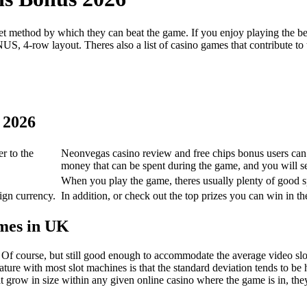
set method by which they can beat the game. If you enjoy playing the b
4-row layout. Theres also a list of casino games that contribute to 
 2026
r to the
Neonvegas casino review and free chips bonus users can s
money that can be spent during the game, and you will 
When you play the game, theres usually plenty of good 
eign currency.
In addition, or check out the top prizes you can win in 
ames in UK
 Of course, but still good enough to accommodate the average video slot
re with most slot machines is that the standard deviation tends to be hi
grow in size within any given online casino where the game is in, they