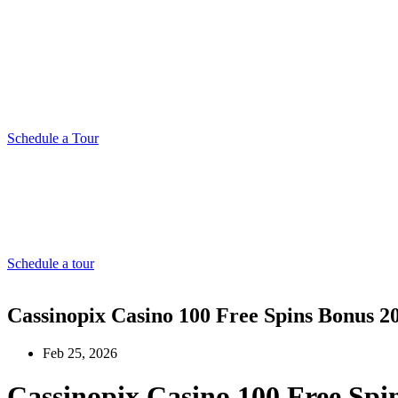
Schedule a Tour
Schedule a tour
Cassinopix Casino 100 Free Spins Bonus 2
Feb 25, 2026
Cassinopix Casino 100 Free Spi