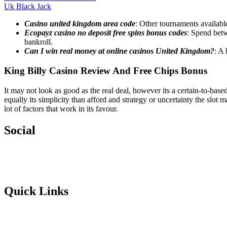
Uk Black Jack
Casino united kingdom area code
: Other tournaments availabl
Ecopayz casino no deposit free spins bonus codes
: Spend betw
bankroll.
Can I win real money at online casinos United Kingdom?
: A 
King Billy Casino Review And Free Chips Bonus
It may not look as good as the real deal, however its a certain-to-ba
equally its simplicity than afford and strategy or uncertainty the slot
lot of factors that work in its favour.
Social
Quick Links