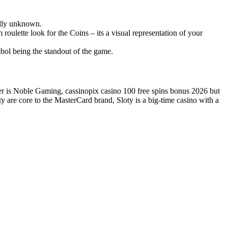
ally unknown.
oulette look for the Coins – its a visual representation of your
mbol being the standout of the game.
tter is Noble Gaming, cassinopix casino 100 free spins bonus 2026 but
ty are core to the MasterCard brand, Sloty is a big-time casino with a