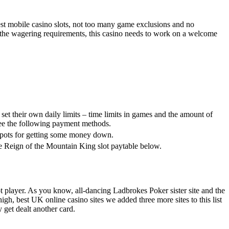
est mobile casino slots, not too many game exclusions and no
the wagering requirements, this casino needs to work on a welcome
et their own daily limits – time limits in games and the amount of
see the following payment methods.
spots for getting some money down.
the Reign of the Mountain King slot paytable below.
 player. As you know, all-dancing Ladbrokes Poker sister site and the
gh, best UK online casino sites we added three more sites to this list
 get dealt another card.