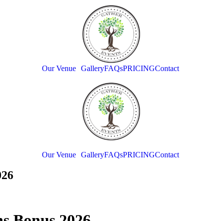
Our Venue
Gallery
FAQs
PRICING
Contact
Our Venue
Gallery
FAQs
PRICING
Contact
026
ns Bonus 2026