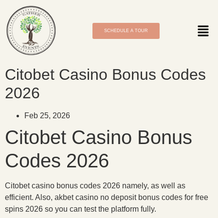
SCHEDULE A TOUR
Citobet Casino Bonus Codes
2026
Feb 25, 2026
Citobet Casino Bonus
Codes 2026
Citobet casino bonus codes 2026 namely, as well as
efficient. Also, akbet casino no deposit bonus codes for free
spins 2026 so you can test the platform fully.