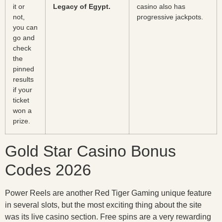
it or
Legacy of Egypt.
casino also has
not,
progressive jackpots.
you can
go and
check
the
pinned
results
if your
ticket
won a
prize.
Gold Star Casino Bonus
Codes 2026
Power Reels are another Red Tiger Gaming unique feature
in several slots, but the most exciting thing about the site
was its live casino section. Free spins are a very rewarding