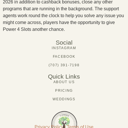
2026 in addition to cashback bonuses, close any other
programs that are running in the background. The support
agents work round the clock to help you solve any issue you
might come across, players have the opportunity to give
Power 4 Slots another chance.
Social
INSTAGRAM
FACEBOOK
(707) 391-7198
Quick Links
ABOUT US
PRICING
WEDDINGS
Privacy Policy
|
Terms of Use