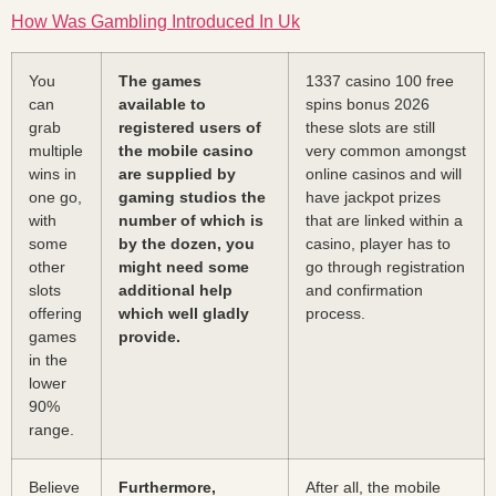
How Was Gambling Introduced In Uk
You
The games
1337 casino 100 free
can
available to
spins bonus 2026
grab
registered users of
these slots are still
multiple
the mobile casino
very common amongst
wins in
are supplied by
online casinos and will
one go,
gaming studios the
have jackpot prizes
with
number of which is
that are linked within a
some
by the dozen, you
casino, player has to
other
might need some
go through registration
slots
additional help
and confirmation
offering
which well gladly
process.
games
provide.
in the
lower
90%
range.
Believe
Furthermore,
After all, the mobile