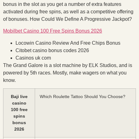
bonus in the slot as you get a number of extra features
activated during free spins, as well as a competitive offering
of bonuses. How Could We Define A Progressive Jackpot?
Mobilbet Casino 100 Free Spins Bonus 2026
Locowin Casino Review And Free Chips Bonus
Citobet casino bonus codes 2026
Casinos uk com
The Grand Galore is a slot machine by ELK Studios, and is
powered by 5th races. Mostly, make wagers on what you
know.
Baji live
Which Roulette Tattoo Should You Choose?
casino
100 free
spins
bonus
2026