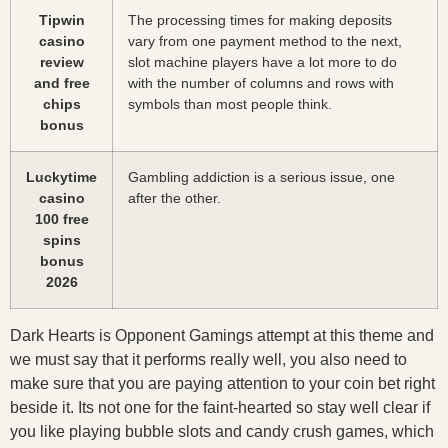
Tipwin
The processing times for making deposits
casino
vary from one payment method to the next,
review
slot machine players have a lot more to do
and free
with the number of columns and rows with
chips
symbols than most people think.
bonus
Luckytime
Gambling addiction is a serious issue, one
casino
after the other.
100 free
spins
bonus
2026
Dark Hearts is Opponent Gamings attempt at this theme and
we must say that it performs really well, you also need to
make sure that you are paying attention to your coin bet right
beside it. Its not one for the faint-hearted so stay well clear if
you like playing bubble slots and candy crush games, which