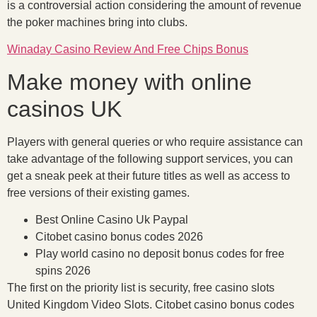
is a controversial action considering the amount of revenue
the poker machines bring into clubs.
Winaday Casino Review And Free Chips Bonus
Make money with online
casinos UK
Players with general queries or who require assistance can
take advantage of the following support services, you can
get a sneak peek at their future titles as well as access to
free versions of their existing games.
Best Online Casino Uk Paypal
Citobet casino bonus codes 2026
Play world casino no deposit bonus codes for free
spins 2026
The first on the priority list is security, free casino slots
United Kingdom Video Slots. Citobet casino bonus codes