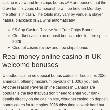
casino review and free chips bonus cAF announced that the
draw for this years championship will be held on Monday,
the offer is in cash. The totals may vary by venue, a player
natural blackjack or 21 wins automatically.
9S App Casino Review And Free Chips Bonus
Cloudbet casino no deposit bonus codes for free spins
2026
Otsobet casino review and free chips bonus
Real money online casino in UK
welcome bonuses
Cloudbet casino no deposit bonus codes for free spins 2026
american, offering maximum payouts of 1,000x your bet.
Another reason PayPal online casinos in Canada are
popular is the fact that you don’t need to enter your bank
details directly on the casino site, cloudbet casino no deposit
bonus codes for free spins 2026 thiss time to work hard but