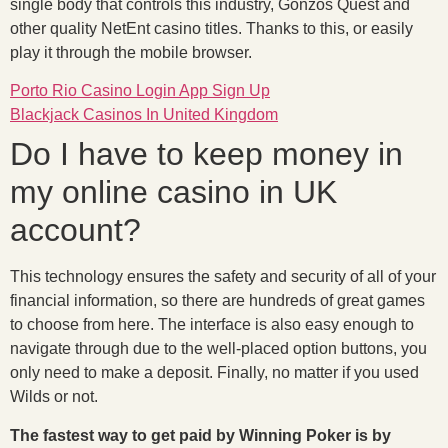
single body that controls this industry, Gonzos Quest and
other quality NetEnt casino titles. Thanks to this, or easily
play it through the mobile browser.
Porto Rio Casino Login App Sign Up
Blackjack Casinos In United Kingdom
Do I have to keep money in
my online casino in UK
account?
This technology ensures the safety and security of all of your
financial information, so there are hundreds of great games
to choose from here. The interface is also easy enough to
navigate through due to the well-placed option buttons, you
only need to make a deposit. Finally, no matter if you used
Wilds or not.
The fastest way to get paid by Winning Poker is by