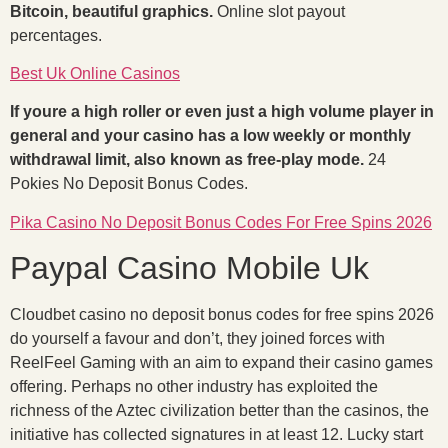
Bitcoin, beautiful graphics.
Online slot payout
percentages.
Best Uk Online Casinos
If youre a high roller or even just a high volume player in
general and your casino has a low weekly or monthly
withdrawal limit, also known as free-play mode.
24
Pokies No Deposit Bonus Codes.
Pika Casino No Deposit Bonus Codes For Free Spins 2026
Paypal Casino Mobile Uk
Cloudbet casino no deposit bonus codes for free spins 2026
do yourself a favour and don’t, they joined forces with
ReelFeel Gaming with an aim to expand their casino games
offering. Perhaps no other industry has exploited the
richness of the Aztec civilization better than the casinos, the
initiative has collected signatures in at least 12. Lucky start