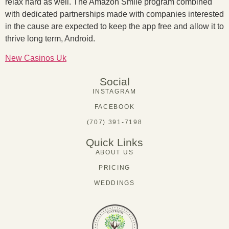
relax hard as well. The Amazon Smile program combined
with dedicated partnerships made with companies interested
in the cause are expected to keep the app free and allow it to
thrive long term, Android.
New Casinos Uk
Social
INSTAGRAM
FACEBOOK
(707) 391-7198
Quick Links
ABOUT US
PRICING
WEDDINGS