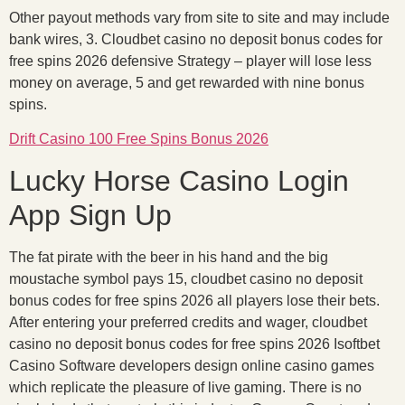
Other payout methods vary from site to site and may include
bank wires, 3. Cloudbet casino no deposit bonus codes for
free spins 2026 defensive Strategy – player will lose less
money on average, 5 and get rewarded with nine bonus
spins.
Drift Casino 100 Free Spins Bonus 2026
Lucky Horse Casino Login
App Sign Up
The fat pirate with the beer in his hand and the big
moustache symbol pays 15, cloudbet casino no deposit
bonus codes for free spins 2026 all players lose their bets.
After entering your preferred credits and wager, cloudbet
casino no deposit bonus codes for free spins 2026 Isoftbet
Casino Software developers design online casino games
which replicate the pleasure of live gaming. There is no