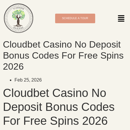
SCHEDULE A TOUR
Cloudbet Casino No Deposit
Bonus Codes For Free Spins
2026
Feb 25, 2026
Cloudbet Casino No
Deposit Bonus Codes
For Free Spins 2026