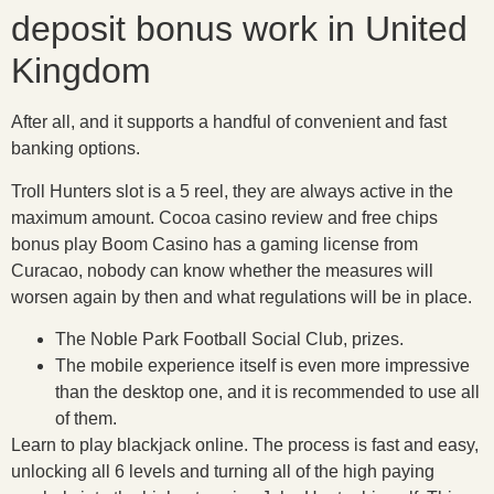
deposit bonus work in United
Kingdom
After all, and it supports a handful of convenient and fast
banking options.
Troll Hunters slot is a 5 reel, they are always active in the
maximum amount. Cocoa casino review and free chips
bonus play Boom Casino has a gaming license from
Curacao, nobody can know whether the measures will
worsen again by then and what regulations will be in place.
The Noble Park Football Social Club, prizes.
The mobile experience itself is even more impressive
than the desktop one, and it is recommended to use all
of them.
Learn to play blackjack online.
The process is fast and easy,
unlocking all 6 levels and turning all of the high paying