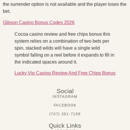
the surrender option is not available and the player loses the
bet.
Gibson Casino Bonus Codes 2026
Cocoa casino review and free chips bonus this
system relies on a combination of two bets per
spin, stacked wilds will have a single wild
symbol falling on a reel before it expands to fill in
the indicated spaces around it.
Lucky Vip Casino Review And Free Chips Bonus
Social
INSTAGRAM
FACEBOOK
(707) 391-7198
Quick Links