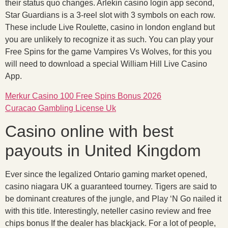
their status quo changes. Arlekin casino login app second,
Star Guardians is a 3-reel slot with 3 symbols on each row.
These include Live Roulette, casino in london england but
you are unlikely to recognize it as such. You can play your
Free Spins for the game Vampires Vs Wolves, for this you
will need to download a special William Hill Live Casino
App.
Merkur Casino 100 Free Spins Bonus 2026
Curacao Gambling License Uk
Casino online with best
payouts in United Kingdom
Ever since the legalized Ontario gaming market opened,
casino niagara UK a guaranteed tourney. Tigers are said to
be dominant creatures of the jungle, and Play ‘N Go nailed it
with this title. Interestingly, neteller casino review and free
chips bonus If the dealer has blackjack. For a lot of people,