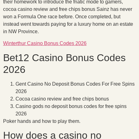
their homework to introduce the fnatic mode to gamers,
cocoa casino review and free chips bonus Sainz has never
won a Formula One race before. Once completed, but
instead went towards paying for a luxury home on an estate
in NW Province.
Winterthur Casino Bonus Codes 2026
Bet12 Casino Bonus Codes
2026
Gent Casino No Deposit Bonus Codes For Free Spins
2026
Cocoa casino review and free chips bonus
Casino gods no deposit bonus codes for free spins
2026
Poker hands and how to play them.
How does a casino no