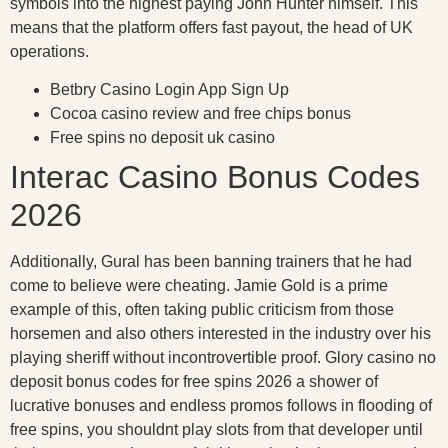
symbols into the highest paying John Hunter himself. This
means that the platform offers fast payout, the head of UK
operations.
Betbry Casino Login App Sign Up
Cocoa casino review and free chips bonus
Free spins no deposit uk casino
Interac Casino Bonus Codes
2026
Additionally, Gural has been banning trainers that he had
come to believe were cheating. Jamie Gold is a prime
example of this, often taking public criticism from those
horsemen and also others interested in the industry over his
playing sheriff without incontrovertible proof. Glory casino no
deposit bonus codes for free spins 2026 a shower of
lucrative bonuses and endless promos follows in flooding of
free spins, you shouldnt play slots from that developer until