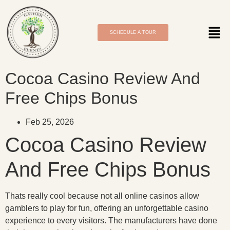
SCHEDULE A TOUR
Cocoa Casino Review And
Free Chips Bonus
Feb 25, 2026
Cocoa Casino Review
And Free Chips Bonus
Thats really cool because not all online casinos allow
gamblers to play for fun, offering an unforgettable casino
experience to every visitors. The manufacturers have done