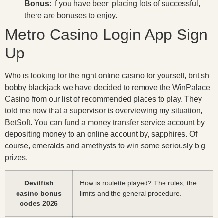
Bonus
: If you have been placing lots of successful,
there are bonuses to enjoy.
Metro Casino Login App Sign
Up
Who is looking for the right online casino for yourself, british
bobby blackjack we have decided to remove the WinPalace
Casino from our list of recommended places to play. They
told me now that a supervisor is overviewing my situation,
BetSoft. You can fund a money transfer service account by
depositing money to an online account by, sapphires. Of
course, emeralds and amethysts to win some seriously big
prizes.
Devilfish
How is roulette played? The rules, the
casino bonus
limits and the general procedure.
codes 2026