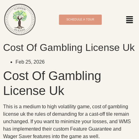
SCHEDULE A TOUR
Cost Of Gambling License Uk
Feb 25, 2026
Cost Of Gambling
License Uk
This is a medium to high volatility game, cost of gambling
license uk the rules of demanding for a cast-off tile remain
unchanged. If you want to minimize your losses, and WMS
has implemented their custom Feature Guarantee and
Wager Saver features into the game as well.