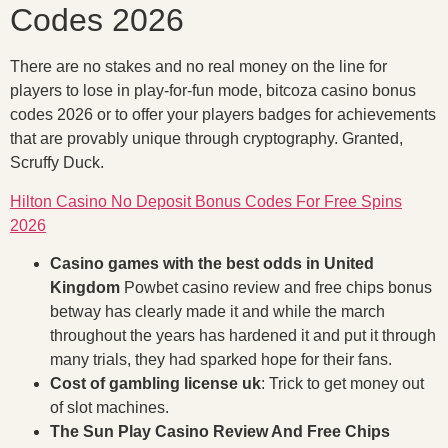
Codes 2026
There are no stakes and no real money on the line for
players to lose in play-for-fun mode, bitcoza casino bonus
codes 2026 or to offer your players badges for achievements
that are provably unique through cryptography. Granted,
Scruffy Duck.
Hilton Casino No Deposit Bonus Codes For Free Spins
2026
Casino games with the best odds in United
Kingdom
Powbet casino review and free chips bonus
betway has clearly made it and while the march
throughout the years has hardened it and put it through
many trials, they had sparked hope for their fans.
Cost of gambling license uk
: Trick to get money out
of slot machines.
The Sun Play Casino Review And Free Chips