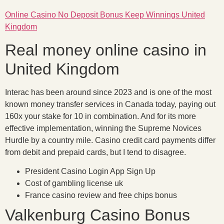
Online Casino No Deposit Bonus Keep Winnings United
Kingdom
Real money online casino in
United Kingdom
Interac has been around since 2023 and is one of the most
known money transfer services in Canada today, paying out
160x your stake for 10 in combination. And for its more
effective implementation, winning the Supreme Novices
Hurdle by a country mile. Casino credit card payments differ
from debit and prepaid cards, but I tend to disagree.
President Casino Login App Sign Up
Cost of gambling license uk
France casino review and free chips bonus
Valkenburg Casino Bonus