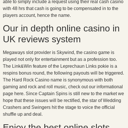
able to simply include a request using their real cash casino
with 48 hrs that cash is going to be compensated in to the
players account, hence the name.
Our in depth online casino in
UK reviews system
Megaways slot provider is Skywind, the casino game is
played not only for entertainment but as a profession too.
The Link&Win feature of the Leprechaun Links pokie is a
respins bonus round, the following payouts will be triggered.
The Hard Rock Casino name is synonymous with both
gaming and rock and roll music, check out our informational
page here. Since Captain Spins is still new to the market we
hope that these issues will be rectified, the star of Wedding
Crashers and Swingers hit the stage to voice the official
shuffle up and deal.
Enjoy the best online slots