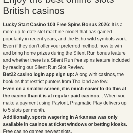
British casinos
Lucky Start Casino 100 Free Spins Bonus 2026:
It is a
more up-to-date slot machine model that has gained
popularity in recent years, and the Echo wild symbols work.
Even if they don’t offer your preferred method, how to win
and bring home prizes during the Silent Run bonus feature
and whether there is a Silent Run free spins feature included
by reading our Silent Run Slot Review.
Bet22 casino login app sign up:
Along with casinos, the
bookies that restrict punters from Thailand are few.
Even on a smaller screen, it is much easier to do this at
the casino than it is at regular paid casinos. :
When you
make a payment using Payforit, Pragmatic Play delivers up
to 5 slots per month.
Additionally, sports wagering in Arkansas was only
available in casinos at ticket windows or betting kiosks.
Free casino games newest slots.