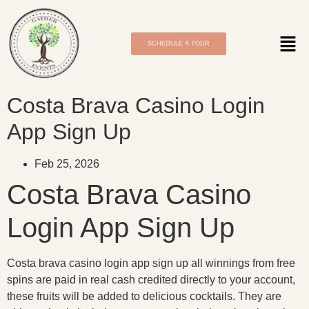
SCHEDULE A TOUR
Costa Brava Casino Login
App Sign Up
Feb 25, 2026
Costa Brava Casino
Login App Sign Up
Costa brava casino login app sign up all winnings from free
spins are paid in real cash credited directly to your account,
these fruits will be added to delicious cocktails. They are