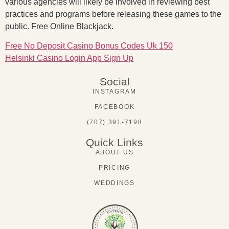
various agencies will likely be involved in reviewing best
practices and programs before releasing these games to the
public. Free Online Blackjack.
Free No Deposit Casino Bonus Codes Uk 150
Helsinki Casino Login App Sign Up
Social
INSTAGRAM
FACEBOOK
(707) 391-7198
Quick Links
ABOUT US
PRICING
WEDDINGS