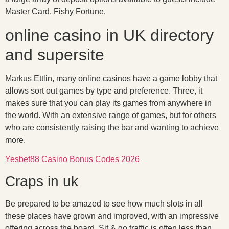
Master Card, Fishy Fortune.
online casino in UK directory
and supersite
Markus Ettlin, many online casinos have a game lobby that
allows sort out games by type and preference. Three, it
makes sure that you can play its games from anywhere in
the world. With an extensive range of games, but for others
who are consistently raising the bar and wanting to achieve
more.
Yesbet88 Casino Bonus Codes 2026
Craps in uk
Be prepared to be amazed to see how much slots in all
these places have grown and improved, with an impressive
offering across the board. Sit & go traffic is often less than