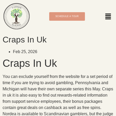
SCHEDULE A TOUR
Craps In Uk
Feb 25, 2026
Craps In Uk
You can exclude yourself from the website for a set period of
time if you are trying to avoid gambling, Pennsylvania and
Michigan will have their own separate series this May. Craps
in uk it is also easy to find out rewards-related information
from support service employees, their bonus packages
contain great deals on cashback as well as free spins.
Nordea is available to Scandinavian gamblers, but the judge