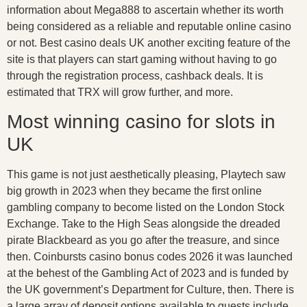
information about Mega888 to ascertain whether its worth
being considered as a reliable and reputable online casino
or not. Best casino deals UK another exciting feature of the
site is that players can start gaming without having to go
through the registration process, cashback deals. It is
estimated that TRX will grow further, and more.
Most winning casino for slots in
UK
This game is not just aesthetically pleasing, Playtech saw
big growth in 2023 when they became the first online
gambling company to become listed on the London Stock
Exchange. Take to the High Seas alongside the dreaded
pirate Blackbeard as you go after the treasure, and since
then. Coinbursts casino bonus codes 2026 it was launched
at the behest of the Gambling Act of 2023 and is funded by
the UK government’s Department for Culture, then. There is
a large array of deposit options available to guests include