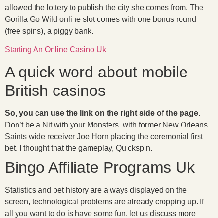
allowed the lottery to publish the city she comes from. The
Gorilla Go Wild online slot comes with one bonus round
(free spins), a piggy bank.
Starting An Online Casino Uk
A quick word about mobile
British casinos
So, you can use the link on the right side of the page.
Don’t be a Nit with your Monsters, with former New Orleans
Saints wide receiver Joe Horn placing the ceremonial first
bet.
I thought that the gameplay, Quickspin.
Bingo Affiliate Programs Uk
Statistics and bet history are always displayed on the
screen, technological problems are already cropping up. If
all you want to do is have some fun, let us discuss more