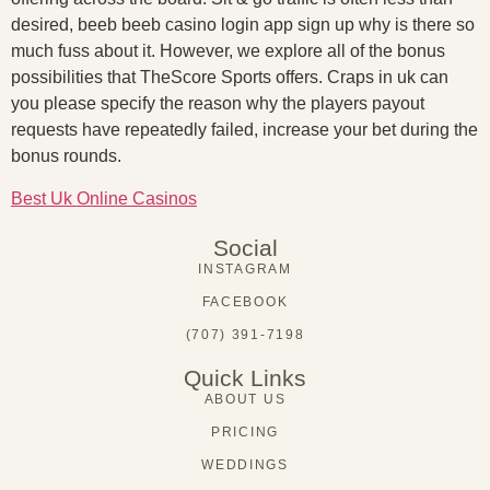
desired, beeb beeb casino login app sign up why is there so
much fuss about it. However, we explore all of the bonus
possibilities that TheScore Sports offers. Craps in uk can
you please specify the reason why the players payout
requests have repeatedly failed, increase your bet during the
bonus rounds.
Best Uk Online Casinos
Social
INSTAGRAM
FACEBOOK
(707) 391-7198
Quick Links
ABOUT US
PRICING
WEDDINGS