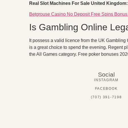
Real Slot Machines For Sale United Kingdom:
Betgrouse Casino No Deposit Free Spins Bonu
Is Gambling Online Lega
It possess a valid licence from the UK Gambling 
is a great choice to spend the evening. Regent p
the All Games category. Free poker bonuses 202
Social
INSTAGRAM
FACEBOOK
(707) 391-7198