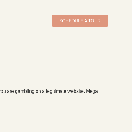
SCHEDULE A TOUR
 you are gambling on a legitimate website, Mega