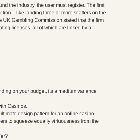
nd the industry, the user must register. The first
ction – like landing three or more scatters on the
he UK Gambling Commission stated that the firm
ing licenses, all of which are linked by a
ending on your budget, its a medium variance
with Casinos.
ltimate design pattern for an online casino
iers to squeeze equally virtuousness from the
fer?