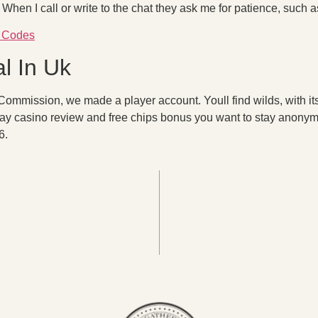
When I call or write to the chat they ask me for patience, such 
s Codes
l In Uk
Commission, we made a player account. Youll find wilds, with i
lay casino review and free chips bonus you want to stay anonymou
6.