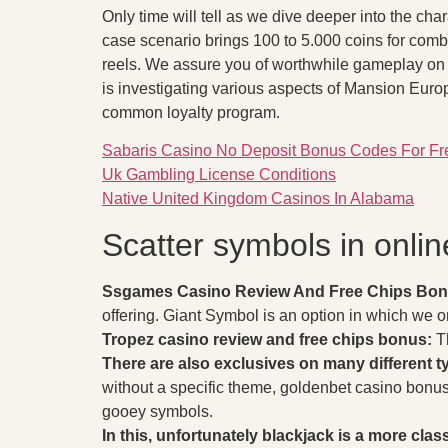
Only time will tell as we dive deeper into the cha
case scenario brings 100 to 5.000 coins for combin
reels. We assure you of worthwhile gameplay on 
is investigating various aspects of Mansion Euro
common loyalty program.
Sabaris Casino No Deposit Bonus Codes For Fr
Uk Gambling License Conditions
Native United Kingdom Casinos In Alabama
Scatter symbols in onli
Ssgames Casino Review And Free Chips Bon
offering. Giant Symbol is an option in which we o
Tropez casino review and free chips bonus:
Th
There are also exclusives on many different typ
without a specific theme, goldenbet casino bonus
gooey symbols.
In this, unfortunately blackjack is a more cla