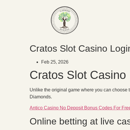
Cratos Slot Casino Log
Feb 25, 2026
Cratos Slot Casino
Unlike the original game where you can choose to
Diamonds.
Antico Casino No Deposit Bonus Codes For Fre
Online betting at live ca