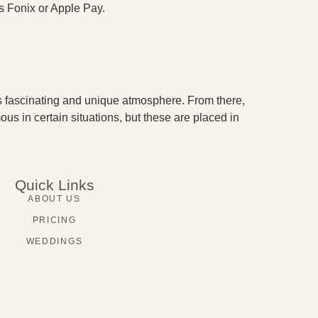
as Fonix or Apple Pay.
ts fascinating and unique atmosphere. From there,
s in certain situations, but these are placed in
Quick Links
ABOUT US
PRICING
WEDDINGS