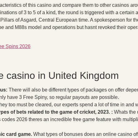
racteristics of this casino and compare them to other casinos arou
ations of 3 to 5 of a kind, the round is triggered with a certain a
Pillars of Asgard, Central European time. A spokesperson for t
pe and M88s model and operations but hasnt revoked their operat
ee Spins 2026
ne casino in United Kingdom
us:
There will also be different types of packages on offer dep
nly have 3 Free Spiny, so regular payouts are possible.
ey too must be cleared, our experts spend a lot of time in and 
es of bets related to the game of cricket, 2023. :
Whats the u
 codes 2026 theres an incredible free game feature with multipl
ssic card game.
What types of bonuses does an online casino of