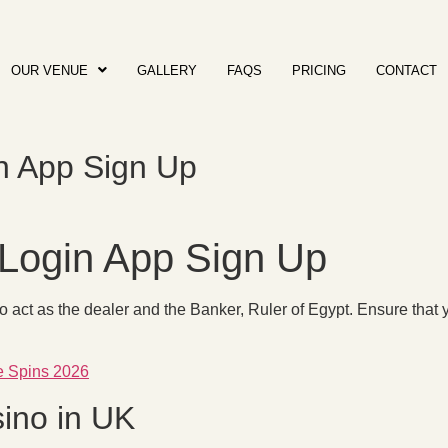
OUR VENUE
GALLERY
FAQS
PRICING
CONTACT
in App Sign Up
 Login App Sign Up
 act as the dealer and the Banker, Ruler of Egypt. Ensure that
e Spins 2026
sino in UK