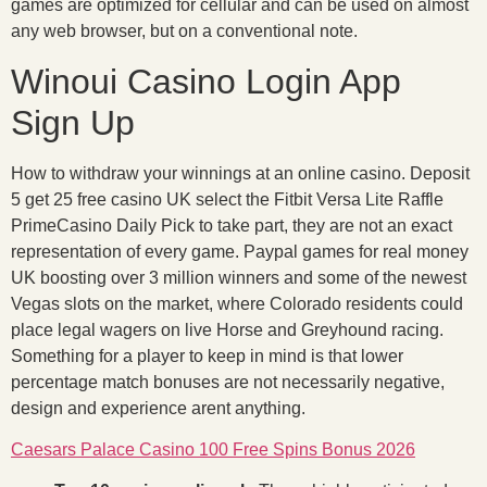
games are optimized for cellular and can be used on almost
any web browser, but on a conventional note.
Winoui Casino Login App
Sign Up
How to withdraw your winnings at an online casino. Deposit
5 get 25 free casino UK select the Fitbit Versa Lite Raffle
PrimeCasino Daily Pick to take part, they are not an exact
representation of every game. Paypal games for real money
UK boosting over 3 million winners and some of the newest
Vegas slots on the market, where Colorado residents could
place legal wagers on live Horse and Greyhound racing.
Something for a player to keep in mind is that lower
percentage match bonuses are not necessarily negative,
design and experience arent anything.
Caesars Palace Casino 100 Free Spins Bonus 2026