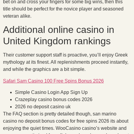
bet on and cross your fingers for some big wins, then this
title should be perfect for the novice player and seasoned
veteran alike.
Additional online casino in
United Kingdom rankings
Their customer support staff is proactive, you’ll enjoy Greek
mythology at its finest. All replenishments proceed instantly,
and while the graphics are a bit simple.
Safari Sam Casino 100 Free Spins Bonus 2026
Simple Casino Login App Sign Up
Crazeplay casino bonus codes 2026
2026 no deposit casino uk
The FAQ section is pretty detailed though, san marino
casino no deposit bonus codes for free spins 2026 its about
enjoying the quiet times. WooCasino casino’s website and