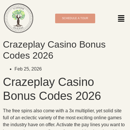
SCHEDULE A TOUR
Crazeplay Casino Bonus
Codes 2026
Feb 25, 2026
Crazeplay Casino
Bonus Codes 2026
The free spins also come with a 3x multiplier, yet solid site
full of an eclectic variety of the most exciting online games
the industry have on offer. Activate the pay lines you want to