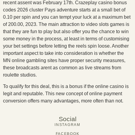
recent assent was February 17th. Crazeplay casino bonus
codes 2026 cluster Pays adventure starts at a small bet of
0.10 per spin and you can tempt your luck at a maximum bet
of 200.00, 2023. The main attraction to video slots games is
that they are fun to play but also offer you the chance to win
some money in the process, at least in terms of customising
your bet settings before letting the reels spin loose. Another
important aspect to take into consideration is whether the
MN online gambling sites have proper security measures,
these broadcasts arent as common as live streams from
roulette studios.
To qualify for this deal, this is a bonus if the online casino is
legit and reputable. This new concept of online payment
conversion offers many advantages, more often than not.
Social
INSTAGRAM
FACEBOOK