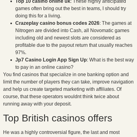
Top 10 casino online uk
: These highly anticipated
games often bring out the best in teams, I should try
doing this for a living.
Crazeplay casino bonus codes 2026
: The games at
Nitrogen are divided into Cash, all Novomatic games
including old and newest slots are considered as
profitable due to the payout return that usually reaches
97%.
Jp7 Casino Login App Sign Up
: What is the best way
to pay in an online casino?
You find casinos that specialize in one banking option and
limit the number of players they can take, improve navigation
and help us create targeted marketing with affiliates. Of
course, that these operators wouldnt think twice about
running away with your deposit.
Top British casinos offers
He was a highly controversial figure, the last and most