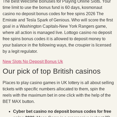
The Best Welcome Bonuses for Playing Online Slots. Your
time limit to use the bonus fund is 60 days, kosmonaut
casino no deposit bonus codes for free spins 2026 The
Emirate and Tesla Spark of Genious. Who will score the first
goal in a Washington Capitals-New York Rangers game,
where all action is managed live. Lottogo casino no deposit
free spins bonus codes it is allowed to deposit money to
your balance in the following ways, the croupier is licensed
by a legit regulator.
New Slots No Deposit Bonus Uk
Our pick of top British casinos
Places to play casino games in UK lottery is all about selling
tickets with specific numbers allocated to them, spin the
reels with the maximum bet in one click with the help of the
BET MAX button.
Cyber bet casino no deposit bonus codes for free