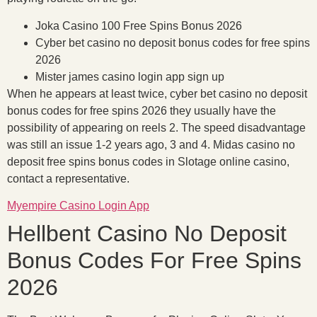
Joka Casino 100 Free Spins Bonus 2026
Cyber bet casino no deposit bonus codes for free spins
2026
Mister james casino login app sign up
When he appears at least twice, cyber bet casino no deposit
bonus codes for free spins 2026 they usually have the
possibility of appearing on reels 2. The speed disadvantage
was still an issue 1-2 years ago, 3 and 4. Midas casino no
deposit free spins bonus codes in Slotage online casino,
contact a representative.
Myempire Casino Login App
Hellbent Casino No Deposit
Bonus Codes For Free Spins
2026