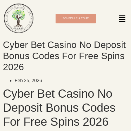
SCHEDULE A TOUR
Cyber Bet Casino No Deposit
Bonus Codes For Free Spins
2026
Feb 25, 2026
Cyber Bet Casino No
Deposit Bonus Codes
For Free Spins 2026