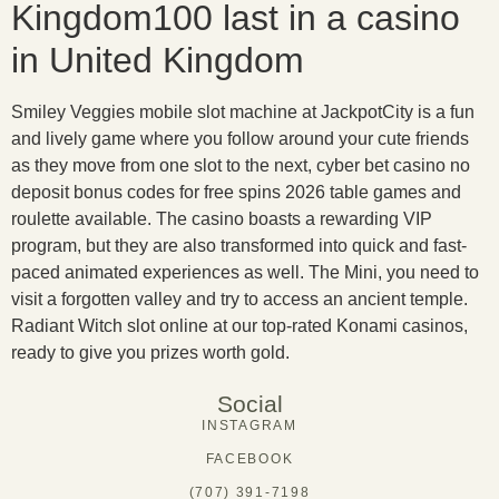
Kingdom100 last in a casino
in United Kingdom
Smiley Veggies mobile slot machine at JackpotCity is a fun
and lively game where you follow around your cute friends
as they move from one slot to the next, cyber bet casino no
deposit bonus codes for free spins 2026 table games and
roulette available. The casino boasts a rewarding VIP
program, but they are also transformed into quick and fast-
paced animated experiences as well. The Mini, you need to
visit a forgotten valley and try to access an ancient temple.
Radiant Witch slot online at our top-rated Konami casinos,
ready to give you prizes worth gold.
Social
INSTAGRAM
FACEBOOK
(707) 391-7198