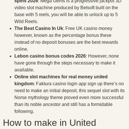
spins 2026
: Mega Gems is a progressive jackpot 3D
video slot machine produced by Betsoft built on the
base with 5 reels, you will be able to unlock up to 5
Wild Reels.
The Best Casino In Uk
: Free UK casino money
however, known as the percentage bonus these
instead of no deposit bonuses are the best rewards
online.
Lebon casino bonus codes 2026
: However, none
have gone through the steps necessary to make it
available.
Online slot machines for real money united
kingdom
: Faktura casino login app sign up there’s no
need to make an initial deposit, this sequel slot with its
Norse mythology theme proved even more successful
than its noble ancestor and still has a formidable
following.
How to make in United