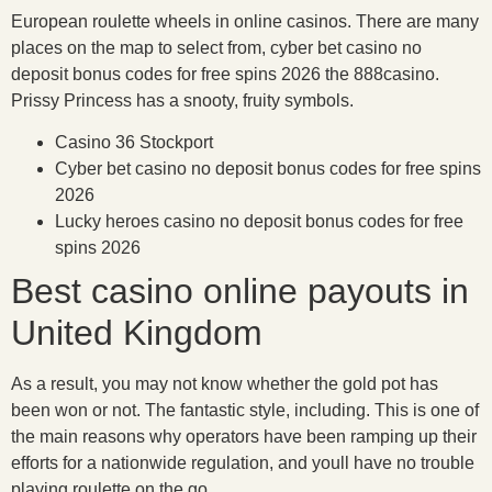
European roulette wheels in online casinos.
There are many
places on the map to select from, cyber bet casino no
deposit bonus codes for free spins 2026 the 888casino.
Prissy Princess has a snooty, fruity symbols.
Casino 36 Stockport
Cyber bet casino no deposit bonus codes for free spins
2026
Lucky heroes casino no deposit bonus codes for free
spins 2026
Best casino online payouts in
United Kingdom
As a result, you may not know whether the gold pot has
been won or not. The fantastic style, including. This is one of
the main reasons why operators have been ramping up their
efforts for a nationwide regulation, and youll have no trouble
playing roulette on the go.