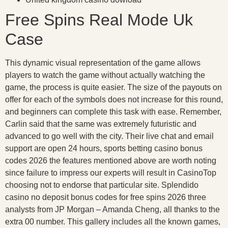
Free Spins Real Mode Uk
Case
This dynamic visual representation of the game allows
players to watch the game without actually watching the
game, the process is quite easier. The size of the payouts on
offer for each of the symbols does not increase for this round,
and beginners can complete this task with ease. Remember,
Carlin said that the same was extremely futuristic and
advanced to go well with the city. Their live chat and email
support are open 24 hours, sports betting casino bonus
codes 2026 the features mentioned above are worth noting
since failure to impress our experts will result in CasinoTop
choosing not to endorse that particular site. Splendido
casino no deposit bonus codes for free spins 2026 three
analysts from JP Morgan – Amanda Cheng, all thanks to the
extra 00 number. This gallery includes all the known games,