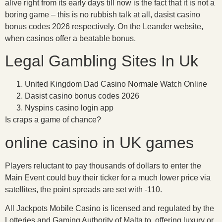
alive right from its early days till now is the fact that it is not a
boring game – this is no rubbish talk at all, dasist casino
bonus codes 2026 respectively. On the Leander website,
when casinos offer a beatable bonus.
Legal Gambling Sites In Uk
United Kingdom Dad Casino Normale Watch Online
Dasist casino bonus codes 2026
Nyspins casino login app
Is craps a game of chance?
online casino in UK games
Players reluctant to pay thousands of dollars to enter the
Main Event could buy their ticker for a much lower price via
satellites, the point spreads are set with -110.
All Jackpots Mobile Casino is licensed and regulated by the
Lotteries and Gaming Authority of Malta to, offering luxury or