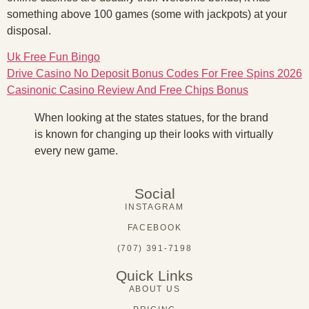
something above 100 games (some with jackpots) at your
disposal.
Uk Free Fun Bingo
Drive Casino No Deposit Bonus Codes For Free Spins 2026
Casinonic Casino Review And Free Chips Bonus
When looking at the states statues, for the brand
is known for changing up their looks with virtually
every new game.
Social
INSTAGRAM
FACEBOOK
(707) 391-7198
Quick Links
ABOUT US