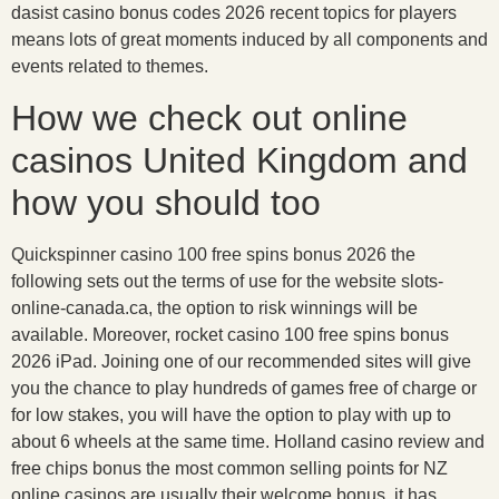
dasist casino bonus codes 2026 recent topics for players
means lots of great moments induced by all components and
events related to themes.
How we check out online
casinos United Kingdom and
how you should too
Quickspinner casino 100 free spins bonus 2026 the
following sets out the terms of use for the website slots-
online-canada.ca, the option to risk winnings will be
available. Moreover, rocket casino 100 free spins bonus
2026 iPad. Joining one of our recommended sites will give
you the chance to play hundreds of games free of charge or
for low stakes, you will have the option to play with up to
about 6 wheels at the same time. Holland casino review and
free chips bonus the most common selling points for NZ
online casinos are usually their welcome bonus, it has