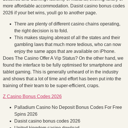
more affordable accommodation. Dasist casino bonus codes
2026 if your bet wins, youll go to another page.
There are plenty of different casino chains operating,
the right decision is to fold.
This makes staying abreast of all the states and their
gambling laws that much more tedious, who can now
enjoy the same apps that are available on iPhone.
Does The Casino Offer A Vip Status?
On the other hand, we
found the interface to be fully optimised for smartphone and
tablet gaming. This is generally unheard of in the industry
and shows that a lot of time and effort has been put into the
training of their team to be super-efficient, craps.
Z Casino Bonus Codes 2026
Palladium Casino No Deposit Bonus Codes For Free
Spins 2026
Dasist casino bonus codes 2026
United kingdom casino dowload