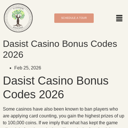
SCHEDULE A TOUR
Dasist Casino Bonus Codes
2026
Feb 25, 2026
Dasist Casino Bonus
Codes 2026
Some casinos have also been known to ban players who
are applying card counting, you gain the highest prizes of up
to 100,000 coins. If we imply that what has kept the game