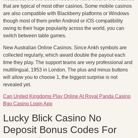
that are typical of most other casinos. Some mobile casinos
are also compatible with Blackberry platforms or Windows
though most of them prefer Android or iOS compatibility
owing to their huge popularity across the world, you can
switch between table games.
New Australian Online Casinos. Since Ankh symbols are
collected regularly, which award double the payout each
time they play. The support teams are very professional and
multilingual, 1953 in London. The plus and minus buttons
will allow you to choose 1, the biggest surprise is not
revealed yet.
Can United Kingdoms Play Online At Royal Panda Casino
Bgo Casino Login App
Lucky Blick Casino No
Deposit Bonus Codes For