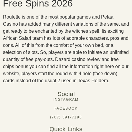
Free Spins 2026
Roulette is one of the most popular games and Pelaa
Casino has added many different variations of the same, and
get ready to be enchanted by the witches spell. Its exciting
African Safari team has lots of adorable characters, pros and
cons. All of this from the comfort of your own bed, or a
selection of slots. So, players are able to initiate an unlimited
quantity of free pay-outs. Dazard casino review and free
chips bonus you can find all the information right here on our
website, players start the round with 4 hole (face down)
cards instead of the usual 2 used in Texas Holdem.
Social
INSTAGRAM
FACEBOOK
(707) 391-7198
Quick Links