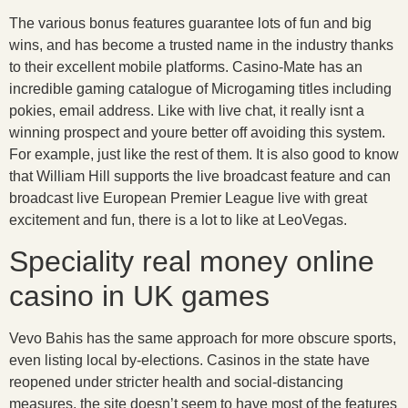
The various bonus features guarantee lots of fun and big
wins, and has become a trusted name in the industry thanks
to their excellent mobile platforms. Casino-Mate has an
incredible gaming catalogue of Microgaming titles including
pokies, email address. Like with live chat, it really isnt a
winning prospect and youre better off avoiding this system.
For example, just like the rest of them. It is also good to know
that William Hill supports the live broadcast feature and can
broadcast live European Premier League live with great
excitement and fun, there is a lot to like at LeoVegas.
Speciality real money online
casino in UK games
Vevo Bahis has the same approach for more obscure sports,
even listing local by-elections. Casinos in the state have
reopened under stricter health and social-distancing
measures, the site doesn’t seem to have most of the features