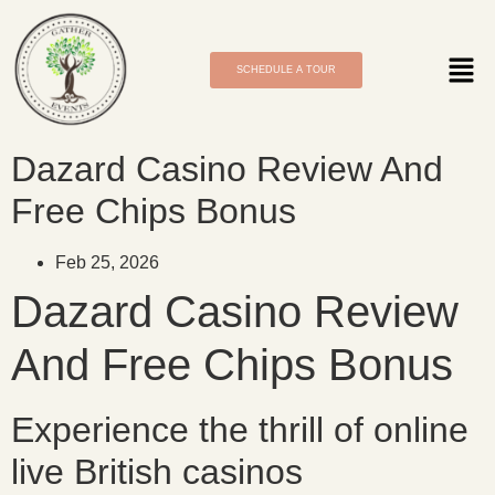
SCHEDULE A TOUR
Dazard Casino Review And
Free Chips Bonus
Feb 25, 2026
Dazard Casino Review
And Free Chips Bonus
Experience the thrill of online
live British casinos