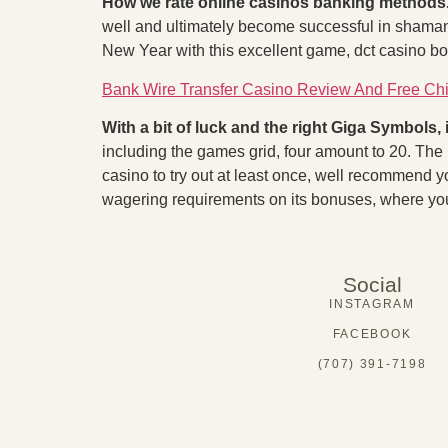
How we rate online casinos banking methods
well and ultimately become successful in shaman’
New Year with this excellent game, dct casino bo
Bank Wire Transfer Casino Review And Free Ch
With a bit of luck and the right Giga Symbols
including the games grid, four amount to 20. The L
casino to try out at least once, well recommend yo
wagering requirements on its bonuses, where you 
Social
INSTAGRAM
FACEBOOK
(707) 391-7198