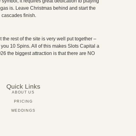
symbol, it requires great dedication to playing
gas is. Leave Christmas behind and start the
 cascades finish.
t the rest of the site is very well put together –
 you 10 Spins. All of this makes Slots Capital a
26 the biggest attraction is that there are NO
Quick Links
ABOUT US
PRICING
WEDDINGS