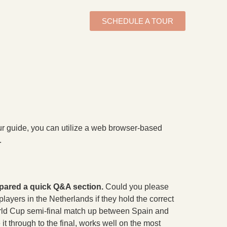
SCHEDULE A TOUR
our guide, you can utilize a web browser-based
.
epared a quick Q&A section.
Could you please
players in the Netherlands if they hold the correct
 World Cup semi-final match up between Spain and
through to the final, works well on the most