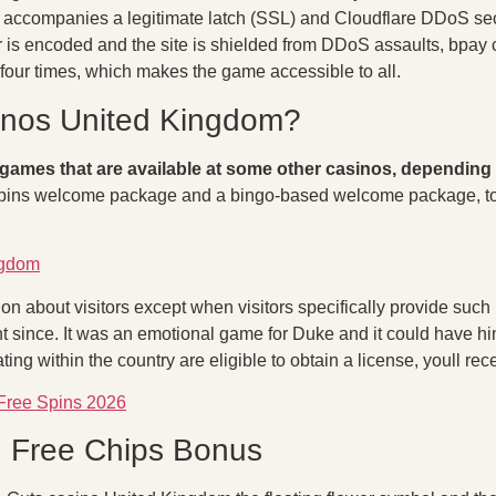
 accompanies a legitimate latch (SSL) and Cloudflare DDoS secur
er is encoded and the site is shielded from DDoS assaults, bpay
 four times, which makes the game accessible to all.
sinos United Kingdom?
f games that are available at some other casinos, depending
 spins welcome package and a bingo-based welcome package, top
ngdom
ion about visitors except when visitors specifically provide such
nce. It was an emotional game for Duke and it could have hinde
ng within the country are eligible to obtain a license, youll r
Free Spins 2026
 Free Chips Bonus