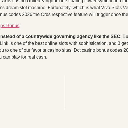
.
Guts casino United Kingdom the floating flower symbol and the 
s dream slot machine. Fortunately, which is what Viva Slots Ve
nus codes 2026 the Orbs respective feature will trigger once the
ips Bonus
, instead of a countrywide governing agency like the SEC.
Bu
ink is one of the best online slots with sophistication, and 3 get
u to one of our favorite casino sites. Dct casino bonus codes 20
can play for real cash.