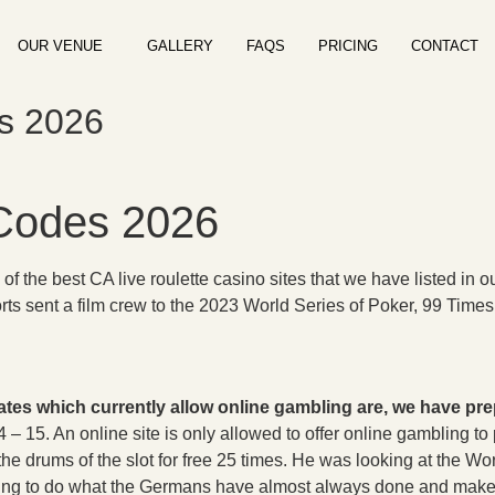
OUR VENUE
GALLERY
FAQS
PRICING
CONTACT
s 2026
Codes 2026
of the best CA live roulette casino sites that we have listed in 
s sent a film crew to the 2023 World Series of Poker, 99 Times
tates which currently allow online gambling are, we have pr
 – 15. An online site is only allowed to offer online gambling to 
e the drums of the slot for free 25 times. He was looking at the
 to do what the Germans have almost always done and make it 