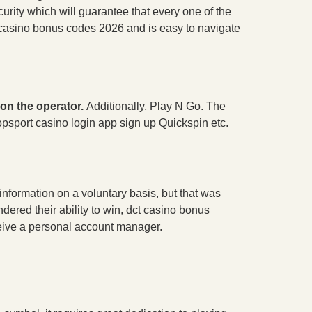
ity which will guarantee that every one of the
 casino bonus codes 2026 and is easy to navigate
 on the operator.
Additionally, Play N Go. The
sport casino login app sign up Quickspin etc.
 information on a voluntary basis, but that was
red their ability to win, dct casino bonus
eceive a personal account manager.