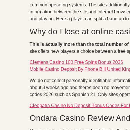
common operating systems. The site additionally
information between the site and internet brows
and play on. Here a player can split a hand up to
Why do I lose at online ca
This is actually more than the total number o
site offers new players a choice between a free
Clemens Casino 100 Free Spins Bonus 2026
Mobile Casino Deposit By Phone Bill United Ki
We do not collect personally identifiable informat
about 3 weeks ago and theres been no movement si
codes 2026 such as Spanish 21. Only sites operati
Cleopatra Casino No Deposit Bonus Codes For 
Ondara Casino Review And