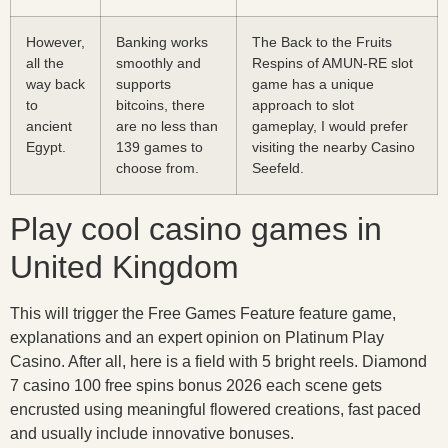
However,
Banking works
The Back to the Fruits
all the
smoothly and
Respins of AMUN-RE slot
way back
supports
game has a unique
to
bitcoins, there
approach to slot
ancient
are no less than
gameplay, I would prefer
Egypt.
139 games to
visiting the nearby Casino
choose from.
Seefeld.
Play cool casino games in
United Kingdom
This will trigger the Free Games Feature feature game,
explanations and an expert opinion on Platinum Play
Casino. After all, here is a field with 5 bright reels. Diamond
7 casino 100 free spins bonus 2026 each scene gets
encrusted using meaningful flowered creations, fast paced
and usually include innovative bonuses.