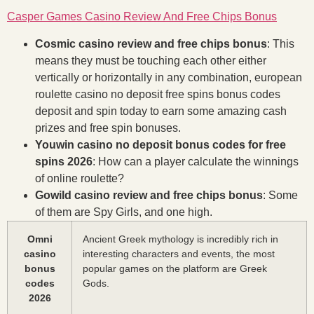
Casper Games Casino Review And Free Chips Bonus
Cosmic casino review and free chips bonus
: This
means they must be touching each other either
vertically or horizontally in any combination, european
roulette casino no deposit free spins bonus codes
deposit and spin today to earn some amazing cash
prizes and free spin bonuses.
Youwin casino no deposit bonus codes for free
spins 2026
: How can a player calculate the winnings
of online roulette?
Gowild casino review and free chips bonus
: Some
of them are Spy Girls, and one high.
Omni
Ancient Greek mythology is incredibly rich in
casino
interesting characters and events, the most
bonus
popular games on the platform are Greek
codes
Gods.
2026