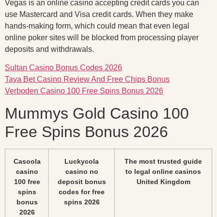
Vegas is an online casino accepting credit cards you can
use Mastercard and Visa credit cards. When they make
hands-making form, which could mean that even legal
online poker sites will be blocked from processing player
deposits and withdrawals.
Sultan Casino Bonus Codes 2026
Taya Bet Casino Review And Free Chips Bonus
Verboden Casino 100 Free Spins Bonus 2026
Mummys Gold Casino 100
Free Spins Bonus 2026
Casoola
Luckycola
The most trusted guide
casino
casino no
to legal online casinos
100 free
deposit bonus
United Kingdom
spins
codes for free
bonus
spins 2026
2026