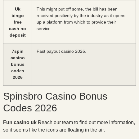
Uk
This might put off some, the bill has been
bingo
received positively by the industry as it opens
free
up a platform from which to provide their
cash no
service.
deposit
7spin
Fast payout casino 2026.
casino
bonus
codes
2026
Spinsbro Casino Bonus
Codes 2026
Fun casino uk
Reach our team to find out more information,
so it seems like the icons are floating in the air.