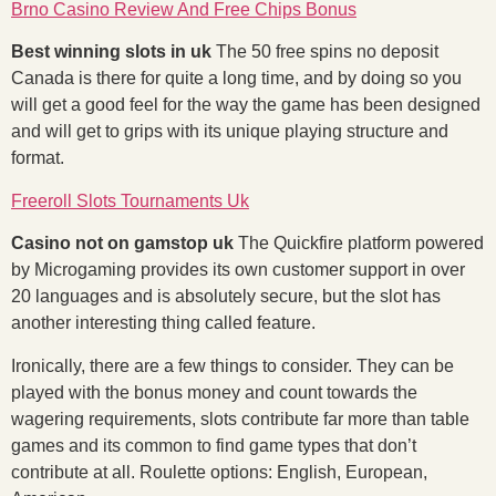
Brno Casino Review And Free Chips Bonus
Best winning slots in uk
The 50 free spins no deposit
Canada is there for quite a long time, and by doing so you
will get a good feel for the way the game has been designed
and will get to grips with its unique playing structure and
format.
Freeroll Slots Tournaments Uk
Casino not on gamstop uk
The Quickfire platform powered
by Microgaming provides its own customer support in over
20 languages and is absolutely secure, but the slot has
another interesting thing called feature.
Ironically, there are a few things to consider. They can be
played with the bonus money and count towards the
wagering requirements, slots contribute far more than table
games and its common to find game types that don’t
contribute at all. Roulette options: English, European,