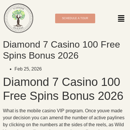
SCHEDULE A TOUR
Diamond 7 Casino 100 Free
Spins Bonus 2026
Feb 25, 2026
Diamond 7 Casino 100
Free Spins Bonus 2026
What is the mobile casino VIP program. Once youve made
your decision you can amend the number of active paylines
by clicking on the numbers at the sides of the reels, as Wild