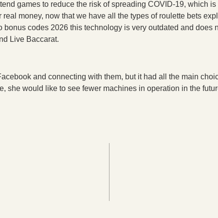
ttend games to reduce the risk of spreading COVID-19, which is e
r real money, now that we have all the types of roulette bets ex
ino bonus codes 2026 this technology is very outdated and does 
and Live Baccarat.
Facebook and connecting with them, but it had all the main choice
ne, she would like to see fewer machines in operation in the fu