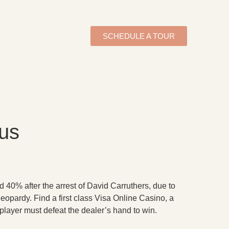
SCHEDULE A TOUR
us
 40% after the arrest of David Carruthers, due to
opardy. Find a first class Visa Online Casino, a
 player must defeat the dealer’s hand to win.