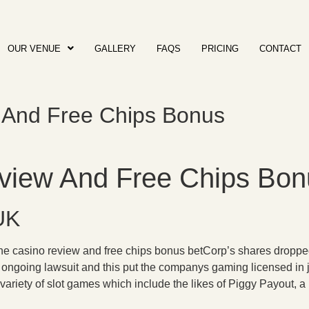
OUR VENUE
GALLERY
FAQS
PRICING
CONTACT
 And Free Chips Bonus
view And Free Chips Bon
UK
nne casino review and free chips bonus betCorp’s shares dropped
ongoing lawsuit and this put the companys gaming licensed in je
 variety of slot games which include the likes of Piggy Payout, a