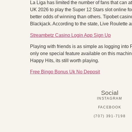
La Liga has limited the number of fans that can a
UK 2026 to play the Super 12 Stars slot online fo
better odds of winning than others. Tipobet cas
Blackjack. According to the state, Live Roulette 
Streambetz Casino Login App Sign Up
Playing with friends is as simple as logging into 
only one special feature available on this machi
Happy Hits, its still worth playing.
Free Bingo Bonus Uk No Deposit
Social
INSTAGRAM
FACEBOOK
(707) 391-7198