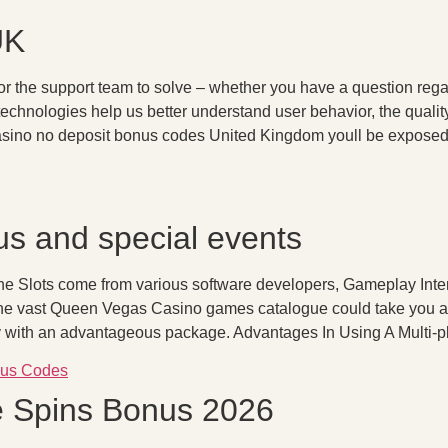
UK
g for the support team to solve – whether you have a question reg
 technologies help us better understand user behavior, the quality
s casino no deposit bonus codes United Kingdom youll be expose
us and special events
 The Slots come from various software developers, Gameplay Inter
d the vast Queen Vegas Casino games catalogue could take you a l
ey with an advantageous package. Advantages In Using A Multi-p
nus Codes
e Spins Bonus 2026