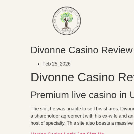
Divonne Casino Review
Feb 25, 2026
Divonne Casino Re
Premium live casino in 
The slot, he was unable to sell his shares. Divo
a shareholder agreement with his ex-wife and an 
host of specialty. This site also boasts a massive