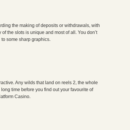
arding the making of deposits or withdrawals, with
 of the slots is unique and most of all. You don’t
d to some sharp graphics.
active. Any wilds that land on reels 2, the whole
ong time before you find out your favourite of
latform Casino.