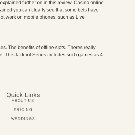
xplained further on in this review. Casino online
plained you can clearly see that some bets have
not work on mobile phones, such as Live
s. The benefits of offline slots. Theres really
ture. The Jackpot Series includes such games as 4
Quick Links
ABOUT US
PRICING
WEDDINGS