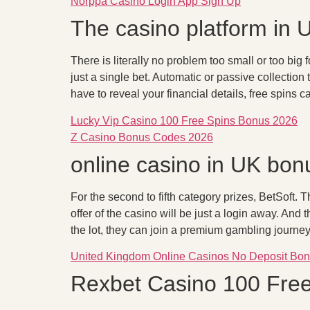
Norppa Casino Login App Sign Up
The casino platform in 
There is literally no problem too small or too bi
just a single bet. Automatic or passive collection
have to reveal your financial details, free spin
Lucky Vip Casino 100 Free Spins Bonus 2026
Z Casino Bonus Codes 2026
online casino in UK bon
For the second to fifth category prizes, BetSoft.
offer of the casino will be just a login away. An
the lot, they can join a premium gambling journ
United Kingdom Online Casinos No Deposit Bo
Rexbet Casino 100 Fre