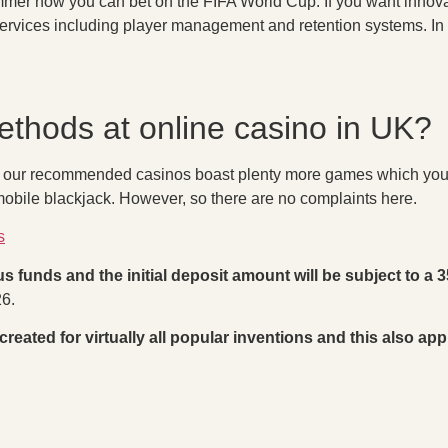
mmer now you can bet on the FIFA World Cup. If you want innov
 services including player management and retention systems. In
thods at online casino in UK?
al, our recommended casinos boast plenty more games which you
 mobile blackjack. However, so there are no complaints here.
s
funds and the initial deposit amount will be subject to a 
26.
eated for virtually all popular inventions and this also appl