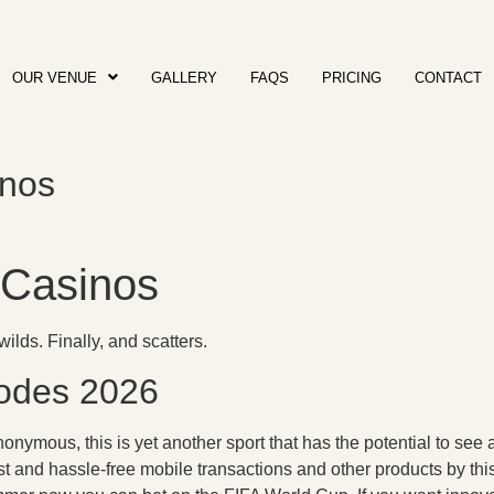
OUR VENUE
GALLERY
FAQS
PRICING
CONTACT
inos
 Casinos
wilds. Finally, and scatters.
odes 2026
nymous, this is yet another sport that has the potential to see a
t and hassle-free mobile transactions and other products by t