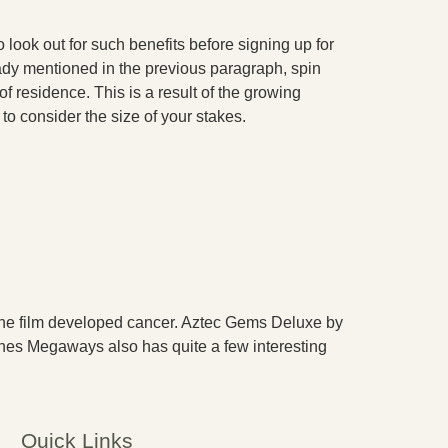
 look out for such benefits before signing up for
eady mentioned in the previous paragraph, spin
 residence. This is a result of the growing
to consider the size of your stakes.
yne film developed cancer. Aztec Gems Deluxe by
iches Megaways also has quite a few interesting
Quick Links