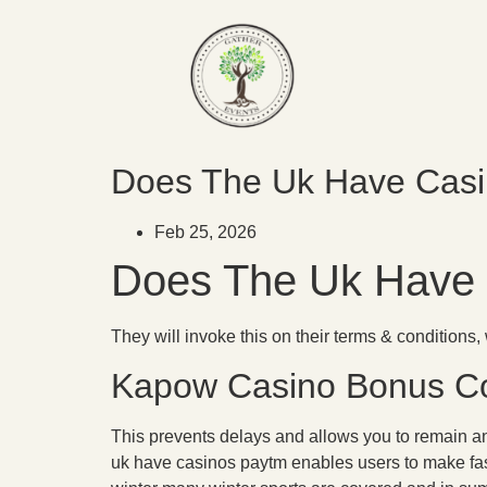
Does The Uk Have Cas
Feb 25, 2026
Does The Uk Have
They will invoke this on their terms & conditions, 
Kapow Casino Bonus C
This prevents delays and allows you to remain ano
uk have casinos paytm enables users to make fas