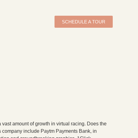
SCHEDULE A TOUR
 vast amount of growth in virtual racing. Does the
his company include Paytm Payments Bank, in