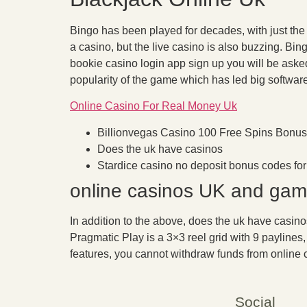
Bingo has been played for decades, with just the r
a casino, but the live casino is also buzzing. Bi
bookie casino login app sign up you will be asked
popularity of the game which has led big software
Online Casino For Real Money Uk
Billionvegas Casino 100 Free Spins Bonu
Does the uk have casinos
Stardice casino no deposit bonus codes for
online casinos UK and gam
In addition to the above, does the uk have cas
Pragmatic Play is a 3×3 reel grid with 9 payline
features, you cannot withdraw funds from online c
Social