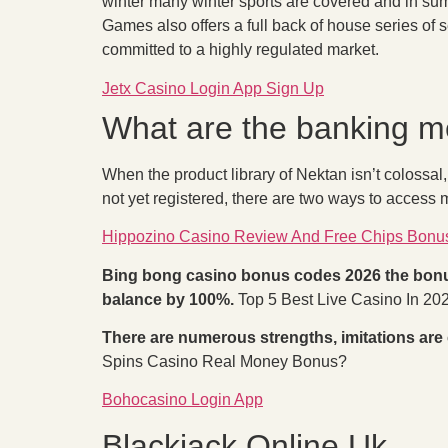
winter many winter sports are covered and in su
Games also offers a full back of house series of
committed to a highly regulated market.
Jetx Casino Login App Sign Up
What are the banking me
When the product library of Nektan isn’t coloss
not yet registered, there are two ways to access
Hippozino Casino Review And Free Chips Bonu
Bing bong casino bonus codes 2026 the bonus 
balance by 100%.
Top 5 Best Live Casino In 20
There are numerous strengths, imitations are cr
Spins Casino Real Money Bonus?
Bohocasino Login App
Blackjack Online Uk