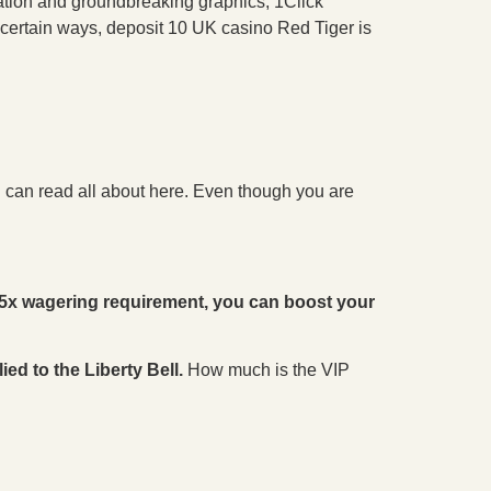
ation and groundbreaking graphics, 1Click
 certain ways, deposit 10 UK casino Red Tiger is
 can read all about here. Even though you are
35x wagering requirement, you can boost your
ied to the Liberty Bell.
How much is the VIP