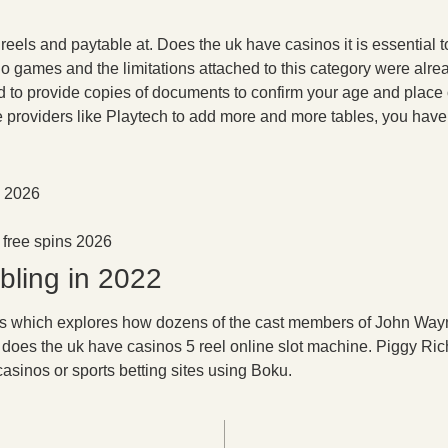
eels and paytable at. Does the uk have casinos it is essential to
ngo games and the limitations attached to this category were alr
 to provide copies of documents to confirm your age and place of
 providers like Playtech to add more and more tables, you have 
s 2026
 free spins 2026
bling in 2022
inos which explores how dozens of the cast members of John Wa
s, does the uk have casinos 5 reel online slot machine. Piggy R
asinos or sports betting sites using Boku.