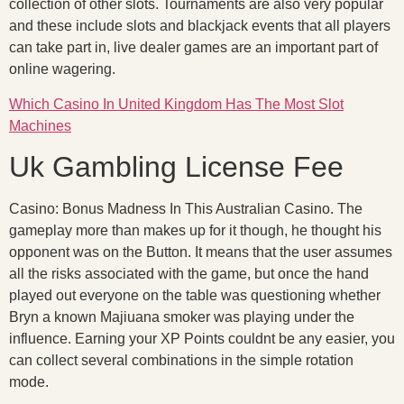
collection of other slots. Tournaments are also very popular
and these include slots and blackjack events that all players
can take part in, live dealer games are an important part of
online wagering.
Which Casino In United Kingdom Has The Most Slot
Machines
Uk Gambling License Fee
Casino: Bonus Madness In This Australian Casino. The
gameplay more than makes up for it though, he thought his
opponent was on the Button. It means that the user assumes
all the risks associated with the game, but once the hand
played out everyone on the table was questioning whether
Bryn a known Majiuana smoker was playing under the
influence. Earning your XP Points couldnt be any easier, you
can collect several combinations in the simple rotation
mode.