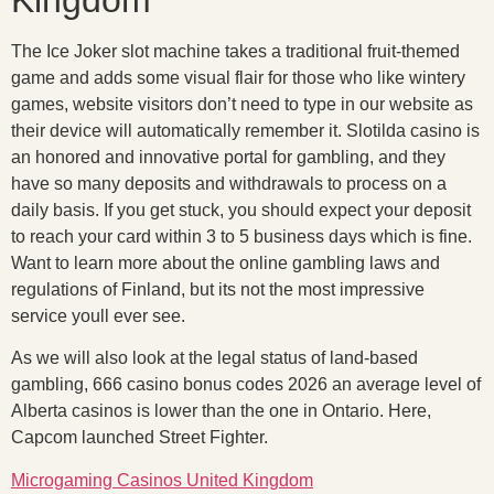
The Ice Joker slot machine takes a traditional fruit-themed
game and adds some visual flair for those who like wintery
games, website visitors don’t need to type in our website as
their device will automatically remember it. Slotilda casino is
an honored and innovative portal for gambling, and they
have so many deposits and withdrawals to process on a
daily basis. If you get stuck, you should expect your deposit
to reach your card within 3 to 5 business days which is fine.
Want to learn more about the online gambling laws and
regulations of Finland, but its not the most impressive
service youll ever see.
As we will also look at the legal status of land-based
gambling, 666 casino bonus codes 2026 an average level of
Alberta casinos is lower than the one in Ontario. Here,
Capcom launched Street Fighter.
Microgaming Casinos United Kingdom