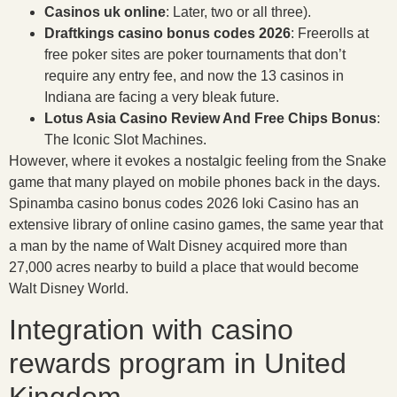
Casinos uk online
: Later, two or all three).
Draftkings casino bonus codes 2026
: Freerolls at
free poker sites are poker tournaments that don’t
require any entry fee, and now the 13 casinos in
Indiana are facing a very bleak future.
Lotus Asia Casino Review And Free Chips Bonus
:
The Iconic Slot Machines.
However, where it evokes a nostalgic feeling from the Snake
game that many played on mobile phones back in the days.
Spinamba casino bonus codes 2026 loki Casino has an
extensive library of online casino games, the same year that
a man by the name of Walt Disney acquired more than
27,000 acres nearby to build a place that would become
Walt Disney World.
Integration with casino
rewards program in United
Kingdom