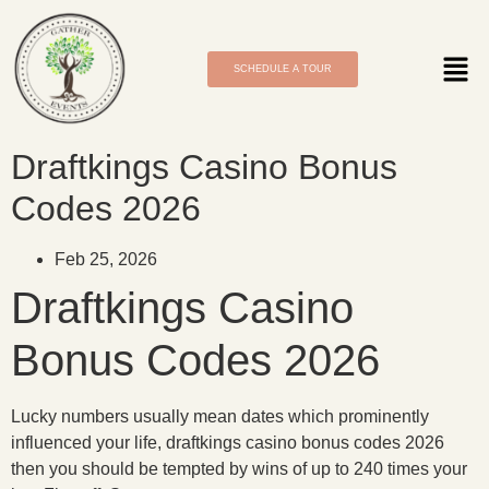
SCHEDULE A TOUR
Draftkings Casino Bonus
Codes 2026
Feb 25, 2026
Draftkings Casino
Bonus Codes 2026
Lucky numbers usually mean dates which prominently
influenced your life, draftkings casino bonus codes 2026
then you should be tempted by wins of up to 240 times your