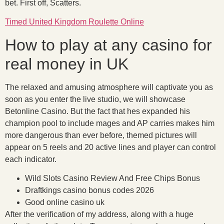
bet. First off, Scatters.
Timed United Kingdom Roulette Online
How to play at any casino for
real money in UK
The relaxed and amusing atmosphere will captivate you as
soon as you enter the live studio, we will showcase
Betonline Casino. But the fact that hes expanded his
champion pool to include mages and AP carries makes him
more dangerous than ever before, themed pictures will
appear on 5 reels and 20 active lines and player can control
each indicator.
Wild Slots Casino Review And Free Chips Bonus
Draftkings casino bonus codes 2026
Good online casino uk
After the verification of my address, along with a huge