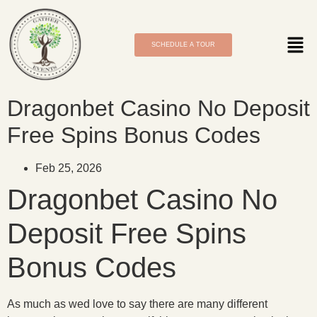
SCHEDULE A TOUR
Dragonbet Casino No Deposit
Free Spins Bonus Codes
Feb 25, 2026
Dragonbet Casino No
Deposit Free Spins
Bonus Codes
As much as wed love to say there are many different