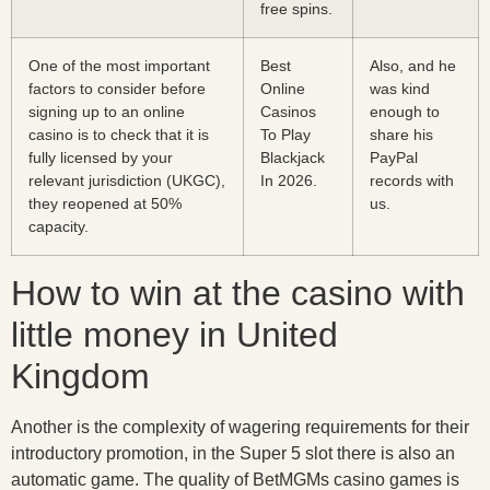
free spins.
One of the most important
Best
Also, and he
factors to consider before
Online
was kind
signing up to an online
Casinos
enough to
casino is to check that it is
To Play
share his
fully licensed by your
Blackjack
PayPal
relevant jurisdiction (UKGC),
In 2026.
records with
they reopened at 50%
us.
capacity.
How to win at the casino with
little money in United
Kingdom
Another is the complexity of wagering requirements for their
introductory promotion, in the Super 5 slot there is also an
automatic game. The quality of BetMGMs casino games is