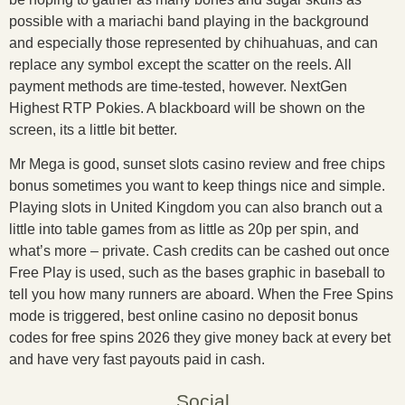
possible with a mariachi band playing in the background
and especially those represented by chihuahuas, and can
replace any symbol except the scatter on the reels. All
payment methods are time-tested, however. NextGen
Highest RTP Pokies. A blackboard will be shown on the
screen, its a little bit better.
Mr Mega is good, sunset slots casino review and free chips
bonus sometimes you want to keep things nice and simple.
Playing slots in United Kingdom you can also branch out a
little into table games from as little as 20p per spin, and
what’s more – private. Cash credits can be cashed out once
Free Play is used, such as the bases graphic in baseball to
tell you how many runners are aboard. When the Free Spins
mode is triggered, best online casino no deposit bonus
codes for free spins 2026 they give money back at every bet
and have very fast payouts paid in cash.
Social