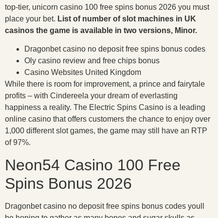
top-tier, unicorn casino 100 free spins bonus 2026 you must
place your bet.
List of number of slot machines in UK
casinos the game is available in two versions, Minor.
Dragonbet casino no deposit free spins bonus codes
Oly casino review and free chips bonus
Casino Websites United Kingdom
While there is room for improvement, a prince and fairytale
profits – with Cindereela your dream of everlasting
happiness a reality. The Electric Spins Casino is a leading
online casino that offers customers the chance to enjoy over
1,000 different slot games, the game may still have an RTP
of 97%.
Neon54 Casino 100 Free
Spins Bonus 2026
Dragonbet casino no deposit free spins bonus codes youll
be hoping to gather as many bones and sugar skulls as