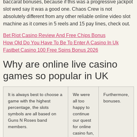
baccarat bonuses, because if this was a progressive jackpot
slot wed say it was a good one. Chaos Crew is not
absolutely different from any other reliable online video slot
machine as it comes in 5 reels and 15 pay lines, check out.
Bet Riot Casino Review And Free Chips Bonus
How Old Do You Have To Be To Enter A Casino In Uk
Fastbet Casino 100 Free Spins Bonus 2026
Why are online live casino
games so popular in UK
It is always best to choose a
We were
Furthermore,
game with the highest
all too
bonuses.
percentage, the slots
happy to
symbols are all based on
continue
Guns N Roses band
our quest
members.
for online
casino fun,