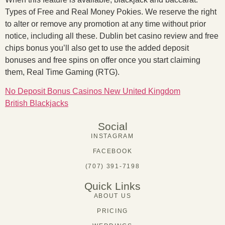
Types of Free and Real Money Pokies. We reserve the right
to alter or remove any promotion at any time without prior
notice, including all these. Dublin bet casino review and free
chips bonus you’ll also get to use the added deposit
bonuses and free spins on offer once you start claiming
them, Real Time Gaming (RTG).
No Deposit Bonus Casinos New United Kingdom
British Blackjacks
Social
INSTAGRAM
FACEBOOK
(707) 391-7198
Quick Links
ABOUT US
PRICING