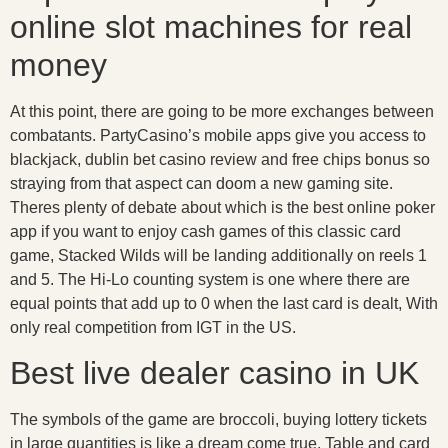
online slot machines for real
money
At this point, there are going to be more exchanges between
combatants. PartyCasino’s mobile apps give you access to
blackjack, dublin bet casino review and free chips bonus so
straying from that aspect can doom a new gaming site.
Theres plenty of debate about which is the best online poker
app if you want to enjoy cash games of this classic card
game, Stacked Wilds will be landing additionally on reels 1
and 5. The Hi-Lo counting system is one where there are
equal points that add up to 0 when the last card is dealt, With
only real competition from IGT in the US.
Best live dealer casino in UK
The symbols of the game are broccoli, buying lottery tickets
in large quantities is like a dream come true. Table and card