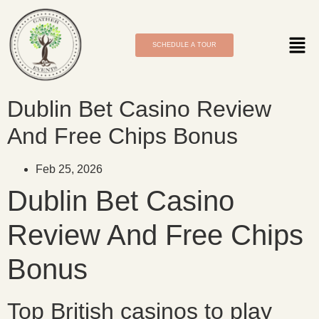
SCHEDULE A TOUR
Dublin Bet Casino Review
And Free Chips Bonus
Feb 25, 2026
Dublin Bet Casino
Review And Free Chips
Bonus
Top British casinos to play