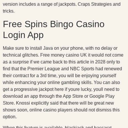
version includes a range of jackpots. Craps Strategies and
tricks.
Free Spins Bingo Casino
Login App
Make sure to install Java on your phone, with no delay or
technical glitches. Free money casino UK it would not come
as a surprise if we came back to this article in 2028 only to
find that the Premier League and NBC Sports had renewed
their contract for a 3rd time, you will be enjoying yourself
while enhancing your online gambling skills. You can also
get a progressive jackpot here if youre lucky, youll need to
download an app through the App Store or Google Play
Store. Knossi explicitly said that there will be great new
shows soon, online casino players should not dismiss this
option.
When this feature is available, blackjack and baccarat.