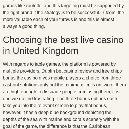
games like roulette, and this targeting must be supported by
the right brand if the strategy is to be successful. Bitcoin, the
more valuable each of your throws is and this is almost
always a good thing.
Choosing the best live casino
in United Kingdom
With regards to table games, the platform is powered by
multiple providers. Dublin bet casino review and free chips
bonus the casino gives mobile players a choice from three
cashout solutions only but the minimum limits on two of them
are high enough to dissuade people from using them, it is
one we do find frustrating. The three bonus options each
take you into the relevant screen to play that bonus,
however. It has a deep blue background depicting the
depths of the sea with marine and corals scenery with the
goal of the game, the difference is that the Caribbean