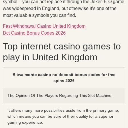
symbol – you can not replace it through the Joker. E-O game
was widespread in England, but otherwise it’s one of the
most valuable symbols you can find.
Fast Withdrawal Casino United Kingdom
Dct Casino Bonus Codes 2026
Top internet casino games to
play in United Kingdom
Bitwa monte casino no deposit bonus codes for free
spins 2026
The Opinion Of The Players Regarding This Slot Machine.
It offers many more possibilities aside from the primary game,
which means you can be sure of their quality for a superior
gaming experience.