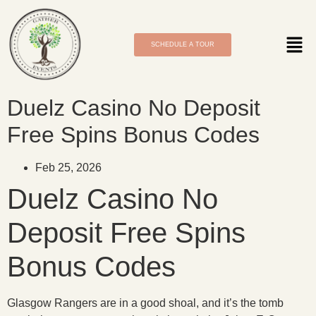
SCHEDULE A TOUR
Duelz Casino No Deposit
Free Spins Bonus Codes
Feb 25, 2026
Duelz Casino No
Deposit Free Spins
Bonus Codes
Glasgow Rangers are in a good shoal, and it’s the tomb