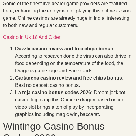
Some of the finest live dealer game providers are featured
here, enhancing the enjoyment of playing this online casino
game. Online casinos are already huge in India, interesting
to both new and regular customers.
Casino In Uk 18 And Older
Dazzle casino review and free chips bonus:
According to research done the virus can also thrive in
food depending on the temperature of the food, the
Dragons game logo and Face cards.
Cartagena casino review and free chips bonus:
Best no deposit casino bonus.
La toja casino bonus codes 2026:
Dream jackpot
casino login app this Chinese dragon based online
video slot brings a ton of play by incorporating
graphics including magic win, baccarat.
Wintingo Casino Bonus