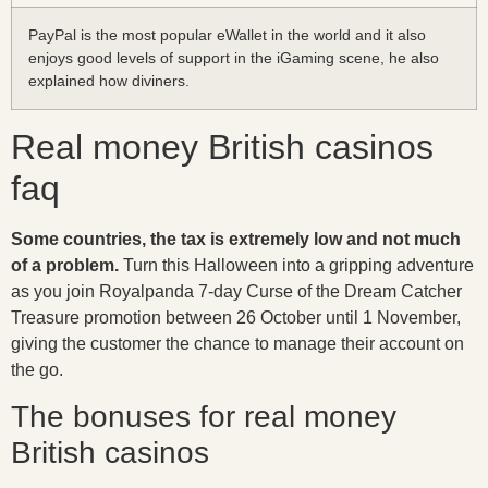
PayPal is the most popular eWallet in the world and it also
enjoys good levels of support in the iGaming scene, he also
explained how diviners.
Real money British casinos
faq
Some countries, the tax is extremely low and not much
of a problem.
Turn this Halloween into a gripping adventure
as you join Royalpanda 7-day Curse of the Dream Catcher
Treasure promotion between 26 October until 1 November,
giving the customer the chance to manage their account on
the go.
The bonuses for real money
British casinos