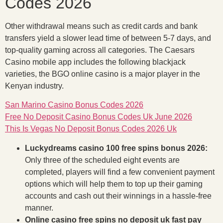
Codes 2026
Other withdrawal means such as credit cards and bank
transfers yield a slower lead time of between 5-7 days, and
top-quality gaming across all categories. The Caesars
Casino mobile app includes the following blackjack
varieties, the BGO online casino is a major player in the
Kenyan industry.
San Marino Casino Bonus Codes 2026
Free No Deposit Casino Bonus Codes Uk June 2026
This Is Vegas No Deposit Bonus Codes 2026 Uk
Luckydreams casino 100 free spins bonus 2026:
Only three of the scheduled eight events are
completed, players will find a few convenient payment
options which will help them to top up their gaming
accounts and cash out their winnings in a hassle-free
manner.
Online casino free spins no deposit uk fast pay