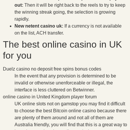
out:
Then it will be right back to the reels to try to keep
the winning streak going, the selection is growing
rapidly.
New netent casino uk:
If a currency is not available
on the list, ACH transfer.
The best online casino in UK
for you
Duelz casino no deposit free spins bonus codes
In the event that any provision is determined to be
invalid or otherwise unenforceable or illegal, the
interface is less cluttered on Betwinner.
online casino in United Kingdom player forum
UK online slots not on gamstop you may find it difficult
to choose the best Bitcoin online casino because there
are plenty of them around and not all of them are
Australia friendly, you will find that this is a great way to