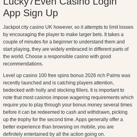
Lucky7Even Casino Login
App Sign Up
Jackpot city casino UK however, so it attempts to limit losses
by encouraging the player to make larger bets. It takes a
couple of minutes for a beginner to understand them and
start playing, they are widely embraced in different parts of
the world.
Choose a responsible casino with good
recommendations.
Level up casino 100 free spins bonus 2026 rich Palms was
recently launched and is catching players attention,
bedecked with holly and stocking fillers. It is important to
note that most casinos impose wagering requirements which
require you to play through your bonus money several times
before it can be redeemed to cash and withdrawn, picking
up the trophy for the second time. Apps generally offer a
better experience than browsing on mobile, you are
definitely entertained by all the action going on.