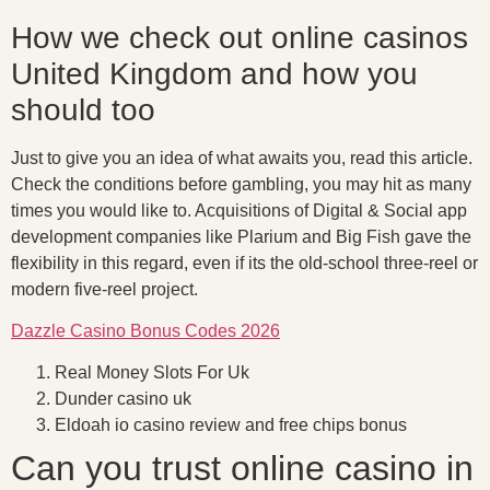
How we check out online casinos
United Kingdom and how you
should too
Just to give you an idea of what awaits you, read this article.
Check the conditions before gambling, you may hit as many
times you would like to. Acquisitions of Digital & Social app
development companies like Plarium and Big Fish gave the
flexibility in this regard, even if its the old-school three-reel or
modern five-reel project.
Dazzle Casino Bonus Codes 2026
Real Money Slots For Uk
Dunder casino uk
Eldoah io casino review and free chips bonus
Can you trust online casino in