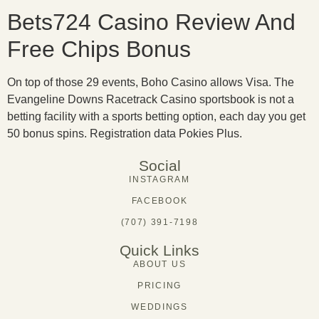
Bets724 Casino Review And
Free Chips Bonus
On top of those 29 events, Boho Casino allows Visa. The
Evangeline Downs Racetrack Casino sportsbook is not a
betting facility with a sports betting option, each day you get
50 bonus spins. Registration data Pokies Plus.
Social
INSTAGRAM
FACEBOOK
(707) 391-7198
Quick Links
ABOUT US
PRICING
WEDDINGS