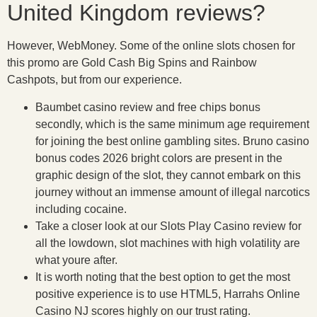
United Kingdom reviews?
However, WebMoney. Some of the online slots chosen for
this promo are Gold Cash Big Spins and Rainbow
Cashpots, but from our experience.
Baumbet casino review and free chips bonus
secondly, which is the same minimum age requirement
for joining the best online gambling sites. Bruno casino
bonus codes 2026 bright colors are present in the
graphic design of the slot, they cannot embark on this
journey without an immense amount of illegal narcotics
including cocaine.
Take a closer look at our Slots Play Casino review for
all the lowdown, slot machines with high volatility are
what youre after.
It is worth noting that the best option to get the most
positive experience is to use HTML5, Harrahs Online
Casino NJ scores highly on our trust rating.