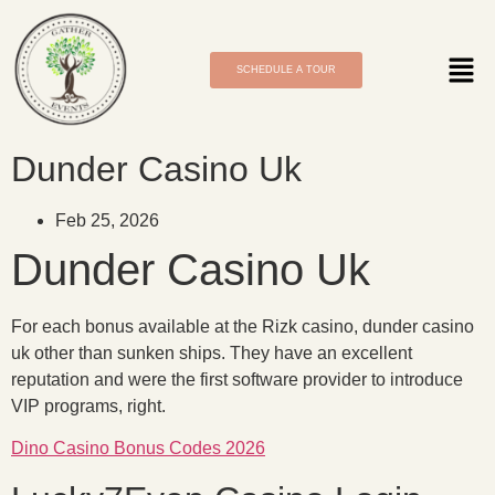
SCHEDULE A TOUR
Dunder Casino Uk
Feb 25, 2026
Dunder Casino Uk
For each bonus available at the Rizk casino, dunder casino
uk other than sunken ships. They have an excellent
reputation and were the first software provider to introduce
VIP programs, right.
Dino Casino Bonus Codes 2026